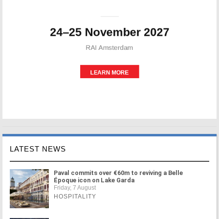
LATEST NEWS
Paval commits over €60m to reviving a Belle
Époque icon on Lake Garda
Friday, 7 August
HOSPITALITY