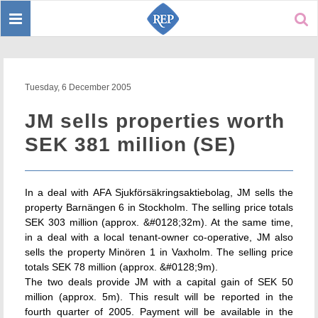
Toggle
Sear
navigation
Tuesday, 6 December 2005
JM sells properties worth
SEK 381 million (SE)
In a deal with AFA Sjukförsäkringsaktiebolag, JM sells the
property Barnängen 6 in Stockholm. The selling price totals
SEK 303 million (approx. &#0128;32m). At the same time,
in a deal with a local tenant-owner co-operative, JM also
sells the property Minören 1 in Vaxholm. The selling price
totals SEK 78 million (approx. &#0128;9m).
The two deals provide JM with a capital gain of SEK 50
million (approx. 5m). This result will be reported in the
fourth quarter of 2005. Payment will be available in the