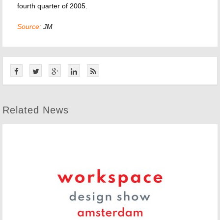
fourth quarter of 2005.
Source:
JM
Related News