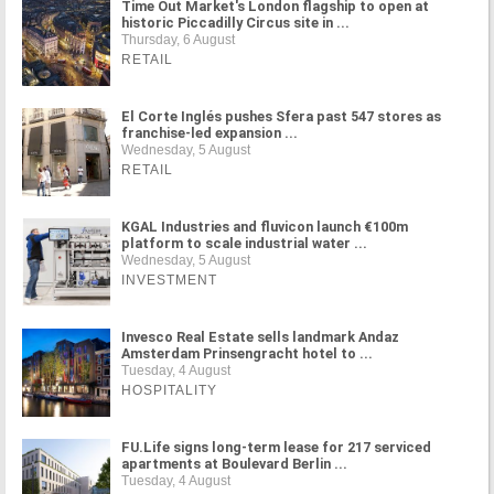
Time Out Market's London flagship to open at
historic Piccadilly Circus site in ...
Thursday, 6 August
RETAIL
El Corte Inglés pushes Sfera past 547 stores as
franchise-led expansion ...
Wednesday, 5 August
RETAIL
KGAL Industries and fluvicon launch €100m
platform to scale industrial water ...
Wednesday, 5 August
INVESTMENT
Invesco Real Estate sells landmark Andaz
Amsterdam Prinsengracht hotel to ...
Tuesday, 4 August
HOSPITALITY
FU.Life signs long-term lease for 217 serviced
apartments at Boulevard Berlin ...
Tuesday, 4 August