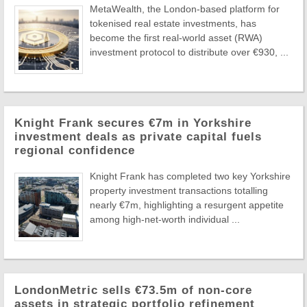
MetaWealth, the London-based platform for
tokenised real estate investments, has
become the first real-world asset (RWA)
investment protocol to distribute over €930, ...
Knight Frank secures €7m in Yorkshire
investment deals as private capital fuels
regional confidence
Knight Frank has completed two key Yorkshire
property investment transactions totalling
nearly €7m, highlighting a resurgent appetite
among high-net-worth individual ...
LondonMetric sells €73.5m of non-core
assets in strategic portfolio refinement