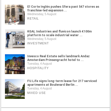
El Corte Inglés pushes Sfera past 547 stores as
franchise-led expansion ...
Wednesday, 5 August
RETAIL
KGAL Industries and fluvicon launch €100m
platform to scale industrial water ...
Wednesday, 5 August
INVESTMENT
Invesco Real Estate sells landmark Andaz
Amsterdam Prinsengracht hotel to ...
Tuesday, 4 August
HOSPITALITY
FU.Life signs long-term lease for 217 serviced
apartments at Boulevard Berlin ...
Tuesday, 4 August
MIXED USE