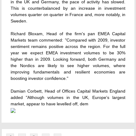
in the UK and Germany, the pace of activity has slowed.
This is counterbalanced by an increase in investment
volumes quarter on quarter in France and, more notably, in
Sweden.
Richard Bloxam, Head of the firm's pan EMEA Capital
Markets team commented: "Compared with 2009, investor
sentiment remains positive across the region. For the full
year we expect EMEA investment volumes to be 30%
higher than in 2009. Looking forward, both Germany and
the Nordics are likely to see higher volumes, where
improving fundamentals and resilient economies are
boosting investor confidence."
Damian Corbett, Head of Offices Capital Markets England
added "Although volumes in the UK, Europe's largest
market, appear to have levelled off, dem