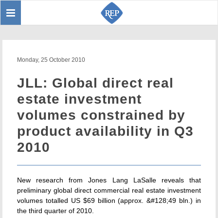
Toggle
Sear
navigation
Monday, 25 October 2010
JLL: Global direct real
estate investment
volumes constrained by
product availability in Q3
2010
New research from Jones Lang LaSalle reveals that
preliminary global direct commercial real estate investment
volumes totalled US $69 billion (approx. &#128;49 bln.) in
the third quarter of 2010.