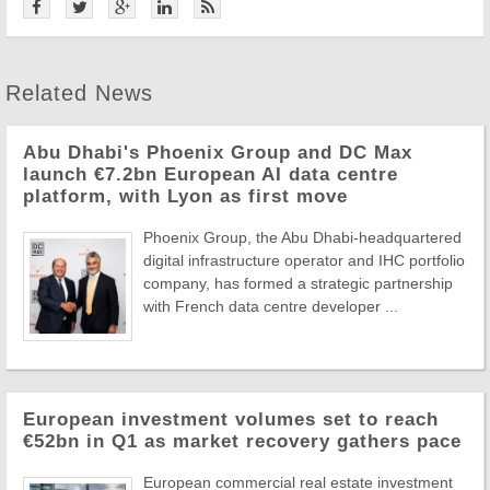
Related News
Abu Dhabi's Phoenix Group and DC Max
launch €7.2bn European AI data centre
platform, with Lyon as first move
Phoenix Group, the Abu Dhabi-headquartered
digital infrastructure operator and IHC portfolio
company, has formed a strategic partnership
with French data centre developer ...
European investment volumes set to reach
€52bn in Q1 as market recovery gathers pace
European commercial real estate investment