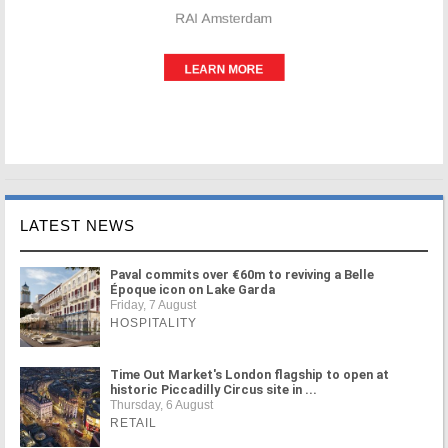
LATEST NEWS
Paval commits over €60m to reviving a Belle
Époque icon on Lake Garda
Friday, 7 August
HOSPITALITY
Time Out Market's London flagship to open at
historic Piccadilly Circus site in ...
Thursday, 6 August
RETAIL