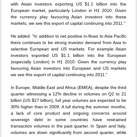
with Asian investors exporting US $1.1 billion into the
European market, particularly London in H1 2010. Given
the currency play favouring Asian investors into these
markets, we see this export of capital continuing into 2011."
He added: "In addition to net positive in-flows to Asia Pacific
there continues to be strong investor demand from Asia to
selective European and US markets. For example Asian
investors exported US $1.1 billion into the European
(especially London) in H1 2010. Given the currency play
favouring Asian investors into European and US markets
we see this export of capital continuing into 2011."
In Europe, Middle East and Africa (EMEA), despite the third
quarter witnessing a 12% decline in volumes on Q2 to 21
billion (US $27 billion), full year volumes are expected to be
30% higher than in 2009. A lull during the summer months,
a lack of core product and ongoing concerns around
sovereign debt in some countries have restrained
transaction volumes in the past quarter. In Spain and Italy,
volumes are down significantly from second quarter, while