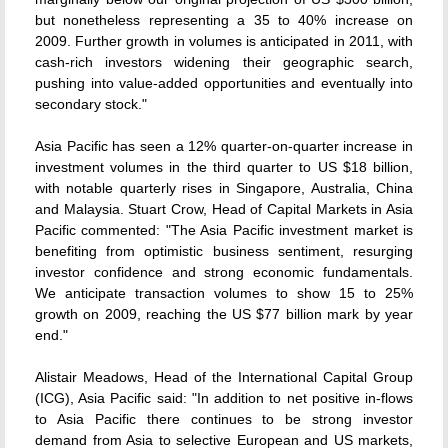
but nonetheless representing a 35 to 40% increase on
2009. Further growth in volumes is anticipated in 2011, with
cash-rich investors widening their geographic search,
pushing into value-added opportunities and eventually into
secondary stock."
Asia Pacific has seen a 12% quarter-on-quarter increase in
investment volumes in the third quarter to US $18 billion,
with notable quarterly rises in Singapore, Australia, China
and Malaysia. Stuart Crow, Head of Capital Markets in Asia
Pacific commented: "The Asia Pacific investment market is
benefiting from optimistic business sentiment, resurging
investor confidence and strong economic fundamentals.
We anticipate transaction volumes to show 15 to 25%
growth on 2009, reaching the US $77 billion mark by year
end."
Alistair Meadows, Head of the International Capital Group
(ICG), Asia Pacific said: "In addition to net positive in-flows
to Asia Pacific there continues to be strong investor
demand from Asia to selective European and US markets,