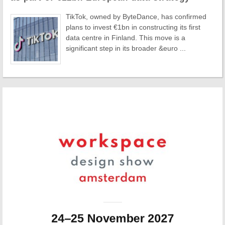
TikTok, owned by ByteDance, has confirmed
plans to invest €1bn in constructing its first
data centre in Finland. This move is a
significant step in its broader &euro ...