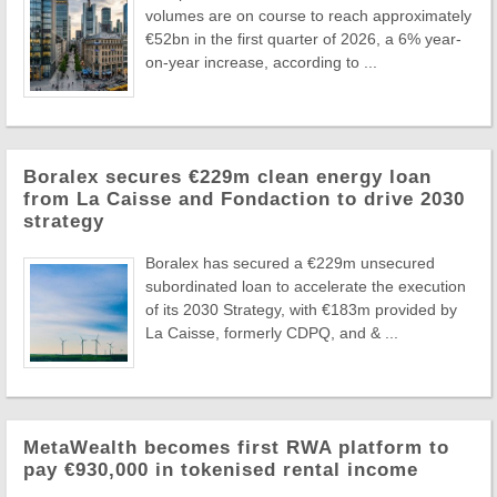
volumes are on course to reach approximately
€52bn in the first quarter of 2026, a 6% year-
on-year increase, according to ...
Boralex secures €229m clean energy loan
from La Caisse and Fondaction to drive 2030
strategy
Boralex has secured a €229m unsecured
subordinated loan to accelerate the execution
of its 2030 Strategy, with €183m provided by
La Caisse, formerly CDPQ, and & ...
MetaWealth becomes first RWA platform to
pay €930,000 in tokenised rental income