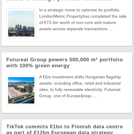
In a strategic move to optimise its portfolio,
LondonMetric Propertyhas completed the sale
of €73.3m worth of non-core and mature
assets across separate transactions ...
Futureal Group powers 500,000 m² portfolio
with 100% green energy
A €5m investment shifts Hungarian flagship
assets- including office, retail and industrial
sites, to fully renewable electricity. Futureal
Group, one of Europe&rsqu ...
TikTok commits €1bn to Finnish data centre
as part of €12bn European data strategy