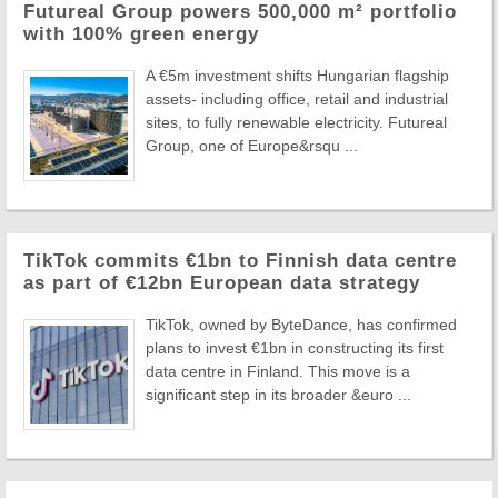
Futureal Group powers 500,000 m² portfolio
with 100% green energy
A €5m investment shifts Hungarian flagship
assets- including office, retail and industrial
sites, to fully renewable electricity. Futureal
Group, one of Europe&rsqu ...
TikTok commits €1bn to Finnish data centre
as part of €12bn European data strategy
TikTok, owned by ByteDance, has confirmed
plans to invest €1bn in constructing its first
data centre in Finland. This move is a
significant step in its broader &euro ...