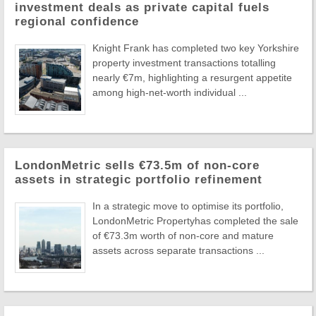
investment deals as private capital fuels
regional confidence
Knight Frank has completed two key Yorkshire
property investment transactions totalling
nearly €7m, highlighting a resurgent appetite
among high-net-worth individual ...
LondonMetric sells €73.5m of non-core
assets in strategic portfolio refinement
In a strategic move to optimise its portfolio,
LondonMetric Propertyhas completed the sale
of €73.3m worth of non-core and mature
assets across separate transactions ...