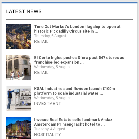
LATEST NEWS
Time Out Market's London flagship to open at
historic Piccadilly Circus site in ...
Thursday, 6 August
RETAIL
El Corte Inglés pushes Sfera past 547 stores as
franchise-led expansion ...
Wednesday, 5 August
RETAIL
KGAL Industries and fluvicon launch €100m
platform to scale industrial water ...
Wednesday, 5 August
INVESTMENT
Invesco Real Estate sells landmark Andaz
Amsterdam Prinsengracht hotel to ...
Tuesday, 4 August
HOSPITALITY