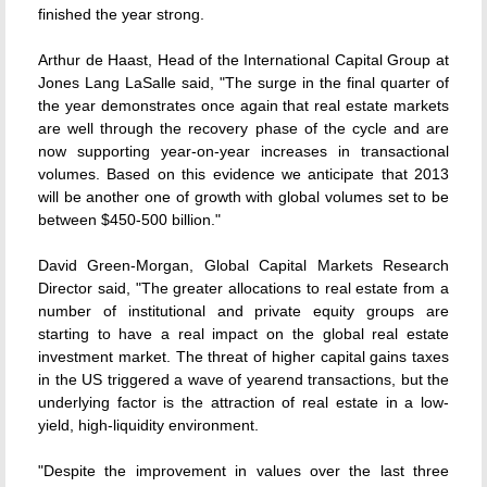
finished the year strong.
Arthur de Haast, Head of the International Capital Group at
Jones Lang LaSalle said, "The surge in the final quarter of
the year demonstrates once again that real estate markets
are well through the recovery phase of the cycle and are
now supporting year-on-year increases in transactional
volumes. Based on this evidence we anticipate that 2013
will be another one of growth with global volumes set to be
between $450-500 billion."
David Green-Morgan, Global Capital Markets Research
Director said, "The greater allocations to real estate from a
number of institutional and private equity groups are
starting to have a real impact on the global real estate
investment market. The threat of higher capital gains taxes
in the US triggered a wave of yearend transactions, but the
underlying factor is the attraction of real estate in a low-
yield, high-liquidity environment.
"Despite the improvement in values over the last three