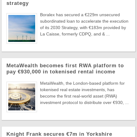
strategy
Boralex has secured a €229m unsecured
subordinated loan to accelerate the execution
of its 2030 Strategy, with €183m provided by
La Caisse, formerly CDPQ, and & ...
MetaWealth becomes first RWA platform to
pay €930,000 in tokenised rental income
MetaWealth, the London-based platform for
tokenised real estate investments, has
become the first real-world asset (RWA)
investment protocol to distribute over €930, ...
Knight Frank secures €7m in Yorkshire