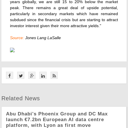
years globally, we are still 15 to 20% below the market
peak. There remains a great deal of upside potential,
particularly in secondary markets which have remained
subdued since the financial crisis but are starting to attract
investor interest given their more attractive yields."
Source:
Jones Lang LaSalle
Related News
Abu Dhabi's Phoenix Group and DC Max
launch €7.2bn European AI data centre
platform, with Lyon as first move