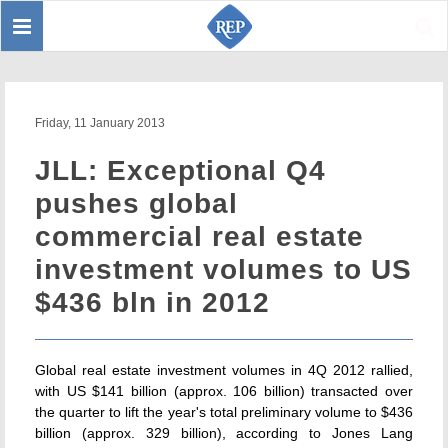
Toggle
Sear
navigation
Friday, 11 January 2013
JLL: Exceptional Q4
pushes global
commercial real estate
investment volumes to US
$436 bln in 2012
Global real estate investment volumes in 4Q 2012 rallied,
with US $141 billion (approx. 106 billion) transacted over
the quarter to lift the year's total preliminary volume to $436
billion (approx. 329 billion), according to Jones Lang