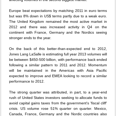
Europe beat expectations by matching 2011 in euro terms
but was 8% down in US$ terms partly due to a weak euro.
The United Kingdom remained the most active market in
2012 and there was increased activity in Q4 on the
continent with France, Germany and the Nordics seeing
stronger ends to the year.
On the back of this better-than-expected end to 2012,
Jones Lang LaSalle is estimating full year 2013 volumes will
be between $450-500 billion, with performance back ended
following a similar pattern to 2011 and 2012. Momentum
will be maintained in the Americas with Asia Pacific
expected to improve and EMEA looking to record a similar
performance to 2012.
The strong quarter was attributed, in part, to a year-end
rush of United States investors seeking to allocate funds to
avoid capital gains taxes from the government's 'fiscal cliff'
crisis. US volume rose 51% quarter on quarter. Mexico,
Canada, France, Germany and the Nordic countries also