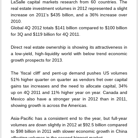
LaSalle capital markets research from 60 countries. The
real estate investment volumes in 2012 represented a slight
increase on 2011's $435 billion, and a 36% increase over
2010.
Global 4Q 2012 totals $141 billion compared to $100 billion
for 3Q and $119 billion for 4Q 2011.
Direct real estate ownership is showing its attractiveness in
a low-yield, high-liquidity world with below trend economic
growth prospects for 2013.
The 'fiscal cliff' and pent-up demand pushes US volumes
51% higher quarter on quarter as vendors fret over capital
gains tax increases and the need to allocate capital, 34%
up on 4Q 2011 and 11% higher year on year. Canada and
Mexico also have a stronger year in 2012 than in 2011,
showing growth is across the Americas.
Asia-Pacific has a consistent end to the year, but full-year
volumes are down slightly in 2012 at $92.5 billion compared
to $98 billion in 2011 with slower economic growth in China
affecting volumes in the second biggest market.