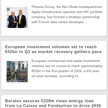
Phoenix Group, the Abu Dhabi-headquartered
digital infrastructure operator and IHC portfolio
company, has formed a strategic partnership
with French data centre developer ...
European investment volumes set to reach
€52bn in Q1 as market recovery gathers pace
European commercial real estate investment
volumes are on course to reach approximately
€52bn in the first quarter of 2026, a 6% year-
on-year increase, according to ...
Boralex secures €229m clean energy loan
from La Caisse and Fondaction to drive 2030