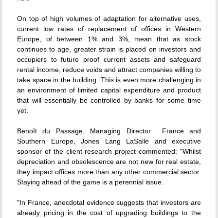
On top of high volumes of adaptation for alternative uses,
current low rates of replacement of offices in Western
Europe, of between 1% and 3%, mean that as stock
continues to age, greater strain is placed on investors and
occupiers to future proof current assets and safeguard
rental income, reduce voids and attract companies willing to
take space in the building. This is even more challenging in
an environment of limited capital expenditure and product
that will essentially be controlled by banks for some time
yet.
Benoît du Passage, Managing Director  France and
Southern Europe, Jones Lang LaSalle and executive
sponsor of the client research project commented: "Whilst
depreciation and obsolescence are not new for real estate,
they impact offices more than any other commercial sector.
Staying ahead of the game is a perennial issue.
"In France, anecdotal evidence suggests that investors are
already pricing in the cost of upgrading buildings to the