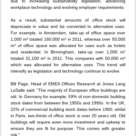
due to increasing sustainability legislation, advancing
workplace technology and evolving employer requirements.
As a result, substantial amounts of office stock will
depreciate in value and be converted to alternative uses.
For example, in Amsterdam, take-up of office space over
1,000 m² totaled 160,000 m² in 2011, whereas over 93,000
m² of office space was allocated for uses such as hotels
and residential. In Birmingham, take-up over 1,000 m²
totaled 31,100 m² in 2011. This compares with 50,000 m²
which was allocated for alternative uses. This trend will
intensify as legislation and technology continue to evolve.
Bill Page, Head of EMEA Offices Research at Jones Lang
LaSalle said: "The majority of European office buildings are
old. In Germany for example, 59% of non-domestic building
stock dates from between the 1950s and 1990s. In the UK,
22% of commercial building stock dates before 1960, whilst
in Paris, two-thirds of office stock is over 20 years old. Old
buildings will require even more investment and upkeep to
ensure they are fit for purpose. This comes with greater
risk."