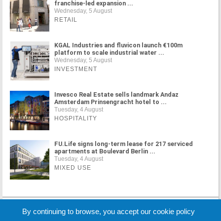
franchise-led expansion ...
Wednesday, 5 August
RETAIL
KGAL Industries and fluvicon launch €100m
platform to scale industrial water ...
Wednesday, 5 August
INVESTMENT
Invesco Real Estate sells landmark Andaz
Amsterdam Prinsengracht hotel to ...
Tuesday, 4 August
HOSPITALITY
FU.Life signs long-term lease for 217 serviced
apartments at Boulevard Berlin ...
Tuesday, 4 August
MIXED USE
MORE NEWS
By continuing to browse, you accept our cookie policy