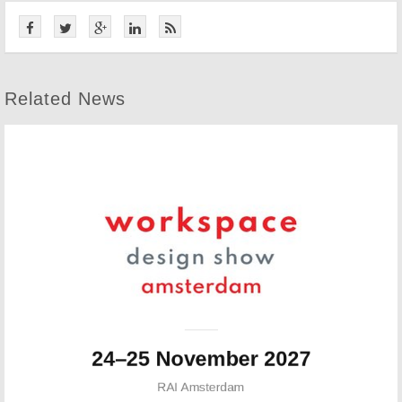
Related News