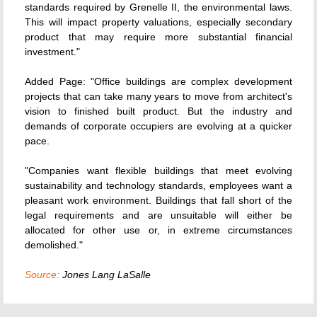
standards required by Grenelle II, the environmental laws.
This will impact property valuations, especially secondary
product that may require more substantial financial
investment."
Added Page: "Office buildings are complex development
projects that can take many years to move from architect's
vision to finished built product. But the industry and
demands of corporate occupiers are evolving at a quicker
pace.
"Companies want flexible buildings that meet evolving
sustainability and technology standards, employees want a
pleasant work environment. Buildings that fall short of the
legal requirements and are unsuitable will either be
allocated for other use or, in extreme circumstances
demolished."
Source:
Jones Lang LaSalle