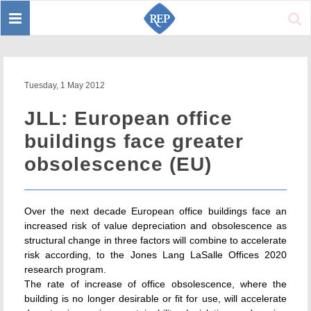
Toggle
Sear
navigation
Tuesday, 1 May 2012
JLL: European office
buildings face greater
obsolescence (EU)
Over the next decade European office buildings face an
increased risk of value depreciation and obsolescence as
structural change in three factors will combine to accelerate
risk according, to the Jones Lang LaSalle Offices 2020
research program.
The rate of increase of office obsolescence, where the
building is no longer desirable or fit for use, will accelerate