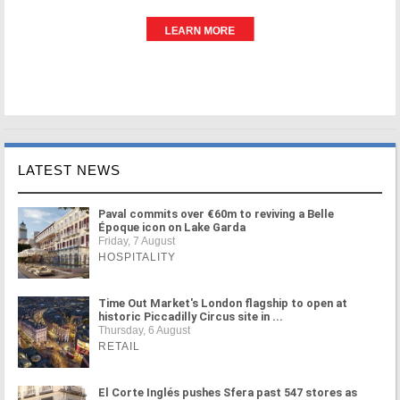
LATEST NEWS
Paval commits over €60m to reviving a Belle
Époque icon on Lake Garda
Friday, 7 August
HOSPITALITY
Time Out Market's London flagship to open at
historic Piccadilly Circus site in ...
Thursday, 6 August
RETAIL
El Corte Inglés pushes Sfera past 547 stores as