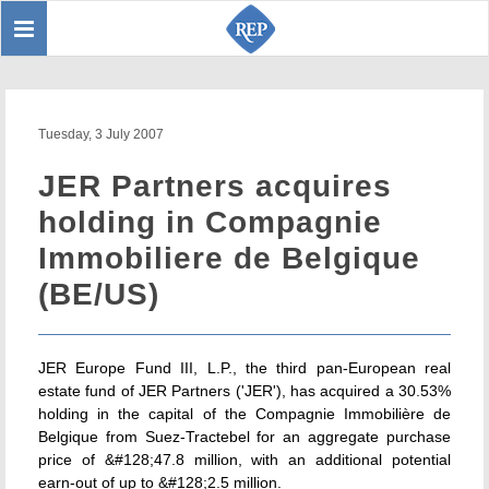
Toggle
Sear
navigation
Tuesday, 3 July 2007
JER Partners acquires
holding in Compagnie
Immobiliere de Belgique
(BE/US)
JER Europe Fund III, L.P., the third pan-European real
estate fund of JER Partners ('JER'), has acquired a 30.53%
holding in the capital of the Compagnie Immobilière de
Belgique from Suez-Tractebel for an aggregate purchase
price of &#128;47.8 million, with an additional potential
earn-out of up to &#128;2.5 million.