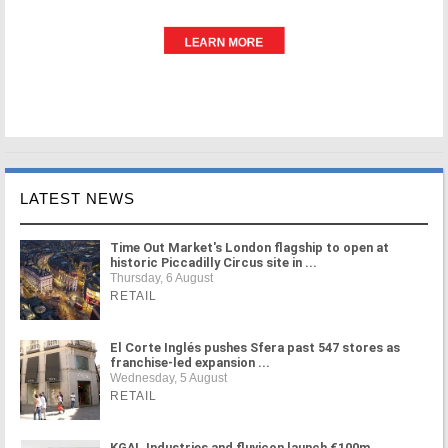
LATEST NEWS
Time Out Market's London flagship to open at
historic Piccadilly Circus site in ...
Thursday, 6 August
RETAIL
El Corte Inglés pushes Sfera past 547 stores as
franchise-led expansion ...
Wednesday, 5 August
RETAIL
KGAL Industries and fluvicon launch €100m