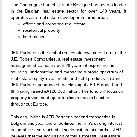
The Compagnie Immobilière de Belgique has been a leader
in the Belgian real estate sector for over 140 years. It
operates as a real estate developer in three areas:
offices and corporate real estate
residential property
land banks
JER Partners is the global real estate investment arm of the
J.E. Robert Companies, a real estate investment
management company with 26 years of experience in
sourcing, underwriting and managing a broad spectrum of
real estate equity investments and debt products. In June,
JER Partners announced the closing of JER Europe Fund
III, having raised &#128;809 million. The fund will focus on
property investment opportunities across all sectors
throughout Europe.
This acquisition is JER Partner's second transaction in
Belgium this year and underlines the firm's strong interest
in the office and residential sector within this market. JER
believes that the acquisition of this successful real estate