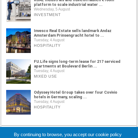
platform to scale industrial water ...
Wednesday, 5 August
INVESTMENT
Invesco Real Estate sells landmark Andaz
Amsterdam Prinsengracht hotel to ...
Tuesday, 4 August
HOSPITALITY
FU.Life signs long-term lease for 217 serviced
apartments at Boulevard Berlin ...
Tuesday, 4 August
MIXED USE
Odyssey Hotel Group takes over four Covivio
hotels in Germany, scaling ...
Tuesday, 4 August
HOSPITALITY
MORE NEWS
By continuing to browse, you accept our cookie policy