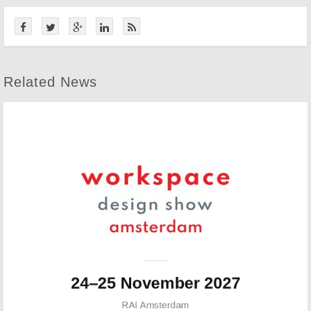
Related News