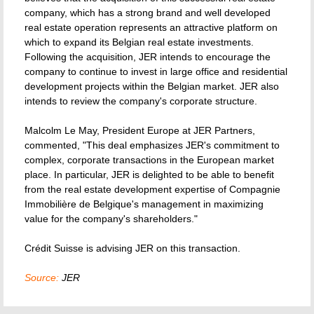
company, which has a strong brand and well developed
real estate operation represents an attractive platform on
which to expand its Belgian real estate investments.
Following the acquisition, JER intends to encourage the
company to continue to invest in large office and residential
development projects within the Belgian market. JER also
intends to review the company's corporate structure.
Malcolm Le May, President Europe at JER Partners,
commented, "This deal emphasizes JER's commitment to
complex, corporate transactions in the European market
place. In particular, JER is delighted to be able to benefit
from the real estate development expertise of Compagnie
Immobilière de Belgique's management in maximizing
value for the company's shareholders."
Crédit Suisse is advising JER on this transaction.
Source:
JER