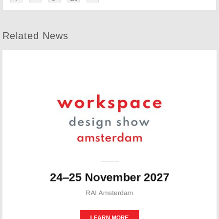
Related News