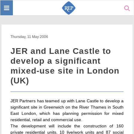
Toggle
Sear
navigation
Thursday, 11 May 2006
JER and Lane Castle to
develop a significant
mixed-use site in London
(UK)
JER Partners has teamed up with Lane Castle to develop a
significant site in Greenwich on the River Thames in South
East London, which has planning permission for mixed
residential, retail and commercial use.
The development will include the construction of 160
private residential units, 10 live/work units and 87 social