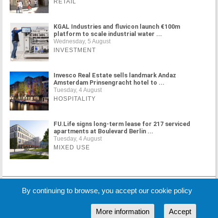
RETAIL
KGAL Industries and fluvicon launch €100m
platform to scale industrial water ...
Wednesday, 5 August
INVESTMENT
Invesco Real Estate sells landmark Andaz
Amsterdam Prinsengracht hotel to ...
Tuesday, 4 August
HOSPITALITY
FU.Life signs long-term lease for 217 serviced
apartments at Boulevard Berlin ...
Tuesday, 4 August
MIXED USE
MORE NEWS
By continuing to browse, you accept our cookie policy
More information
Accept