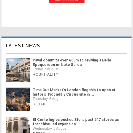
LATEST NEWS
Paval commits over €60m to reviving a Belle
Époque icon on Lake Garda
Friday, 7 August
HOSPITALITY
Time Out Market's London flagship to open at
historic Piccadilly Circus site in ...
Thursday, 6 August
RETAIL
El Corte Inglés pushes Sfera past 547 stores as
franchise-led expansion ...
Wednesday, 5 August