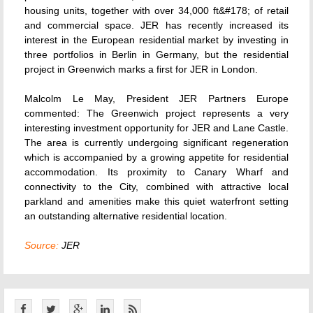
housing units, together with over 34,000 ft&#178; of retail
and commercial space. JER has recently increased its
interest in the European residential market by investing in
three portfolios in Berlin in Germany, but the residential
project in Greenwich marks a first for JER in London.
Malcolm Le May, President JER Partners Europe
commented: The Greenwich project represents a very
interesting investment opportunity for JER and Lane Castle.
The area is currently undergoing significant regeneration
which is accompanied by a growing appetite for residential
accommodation. Its proximity to Canary Wharf and
connectivity to the City, combined with attractive local
parkland and amenities make this quiet waterfront setting
an outstanding alternative residential location.
Source:
JER