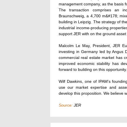
management company, as the basis fo
The transaction comprises an in
Braunschweig, a 4,700 m&#178; mixe
building in Leipzig. The strategy of th
industrial income-producing propertie
support JER with on the ground asse
Malcolm Le May, President, JER Eu
investing in Germany led by Angus 
commercial real estate market has cre
improved economic stability has dev
forward to building on this opportunity.
Wilf Dawkins, one of IPAM's foundin
use our market expertise and asse
develop this proposition. We believe w
Source:
JER