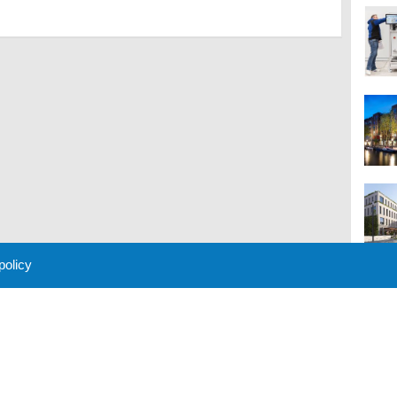
 policy
M
 Policy
About Us
Contact
Partners
Sponsors
Advertise