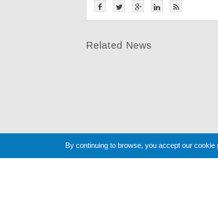
Related News
By continuing to browse, you accept our cookie
Cookie