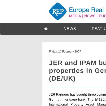
NEWS
FEATU
Friday, 16 February 2007
JER and IPAM b
properties in Ge
(DE/UK)
JER Partners has bought three commer
German mortgage bank. The &#128;18.
International Property Asset Ma