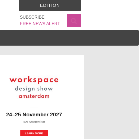
EDITION
SUBSCRIBE
FREE NEWS ALERT