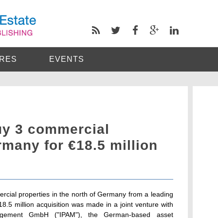
RES
EVENTS
uy 3 commercial
rmany for €18.5 million
cial properties in the north of Germany from a leading
5 million acquisition was made in a joint venture with
nagement GmbH ("IPAM"), the German-based asset