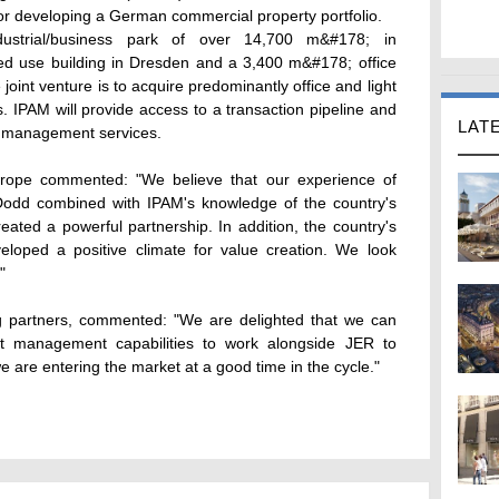
r developing a German commercial property portfolio.
dustrial/business park of over 14,700 m&#178; in
d use building in Dresden and a 3,400 m&#178; office
e joint venture is to acquire predominantly office and light
s. IPAM will provide access to a transaction pipeline and
LAT
t management services.
rope commented: "We believe that our experience of
Dodd combined with IPAM's knowledge of the country's
ated a powerful partnership. In addition, the country's
eloped a positive climate for value creation. We look
"
g partners, commented: "We are delighted that we can
t management capabilities to work alongside JER to
e are entering the market at a good time in the cycle."