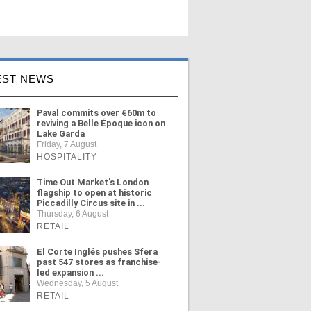
EST NEWS
Paval commits over €60m to
reviving a Belle Époque icon on
Lake Garda
Friday, 7 August
HOSPITALITY
Time Out Market's London
flagship to open at historic
Piccadilly Circus site in ...
Thursday, 6 August
RETAIL
El Corte Inglés pushes Sfera
past 547 stores as franchise-
led expansion ...
Wednesday, 5 August
RETAIL