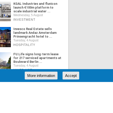
KGAL Industries and fluvicon
launch €100m platform to
scale industrial water ...
Wednesday, 5 August
INVESTMENT
Invesco Real Estate sells
landmark Andaz Amsterdam
Prinsengracht hotel to ...
Tuesday, 4 August
HOSPITALITY
FU.Life signs long-term lease
for 217 serviced apartments at
Boulevard Berlin ...
Tuesday, 4 August
MIXED USE
More information
Accept
ORE NEWS
RSS