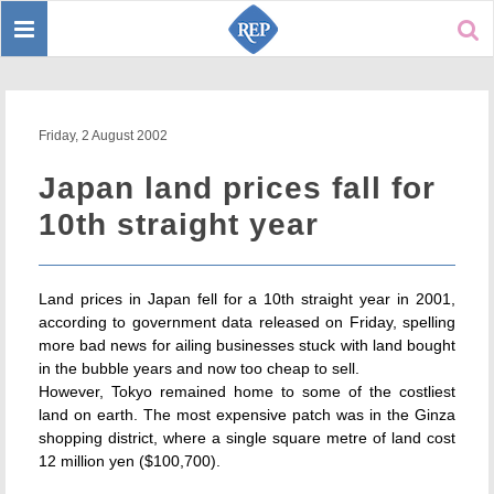
Toggle
Sear
navigation
Friday, 2 August 2002
Japan land prices fall for
10th straight year
Land prices in Japan fell for a 10th straight year in 2001,
according to government data released on Friday, spelling
more bad news for ailing businesses stuck with land bought
in the bubble years and now too cheap to sell.
However, Tokyo remained home to some of the costliest
land on earth. The most expensive patch was in the Ginza
shopping district, where a single square metre of land cost
12 million yen ($100,700).