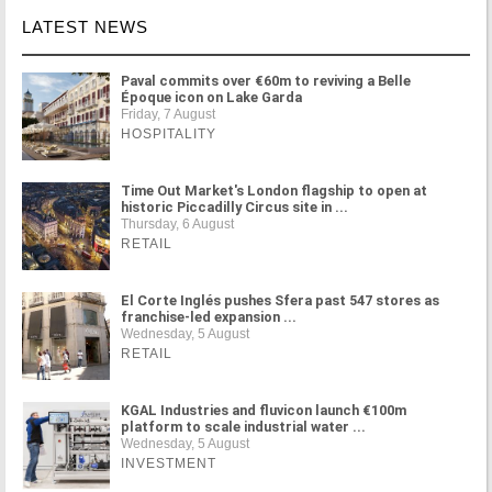
LATEST NEWS
Paval commits over €60m to reviving a Belle
Époque icon on Lake Garda
Friday, 7 August
HOSPITALITY
Time Out Market's London flagship to open at
historic Piccadilly Circus site in ...
Thursday, 6 August
RETAIL
El Corte Inglés pushes Sfera past 547 stores as
franchise-led expansion ...
Wednesday, 5 August
RETAIL
KGAL Industries and fluvicon launch €100m
platform to scale industrial water ...
Wednesday, 5 August
INVESTMENT