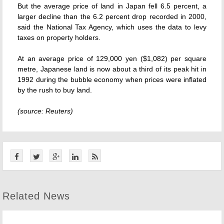
But the average price of land in Japan fell 6.5 percent, a
larger decline than the 6.2 percent drop recorded in 2000,
said the National Tax Agency, which uses the data to levy
taxes on property holders.
At an average price of 129,000 yen ($1,082) per square
metre, Japanese land is now about a third of its peak hit in
1992 during the bubble economy when prices were inflated
by the rush to buy land.
(source: Reuters)
Related News