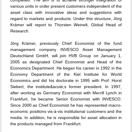
completed. The aim is to achieve stronger integration of
various units in order present customers independent of the
asset class with innovative ideas and suggestions with
regard to markets and products. Under this structure, Jörg
Krämer will report to Thorsten Weinelt, Global Head of
Research.
Jörg Krämer, previously Chief Economist of the fund
management company INVESCO Asset Management
Deutschland GmbH, will join HVB Group on January 1,
2005 as designated Chief Economist and Head of the
Economics Department. He began his career in 1992 in the
Economy Department of the Kiel Institute for World
Economics and did his doctorate in 1995 with Prof. Horst
Siebert, the institute&acute;s former president. In 1997,
after working as Germany Economist with Merrill Lynch in
Frankfurt, he became Senior Economist with INVESCO.
Since 2000 as Chief Economist he has represented macro-
economic positions vis-à-vis institutional customers and the
media. In addition, he is responsible for asset allocation in
the products managed from Frankfurt.