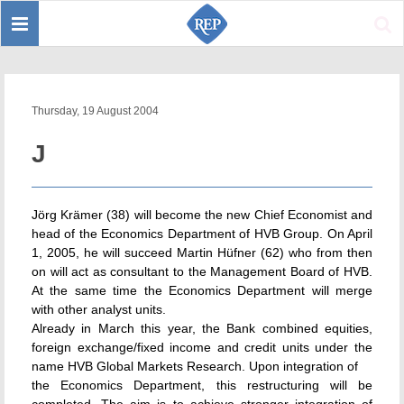
Toggle
Sear
navigation
Thursday, 19 August 2004
J
Jörg Krämer (38) will become the new Chief Economist and
head of the Economics Department of HVB Group. On April
1, 2005, he will succeed Martin Hüfner (62) who from then
on will act as consultant to the Management Board of HVB.
At the same time the Economics Department will merge
with other analyst units.
Already in March this year, the Bank combined equities,
foreign exchange/fixed income and credit units under the
name HVB Global Markets Research. Upon integration of
the Economics Department, this restructuring will be