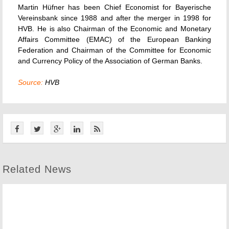
Martin Hüfner has been Chief Economist for Bayerische
Vereinsbank since 1988 and after the merger in 1998 for
HVB. He is also Chairman of the Economic and Monetary
Affairs Committee (EMAC) of the European Banking
Federation and Chairman of the Committee for Economic
and Currency Policy of the Association of German Banks.
Source:
HVB
Related News