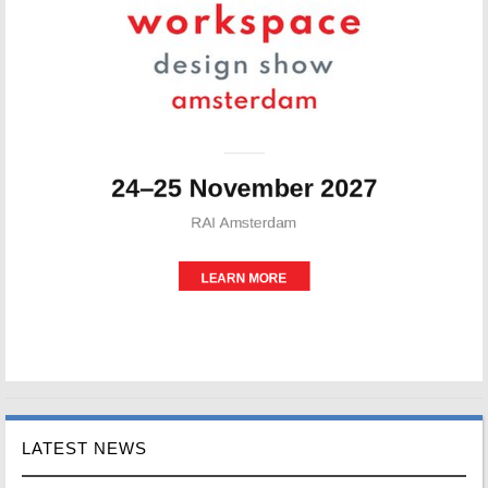
LATEST NEWS