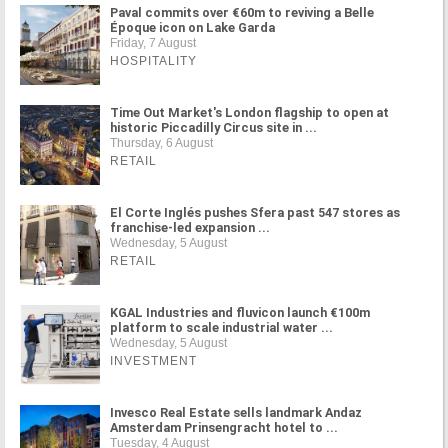
Paval commits over €60m to reviving a Belle
Époque icon on Lake Garda
Friday, 7 August
HOSPITALITY
Time Out Market's London flagship to open at
historic Piccadilly Circus site in ...
Thursday, 6 August
RETAIL
El Corte Inglés pushes Sfera past 547 stores as
franchise-led expansion ...
Wednesday, 5 August
RETAIL
KGAL Industries and fluvicon launch €100m
platform to scale industrial water ...
Wednesday, 5 August
INVESTMENT
Invesco Real Estate sells landmark Andaz
Amsterdam Prinsengracht hotel to ...
Tuesday, 4 August