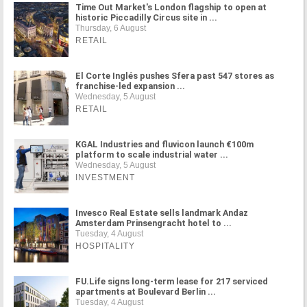
Time Out Market's London flagship to open at
historic Piccadilly Circus site in ...
Thursday, 6 August
RETAIL
El Corte Inglés pushes Sfera past 547 stores as
franchise-led expansion ...
Wednesday, 5 August
RETAIL
KGAL Industries and fluvicon launch €100m
platform to scale industrial water ...
Wednesday, 5 August
INVESTMENT
Invesco Real Estate sells landmark Andaz
Amsterdam Prinsengracht hotel to ...
Tuesday, 4 August
HOSPITALITY
FU.Life signs long-term lease for 217 serviced
apartments at Boulevard Berlin ...
Tuesday, 4 August