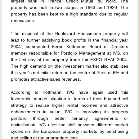
largest bank in France, Crédit Mutuel du Nord. The
property was built in two stages in 1863 and 1920. The
property has been kept to a high standard due to regular
renovations.
'The disposal of the Boulevard Haussmann property will
lead to further satisfying book profits in the financial year
2004', commented Bernd Kottmann, Board of Directors
member responsible for Portfolio Management at IVG, on
the first day of the property trade fair EXPO REAL 2004.
The high demand on the investment market also stabilizes
this year´s net initial return in the centre of Paris at 6% and
promotes attractive sales revenues.
According to Kottmann, IVG have again used this
favourable market situation in terms of their buy-and-sell
strategy to realize higher rental incomes and attractive
enhancements in value. IVG is improving its property
portfolio through better tenancy agreements or
revitalisation. IVG uses the shift between different market
cycles on the European property markets by purchasing
and selling at the appropriate time.