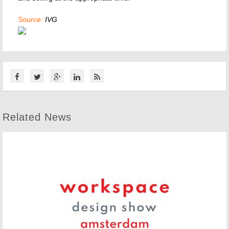
Source:
IVG
Related News