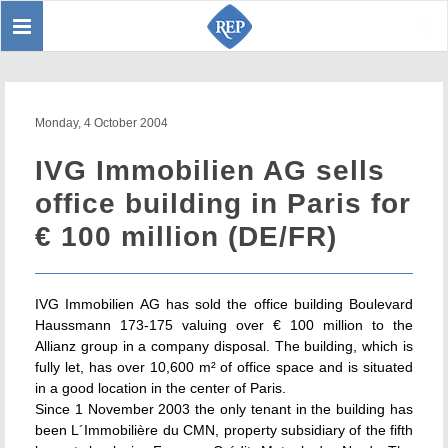
Toggle
Sear
navigation
Monday, 4 October 2004
IVG Immobilien AG sells
office building in Paris for
€ 100 million (DE/FR)
IVG Immobilien AG has sold the office building Boulevard
Haussmann 173-175 valuing over € 100 million to the
Allianz group in a company disposal. The building, which is
fully let, has over 10,600 m² of office space and is situated
in a good location in the center of Paris.
Since 1 November 2003 the only tenant in the building has
been L´Immobilière du CMN, property subsidiary of the fifth