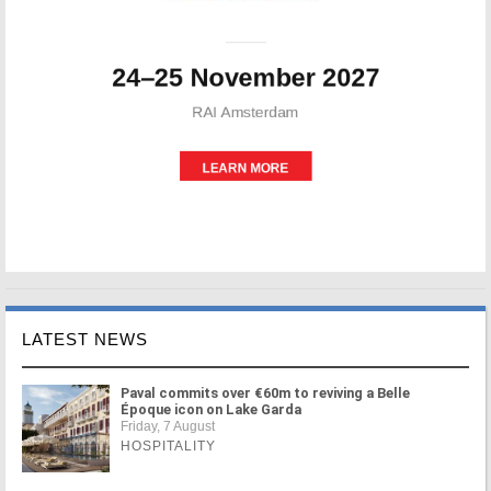
LATEST NEWS
Paval commits over €60m to reviving a Belle
Époque icon on Lake Garda
Friday, 7 August
HOSPITALITY