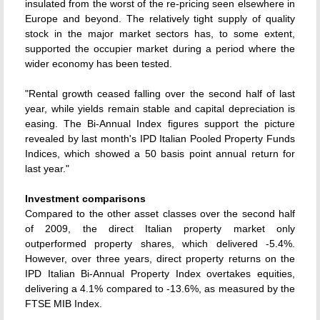
insulated from the worst of the re-pricing seen elsewhere in
Europe and beyond. The relatively tight supply of quality
stock in the major market sectors has, to some extent,
supported the occupier market during a period where the
wider economy has been tested.
"Rental growth ceased falling over the second half of last
year, while yields remain stable and capital depreciation is
easing. The Bi-Annual Index figures support the picture
revealed by last month's IPD Italian Pooled Property Funds
Indices, which showed a 50 basis point annual return for
last year."
Investment comparisons
Compared to the other asset classes over the second half
of 2009, the direct Italian property market only
outperformed property shares, which delivered -5.4%.
However, over three years, direct property returns on the
IPD Italian Bi-Annual Property Index overtakes equities,
delivering a 4.1% compared to -13.6%, as measured by the
FTSE MIB Index.