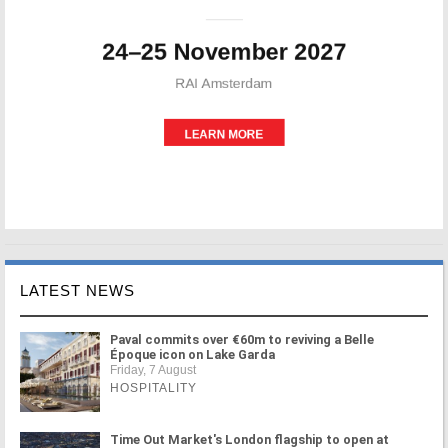
LATEST NEWS
Paval commits over €60m to reviving a Belle
Époque icon on Lake Garda
Friday, 7 August
HOSPITALITY
Time Out Market's London flagship to open at