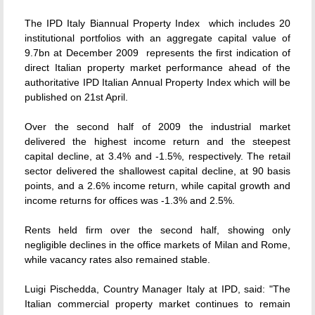
The IPD Italy Biannual Property Index  which includes 20
institutional portfolios with an aggregate capital value of
9.7bn at December 2009  represents the first indication of
direct Italian property market performance ahead of the
authoritative IPD Italian Annual Property Index which will be
published on 21st April.
Over the second half of 2009 the industrial market
delivered the highest income return and the steepest
capital decline, at 3.4% and -1.5%, respectively. The retail
sector delivered the shallowest capital decline, at 90 basis
points, and a 2.6% income return, while capital growth and
income returns for offices was -1.3% and 2.5%.
Rents held firm over the second half, showing only
negligible declines in the office markets of Milan and Rome,
while vacancy rates also remained stable.
Luigi Pischedda, Country Manager Italy at IPD, said: "The
Italian commercial property market continues to remain