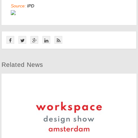
Source:
IPD
Related News