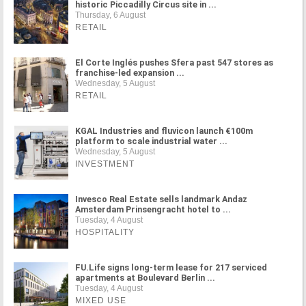
historic Piccadilly Circus site in ...
Thursday, 6 August
RETAIL
El Corte Inglés pushes Sfera past 547 stores as
franchise-led expansion ...
Wednesday, 5 August
RETAIL
KGAL Industries and fluvicon launch €100m
platform to scale industrial water ...
Wednesday, 5 August
INVESTMENT
Invesco Real Estate sells landmark Andaz
Amsterdam Prinsengracht hotel to ...
Tuesday, 4 August
HOSPITALITY
FU.Life signs long-term lease for 217 serviced
apartments at Boulevard Berlin ...
Tuesday, 4 August
MIXED USE