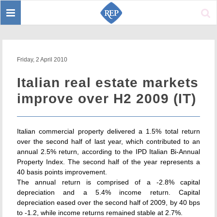
Toggle
Sear
navigation
Friday, 2 April 2010
Italian real estate markets
improve over H2 2009 (IT)
Italian commercial property delivered a 1.5% total return
over the second half of last year, which contributed to an
annual 2.5% return, according to the IPD Italian Bi-Annual
Property Index. The second half of the year represents a
40 basis points improvement.
The annual return is comprised of a -2.8% capital
depreciation and a 5.4% income return. Capital
depreciation eased over the second half of 2009, by 40 bps
to -1.2, while income returns remained stable at 2.7%.