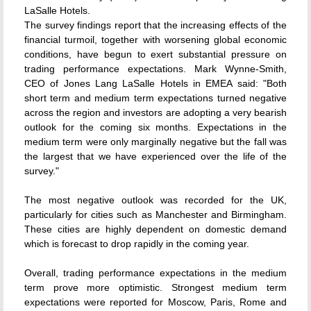
LaSalle Hotels.
The survey findings report that the increasing effects of the
financial turmoil, together with worsening global economic
conditions, have begun to exert substantial pressure on
trading performance expectations. Mark Wynne-Smith,
CEO of Jones Lang LaSalle Hotels in EMEA said: "Both
short term and medium term expectations turned negative
across the region and investors are adopting a very bearish
outlook for the coming six months. Expectations in the
medium term were only marginally negative but the fall was
the largest that we have experienced over the life of the
survey."
The most negative outlook was recorded for the UK,
particularly for cities such as Manchester and Birmingham.
These cities are highly dependent on domestic demand
which is forecast to drop rapidly in the coming year.
Overall, trading performance expectations in the medium
term prove more optimistic. Strongest medium term
expectations were reported for Moscow, Paris, Rome and