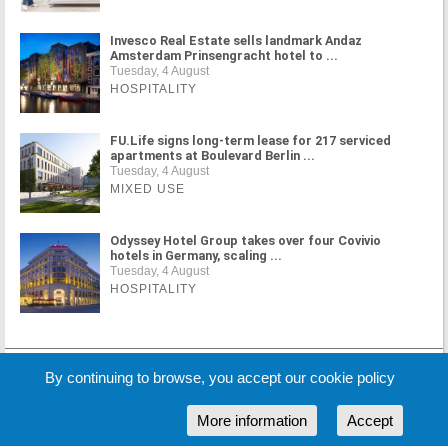
Invesco Real Estate sells landmark Andaz
Amsterdam Prinsengracht hotel to ...
Tuesday, 4 August
HOSPITALITY
FU.Life signs long-term lease for 217 serviced
apartments at Boulevard Berlin ...
Tuesday, 4 August
MIXED USE
Odyssey Hotel Group takes over four Covivio
hotels in Germany, scaling ...
Tuesday, 4 August
HOSPITALITY
MORE NEWS
By continuing to browse, you accept our cookie policy
More information
Accept