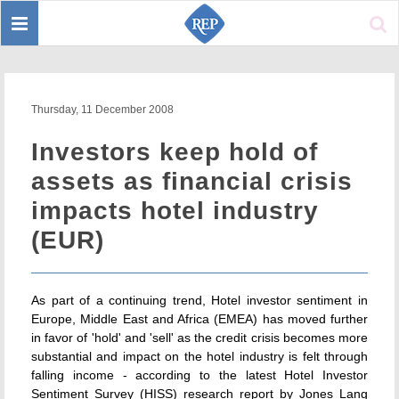
Toggle
Sear
navigation
Thursday, 11 December 2008
Investors keep hold of
assets as financial crisis
impacts hotel industry
(EUR)
As part of a continuing trend, Hotel investor sentiment in
Europe, Middle East and Africa (EMEA) has moved further
in favor of 'hold' and 'sell' as the credit crisis becomes more
substantial and impact on the hotel industry is felt through
falling income - according to the latest Hotel Investor
Sentiment Survey (HISS) research report by Jones Lang