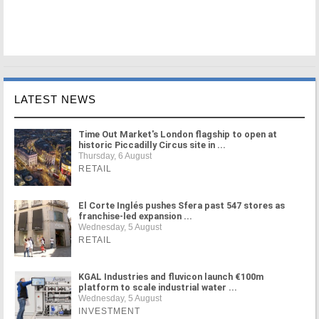
LATEST NEWS
Time Out Market's London flagship to open at
historic Piccadilly Circus site in ...
Thursday, 6 August
RETAIL
El Corte Inglés pushes Sfera past 547 stores as
franchise-led expansion ...
Wednesday, 5 August
RETAIL
KGAL Industries and fluvicon launch €100m
platform to scale industrial water ...
Wednesday, 5 August
INVESTMENT