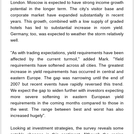
London. Moscow is expected to have strong income growth
potential in the longer term. The city's visitor base and
corporate market have expanded substantially in recent
years. This growth, combined with a low supply of graded
hotels has led to substantial increase in room yield.
Germany, too, was expected to weather the storm relatively
well.
"As with trading expectations, yield requirements have been
affected by the current turmoil," added Mark. "Yield
requirements have softened across all cities. The greatest
increase in yield requirements has occurred in central and
eastern Europe. The gap was narrowing until the end of
2007 but recent events have rapidly reversed this trend.
We expect the gap to widen further with investors expecting
more severe softening in eastern European yield
requirements in the coming months compared to those in
the west. The range between best and worst has also
increased hugely".
Looking at investment strategies, the survey reveals some