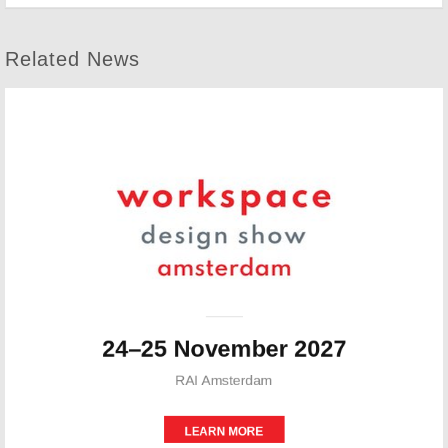
Related News