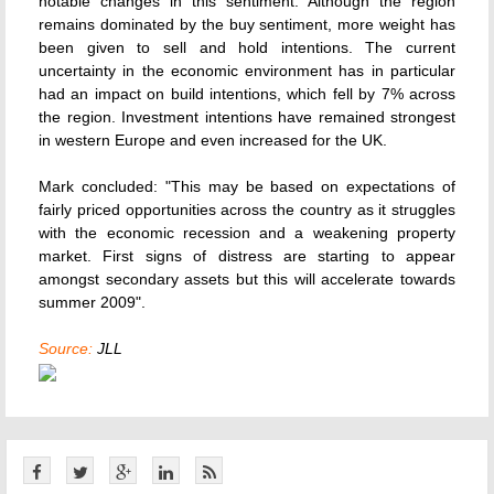
notable changes in this sentiment. Although the region
remains dominated by the buy sentiment, more weight has
been given to sell and hold intentions. The current
uncertainty in the economic environment has in particular
had an impact on build intentions, which fell by 7% across
the region. Investment intentions have remained strongest
in western Europe and even increased for the UK.
Mark concluded: "This may be based on expectations of
fairly priced opportunities across the country as it struggles
with the economic recession and a weakening property
market. First signs of distress are starting to appear
amongst secondary assets but this will accelerate towards
summer 2009".
Source:
JLL