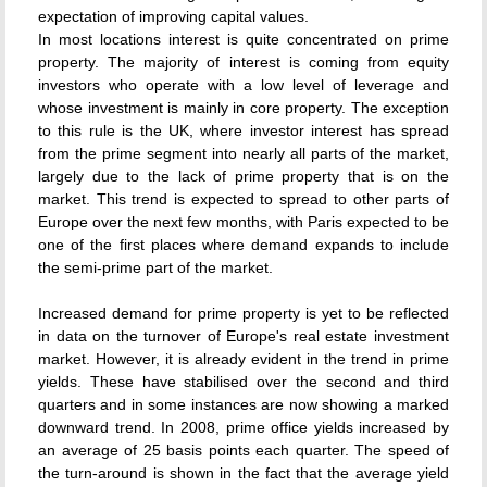
expectation of improving capital values.
In most locations interest is quite concentrated on prime
property. The majority of interest is coming from equity
investors who operate with a low level of leverage and
whose investment is mainly in core property. The exception
to this rule is the UK, where investor interest has spread
from the prime segment into nearly all parts of the market,
largely due to the lack of prime property that is on the
market. This trend is expected to spread to other parts of
Europe over the next few months, with Paris expected to be
one of the first places where demand expands to include
the semi-prime part of the market.
Increased demand for prime property is yet to be reflected
in data on the turnover of Europe's real estate investment
market. However, it is already evident in the trend in prime
yields. These have stabilised over the second and third
quarters and in some instances are now showing a marked
downward trend. In 2008, prime office yields increased by
an average of 25 basis points each quarter. The speed of
the turn-around is shown in the fact that the average yield