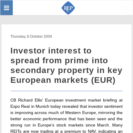
Toggle
Sear
navigation
Thursday, 8 October 2009
Investor interest to
spread from prime into
secondary property in key
European markets (EUR)
CB Richard Ellis' European investment market briefing at
Expo Real in Munich today revealed that investor sentiment
is improving across much of Western Europe, mirroring the
better economic performance that has been seen and the
strong run in Europe's stock markets since March. Many
REITs are now trading at a premium to NAV, indicating an