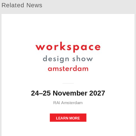
Related News