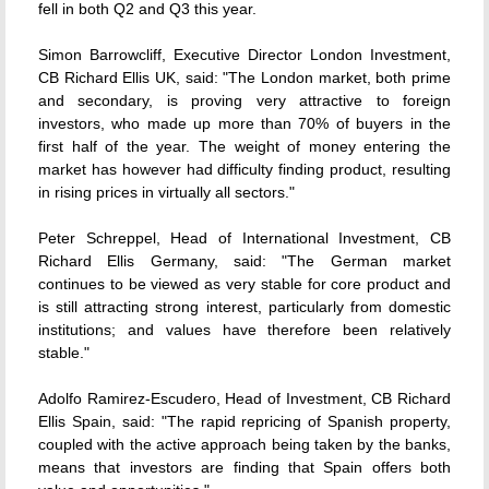
fell in both Q2 and Q3 this year.
Simon Barrowcliff, Executive Director London Investment,
CB Richard Ellis UK, said: "The London market, both prime
and secondary, is proving very attractive to foreign
investors, who made up more than 70% of buyers in the
first half of the year. The weight of money entering the
market has however had difficulty finding product, resulting
in rising prices in virtually all sectors."
Peter Schreppel, Head of International Investment, CB
Richard Ellis Germany, said: "The German market
continues to be viewed as very stable for core product and
is still attracting strong interest, particularly from domestic
institutions; and values have therefore been relatively
stable."
Adolfo Ramirez-Escudero, Head of Investment, CB Richard
Ellis Spain, said: "The rapid repricing of Spanish property,
coupled with the active approach being taken by the banks,
means that investors are finding that Spain offers both