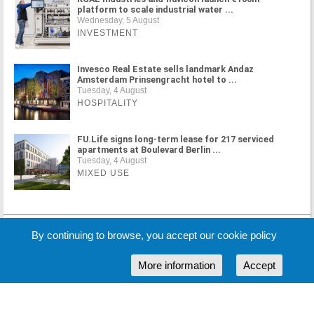
platform to scale industrial water ...
Wednesday, 5 August
INVESTMENT
Invesco Real Estate sells landmark Andaz
Amsterdam Prinsengracht hotel to ...
Tuesday, 4 August
HOSPITALITY
FU.Life signs long-term lease for 217 serviced
apartments at Boulevard Berlin ...
Tuesday, 4 August
MIXED USE
MORE NEWS
By continuing to browse, you accept our cookie policy
More information
Accept
Cookie Policy
Partners
Sponsors