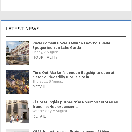
LATEST NEWS
Paval commits over €60m to reviving a Belle
Époque icon on Lake Garda
Friday, 7 August
HOSPITALITY
Time Out Market's London flagship to open at
historic Piccadilly Circus site in ...
Thursday, 6 August
RETAIL
El Corte Inglés pushes Sfera past 547 stores as
franchise-led expansion ...
Wednesday, 5 August
RETAIL
KGAL Industries and fluvicon launch €100m