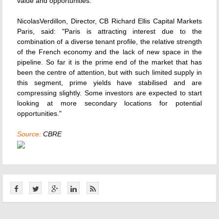
value and opportunities."
NicolasVerdillon, Director, CB Richard Ellis Capital Markets
Paris, said: "Paris is attracting interest due to the
combination of a diverse tenant profile, the relative strength
of the French economy and the lack of new space in the
pipeline. So far it is the prime end of the market that has
been the centre of attention, but with such limited supply in
this segment, prime yields have stabilised and are
compressing slightly. Some investors are expected to start
looking at more secondary locations for potential
opportunities."
Source:
CBRE