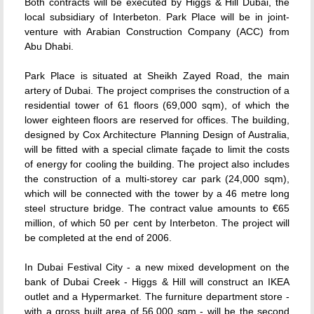
Both contracts will be executed by Higgs & Hill Dubai, the
local subsidiary of Interbeton. Park Place will be in joint-
venture with Arabian Construction Company (ACC) from
Abu Dhabi.
Park Place is situated at Sheikh Zayed Road, the main
artery of Dubai. The project comprises the construction of a
residential tower of 61 floors (69,000 sqm), of which the
lower eighteen floors are reserved for offices. The building,
designed by Cox Architecture Planning Design of Australia,
will be fitted with a special climate façade to limit the costs
of energy for cooling the building. The project also includes
the construction of a multi-storey car park (24,000 sqm),
which will be connected with the tower by a 46 metre long
steel structure bridge. The contract value amounts to €65
million, of which 50 per cent by Interbeton. The project will
be completed at the end of 2006.
In Dubai Festival City - a new mixed development on the
bank of Dubai Creek - Higgs & Hill will construct an IKEA
outlet and a Hypermarket. The furniture department store -
with a gross built area of 56,000 sqm - will be the second