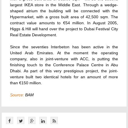
largest IKEA store in the Middle East. Through a wedge-
shaped atrium the building will be connected with the
Hypermarket, with a gross built area of 42,500 sqm. The
contract value amounts to €54 million. In August 2005,
Higgs & Hill will hand over the project to Dubai Festival City
Real Estate Development.
Since the seventies Interbeton has been active in the
United Arab Emirates. At the moment the operating
company, also in joint-venture with ACC, is putting the
finishing touch to the Conference Palace Centre in Abu
Dhabi. As part of this very prestigious project, the joint-
venture built two identical hotels for an amount of more
than €150 million.
Source:
BAM