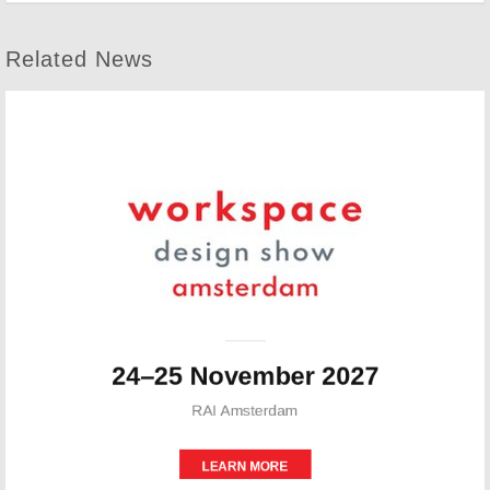
Related News