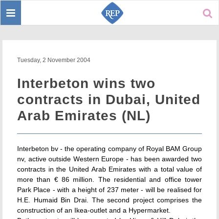
Toggle
Sear
navigation
Tuesday, 2 November 2004
Interbeton wins two
contracts in Dubai, United
Arab Emirates (NL)
Interbeton bv - the operating company of Royal BAM Group
nv, active outside Western Europe - has been awarded two
contracts in the United Arab Emirates with a total value of
more than € 86 million. The residential and office tower
Park Place - with a height of 237 meter - will be realised for
H.E. Humaid Bin Drai. The second project comprises the
construction of an Ikea-outlet and a Hypermarket.