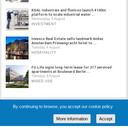
KGAL Industries and fluvicon launch €100m
platform to scale industrial water ...
Wednesday, 5 August
INVESTMENT
Invesco Real Estate sells landmark Andaz
Amsterdam Prinsengracht hotel to ...
Tuesday, 4 August
HOSPITALITY
FU.Life signs long-term lease for 217 serviced
apartments at Boulevard Berlin ...
Tuesday, 4 August
MIXED USE
MORE NEWS
By continuing to browse, you accept our cookie policy
More information
Accept