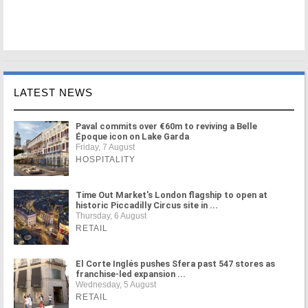
LATEST NEWS
Paval commits over €60m to reviving a Belle
Époque icon on Lake Garda
Friday, 7 August
HOSPITALITY
Time Out Market's London flagship to open at
historic Piccadilly Circus site in ...
Thursday, 6 August
RETAIL
El Corte Inglés pushes Sfera past 547 stores as
franchise-led expansion ...
Wednesday, 5 August
RETAIL