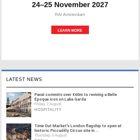
LATEST NEWS
Paval commits over €60m to reviving a Belle
Époque icon on Lake Garda
Friday, 7 August
HOSPITALITY
Time Out Market's London flagship to open at
historic Piccadilly Circus site in ...
Thursday, 6 August