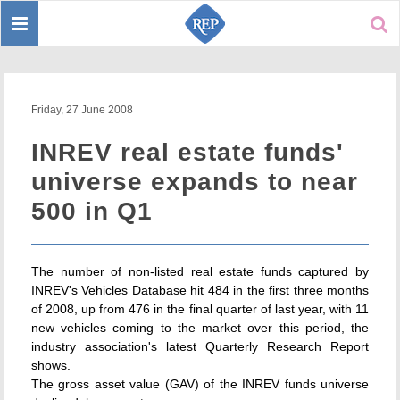
Toggle
Sear
navigation
Friday, 27 June 2008
INREV real estate funds'
universe expands to near
500 in Q1
The number of non-listed real estate funds captured by
INREV's Vehicles Database hit 484 in the first three months
of 2008, up from 476 in the final quarter of last year, with 11
new vehicles coming to the market over this period, the
industry association's latest Quarterly Research Report
shows.
The gross asset value (GAV) of the INREV funds universe