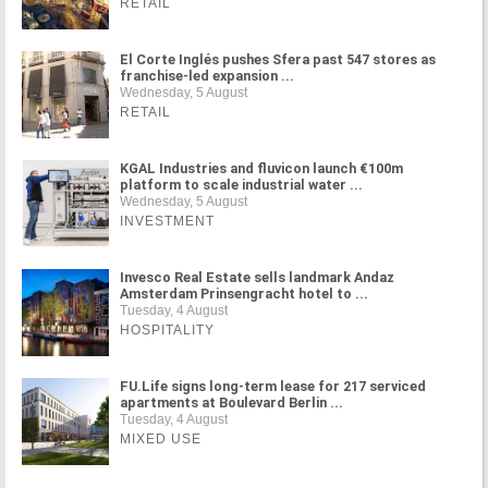
RETAIL
El Corte Inglés pushes Sfera past 547 stores as
franchise-led expansion ...
Wednesday, 5 August
RETAIL
KGAL Industries and fluvicon launch €100m
platform to scale industrial water ...
Wednesday, 5 August
INVESTMENT
Invesco Real Estate sells landmark Andaz
Amsterdam Prinsengracht hotel to ...
Tuesday, 4 August
HOSPITALITY
FU.Life signs long-term lease for 217 serviced
apartments at Boulevard Berlin ...
Tuesday, 4 August
MIXED USE