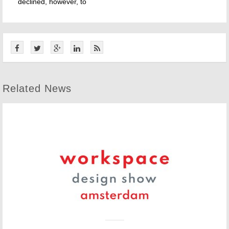
declined, however, to
Related News