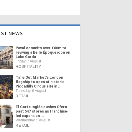
EST NEWS
Paval commits over €60m to
reviving a Belle Époque icon on
Lake Garda
Friday, 7 August
HOSPITALITY
Time Out Market's London
flagship to open at historic
Piccadilly Circus site in ...
Thursday, 6 August
RETAIL
El Corte Inglés pushes Sfera
past 547 stores as franchise-
led expansion ...
Wednesday, 5 August
RETAIL