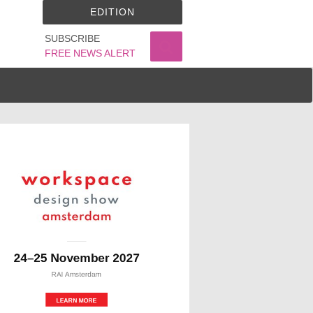
EDITION
SUBSCRIBE
FREE NEWS ALERT