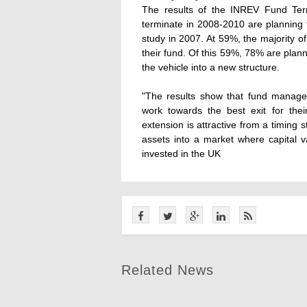
The results of the INREV Fund Ter
terminate in 2008-2010 are planning t
study in 2007. At 59%, the majority of
their fund. Of this 59%, 78% are plan
the vehicle into a new structure.
"The results show that fund manager
work towards the best exit for their
extension is attractive from a timing 
assets into a market where capital va
invested in the UK
Related News