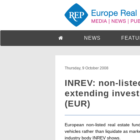
NEWS
FEATU
Thursday, 9 October 2008
INREV: non-liste
extending inves
(EUR)
European non-listed real estate fund
vehicles rather than liquidate as mar
industry body INREV shows.