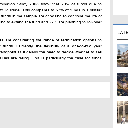
mination Study 2008 show that 29% of funds due to
o liquidate. This compares to 52% of funds in a similar
 funds in the sample are choosing to continue the life of
ning to extend the fund and 22% are planning to roll-over
LAT
s are considering the range of termination options to
 funds. Currently, the flexibility of a one-to-two year
standpoint as it delays the need to decide whether to sell
lues are falling. This is particularly the case for funds