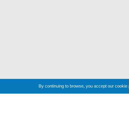
By continuing to browse, you accept our cookie
Cookie