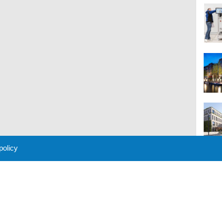
 policy
M
 Policy
About Us
Contact
Partners
Sponsors
Advertise