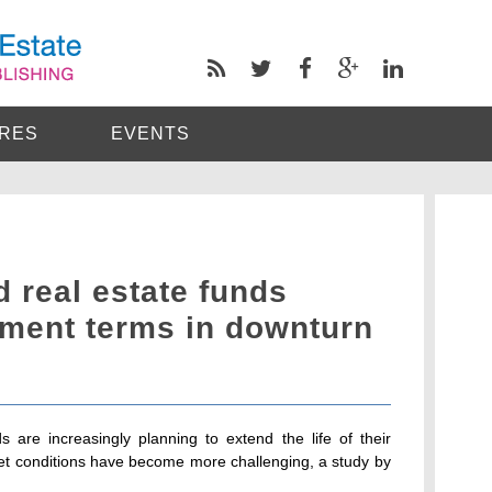
RES
EVENTS
d real estate funds
tment terms in downturn
s are increasingly planning to extend the life of their
ket conditions have become more challenging, a study by