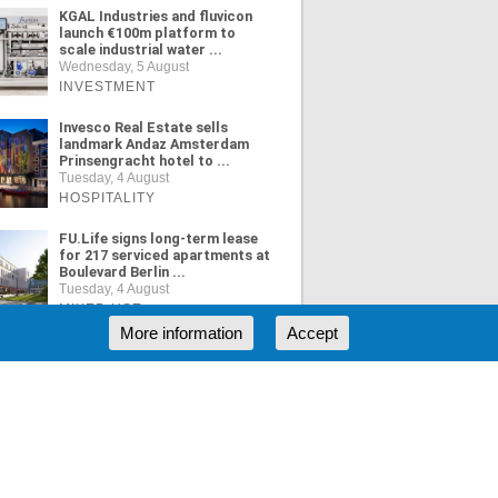
KGAL Industries and fluvicon
launch €100m platform to
scale industrial water ...
Wednesday, 5 August
INVESTMENT
Invesco Real Estate sells
landmark Andaz Amsterdam
Prinsengracht hotel to ...
Tuesday, 4 August
HOSPITALITY
FU.Life signs long-term lease
for 217 serviced apartments at
Boulevard Berlin ...
Tuesday, 4 August
MIXED USE
More information
Accept
ORE NEWS
RSS