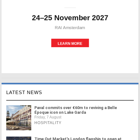
LATEST NEWS
Paval commits over €60m to reviving a Belle
Époque icon on Lake Garda
Friday, 7 August
HOSPITALITY
Time Out Market's London flagship to open at