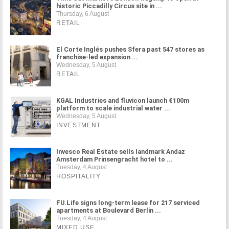
historic Piccadilly Circus site in ...
Thursday, 6 August
RETAIL
El Corte Inglés pushes Sfera past 547 stores as
franchise-led expansion ...
Wednesday, 5 August
RETAIL
KGAL Industries and fluvicon launch €100m
platform to scale industrial water ...
Wednesday, 5 August
INVESTMENT
Invesco Real Estate sells landmark Andaz
Amsterdam Prinsengracht hotel to ...
Tuesday, 4 August
HOSPITALITY
FU.Life signs long-term lease for 217 serviced
apartments at Boulevard Berlin ...
Tuesday, 4 August
MIXED USE