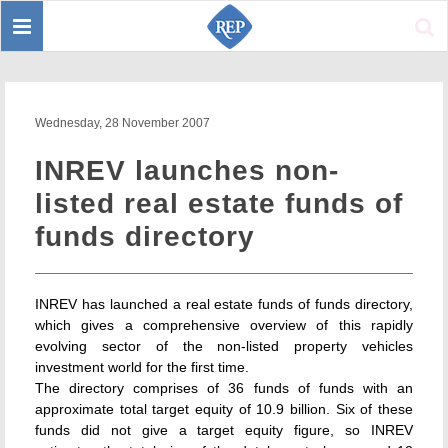
Toggle
Sear
navigation
Wednesday, 28 November 2007
INREV launches non-
listed real estate funds of
funds directory
INREV has launched a real estate funds of funds directory,
which gives a comprehensive overview of this rapidly
evolving sector of the non-listed property vehicles
investment world for the first time.
The directory comprises of 36 funds of funds with an
approximate total target equity of 10.9 billion. Six of these
funds did not give a target equity figure, so INREV