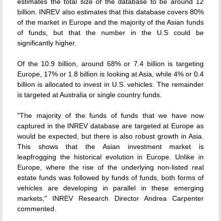
estimates the total size of the database to be around 12
billion. INREV also estimates that this database covers 80%
of the market in Europe and the majority of the Asian funds
of funds, but that the number in the U.S could be
significantly higher.
Of the 10.9 billion, around 68% or 7.4 billion is targeting
Europe, 17% or 1.8 billion is looking at Asia, while 4% or 0.4
billion is allocated to invest in U.S. vehicles. The remainder
is targeted at Australia or single country funds.
"The majority of the funds of funds that we have now
captured in the INREV database are targeted at Europe as
would be expected, but there is also robust growth in Asia.
This shows that the Asian investment market is
leapfrogging the historical evolution in Europe. Unlike in
Europe, where the rise of the underlying non-listed real
estate funds was followed by funds of funds, both forms of
vehicles are developing in parallel in these emerging
markets," INREV Research Director Andrea Carpenter
commented.