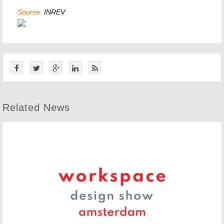
Source:
INREV
Related News