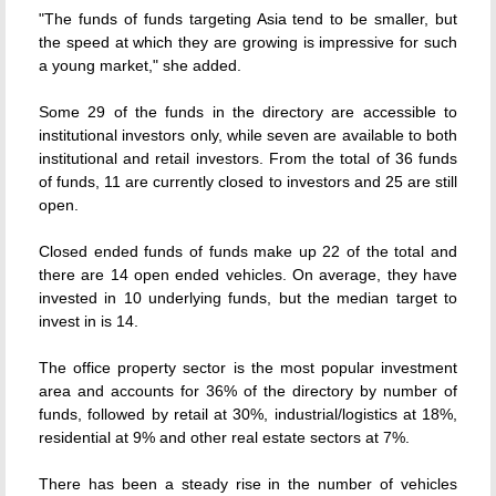
"The funds of funds targeting Asia tend to be smaller, but
the speed at which they are growing is impressive for such
a young market," she added.
Some 29 of the funds in the directory are accessible to
institutional investors only, while seven are available to both
institutional and retail investors. From the total of 36 funds
of funds, 11 are currently closed to investors and 25 are still
open.
Closed ended funds of funds make up 22 of the total and
there are 14 open ended vehicles. On average, they have
invested in 10 underlying funds, but the median target to
invest in is 14.
The office property sector is the most popular investment
area and accounts for 36% of the directory by number of
funds, followed by retail at 30%, industrial/logistics at 18%,
residential at 9% and other real estate sectors at 7%.
There has been a steady rise in the number of vehicles