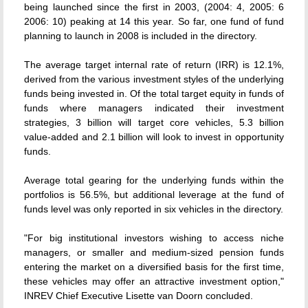
being launched since the first in 2003, (2004: 4, 2005: 6
2006: 10) peaking at 14 this year. So far, one fund of fund
planning to launch in 2008 is included in the directory.
The average target internal rate of return (IRR) is 12.1%,
derived from the various investment styles of the underlying
funds being invested in. Of the total target equity in funds of
funds where managers indicated their investment
strategies, 3 billion will target core vehicles, 5.3 billion
value-added and 2.1 billion will look to invest in opportunity
funds.
Average total gearing for the underlying funds within the
portfolios is 56.5%, but additional leverage at the fund of
funds level was only reported in six vehicles in the directory.
"For big institutional investors wishing to access niche
managers, or smaller and medium-sized pension funds
entering the market on a diversified basis for the first time,
these vehicles may offer an attractive investment option,"
INREV Chief Executive Lisette van Doorn concluded.