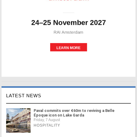
LATEST NEWS
Paval commits over €60m to reviving a Belle
Époque icon on Lake Garda
Friday, 7 August
HOSPITALITY