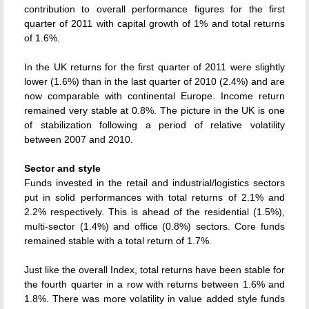
contribution to overall performance figures for the first
quarter of 2011 with capital growth of 1% and total returns
of 1.6%.
In the UK returns for the first quarter of 2011 were slightly
lower (1.6%) than in the last quarter of 2010 (2.4%) and are
now comparable with continental Europe. Income return
remained very stable at 0.8%. The picture in the UK is one
of stabilization following a period of relative volatility
between 2007 and 2010.
Sector and style
Funds invested in the retail and industrial/logistics sectors
put in solid performances with total returns of 2.1% and
2.2% respectively. This is ahead of the residential (1.5%),
multi-sector (1.4%) and office (0.8%) sectors. Core funds
remained stable with a total return of 1.7%.
Just like the overall Index, total returns have been stable for
the fourth quarter in a row with returns between 1.6% and
1.8%. There was more volatility in value added style funds