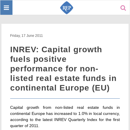
Toggle
Sear
navigation
Friday, 17 June 2011
INREV: Capital growth
fuels positive
performance for non-
listed real estate funds in
continental Europe (EU)
Capital growth from non-listed real estate funds in
continental Europe has increased to 1.0% in local currency,
according to the latest INREV Quarterly Index for the first
quarter of 2011.