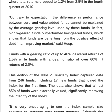
where total returns dropped to 1.2% from 2.5% in the fourth
quarter of 2010.
"Contrary to expectation, the difference in performance
between core and value added funds cannot be explained
by the average gearing level used by these funds. In fact,
highly-geared funds outperformed low-geared funds, which
shows that funds are benefiting from the positive effect of
debt in an improving market," said Hesp.
Funds with a gearing ratio of up to 40% delivered returns of
1.5% while funds with a gearing ratio of over 60% hit
returns of 2.0%.
This edition of the INREV Quarterly Index captured data
from 246 funds, including 17 new funds that joined the
Index for the first time. The data also shows that almost
85% of funds were externally valued, significantly improving
the integrity of the Index.
"It is very encouraging to see the index sample size
continue to increase over recent quarters. Although the