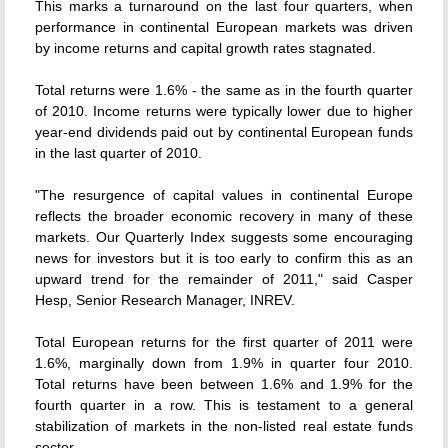
This marks a turnaround on the last four quarters, when
performance in continental European markets was driven
by income returns and capital growth rates stagnated.
Total returns were 1.6% - the same as in the fourth quarter
of 2010. Income returns were typically lower due to higher
year-end dividends paid out by continental European funds
in the last quarter of 2010.
"The resurgence of capital values in continental Europe
reflects the broader economic recovery in many of these
markets. Our Quarterly Index suggests some encouraging
news for investors but it is too early to confirm this as an
upward trend for the remainder of 2011," said Casper
Hesp, Senior Research Manager, INREV.
Total European returns for the first quarter of 2011 were
1.6%, marginally down from 1.9% in quarter four 2010.
Total returns have been between 1.6% and 1.9% for the
fourth quarter in a row. This is testament to a general
stabilization of markets in the non-listed real estate funds
sector.