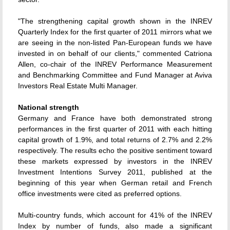
"The strengthening capital growth shown in the INREV
Quarterly Index for the first quarter of 2011 mirrors what we
are seeing in the non-listed Pan-European funds we have
invested in on behalf of our clients," commented Catriona
Allen, co-chair of the INREV Performance Measurement
and Benchmarking Committee and Fund Manager at Aviva
Investors Real Estate Multi Manager.
National strength
Germany and France have both demonstrated strong
performances in the first quarter of 2011 with each hitting
capital growth of 1.9%, and total returns of 2.7% and 2.2%
respectively. The results echo the positive sentiment toward
these markets expressed by investors in the INREV
Investment Intentions Survey 2011, published at the
beginning of this year when German retail and French
office investments were cited as preferred options.
Multi-country funds, which account for 41% of the INREV
Index by number of funds, also made a significant