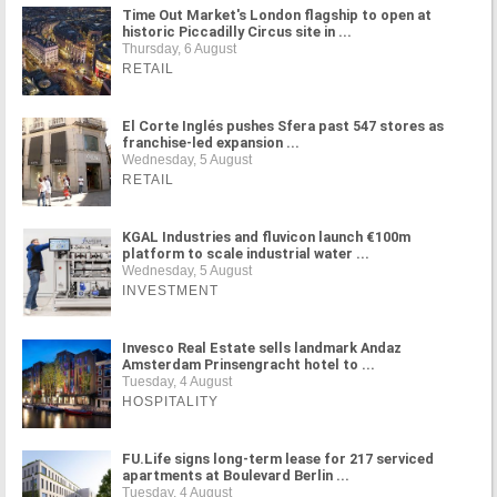
Time Out Market's London flagship to open at
historic Piccadilly Circus site in ...
Thursday, 6 August
RETAIL
El Corte Inglés pushes Sfera past 547 stores as
franchise-led expansion ...
Wednesday, 5 August
RETAIL
KGAL Industries and fluvicon launch €100m
platform to scale industrial water ...
Wednesday, 5 August
INVESTMENT
Invesco Real Estate sells landmark Andaz
Amsterdam Prinsengracht hotel to ...
Tuesday, 4 August
HOSPITALITY
FU.Life signs long-term lease for 217 serviced
apartments at Boulevard Berlin ...
Tuesday, 4 August