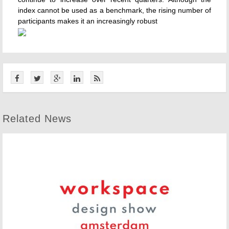
index cannot be used as a benchmark, the rising number of
participants makes it an increasingly robust
Related News