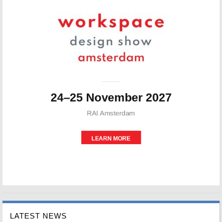
LATEST NEWS