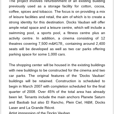
The project involves refurbishment of an existing building
previously used as a storage facility for cotton, cocoa,
coffee, spices and tobacco. The focus is on providing a mix
of leisure facilities and retail, the aim of which is to create a
strong identity for this destination. Docks Vauban will offer
ample retail space and a leisure centre, which will include a
swimming pool, a sports pool, a fitness centre plus an
activity centre. In addition, a cinema consisting of 12
theatres covering 7,500 m&#178;, containing around 2,400
seats will be developed as well as two car parks offering
parking space for some 1,000 cars.
The shopping center will be housed in the existing buildings
with new buildings to be constructed for the cinema and two
car parks. The original features of the 'Docks Vauban'
buildings will be retained. Construction is scheduled to
begin in March 2007 with completion scheduled for the final
quarter of 2008. Over 45% of the total area has already
been let. Tenants include the main anchors Planete Saturn
and Baobab but also El Rancho, Plein Ciel, H&M, Docks
Laser and La Grande Récré.
Artist impression of the Docks Vauban