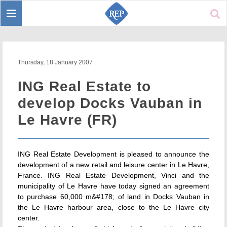
Toggle
Sear
navigation
Thursday, 18 January 2007
ING Real Estate to
develop Docks Vauban in
Le Havre (FR)
ING Real Estate Development is pleased to announce the
development of a new retail and leisure center in Le Havre,
France. ING Real Estate Development, Vinci and the
municipality of Le Havre have today signed an agreement
to purchase 60,000 m&#178; of land in Docks Vauban in
the Le Havre harbour area, close to the Le Havre city
center.