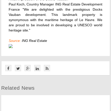
Paul Koch, Country Manager ING Real Estate Development
France "We are delighted with the prestigious Docks
Vauban development. This landmark property is
synonymous with the maritime heritage of Le Havre. We
are proud to be involved in developing a UNESCO world
heritage site."
Source:
ING Real Estate
Related News