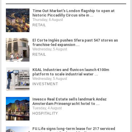
Time Out Market's London flagship to open at
historic Piccadilly Circus site in ...
Thursday, 6 August
RETAIL
El Corte Inglés pushes Sfera past 547 stores as
franchise-led expansion ...
Wednesday, 5 August
RETAIL
KGAL Industries and fluvicon launch €100m
platform to scale industrial water ...
Wednesday, 5 August
INVESTMENT
Invesco Real Estate sells landmark Andaz
Amsterdam Prinsengracht hotel to ...
Tuesday, 4 August
HOSPITALITY
FU.Life signs long-term lease for 217 serviced