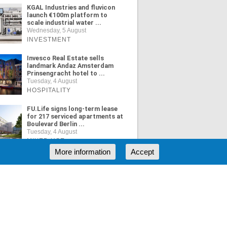
KGAL Industries and fluvicon
launch €100m platform to
scale industrial water ...
Wednesday, 5 August
INVESTMENT
Invesco Real Estate sells
landmark Andaz Amsterdam
Prinsengracht hotel to ...
Tuesday, 4 August
HOSPITALITY
FU.Life signs long-term lease
for 217 serviced apartments at
Boulevard Berlin ...
Tuesday, 4 August
MIXED USE
More information
Accept
ORE NEWS
RSS