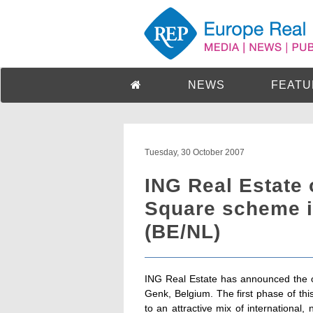
NEWS
FEATU
Tuesday, 30 October 2007
ING Real Estate 
Square scheme i
(BE/NL)
ING Real Estate has announced the o
Genk, Belgium. The first phase of thi
to an attractive mix of international