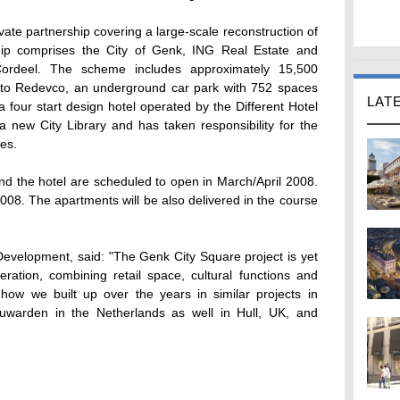
ivate partnership covering a large-scale reconstruction of
hip comprises the City of Genk, ING Real Estate and
ordeel. The scheme includes approximately 15,500
d to Redevco, an underground car park with 752 spaces
LAT
four start design hotel operated by the Different Hotel
a new City Library and has taken responsibility for the
es.
nd the hotel are scheduled to open in March/April 2008.
2008. The apartments will be also delivered in the course
elopment, said: "The Genk City Square project is yet
ration, combining retail space, cultural functions and
ow we built up over the years in similar projects in
uwarden in the Netherlands as well in Hull, UK, and