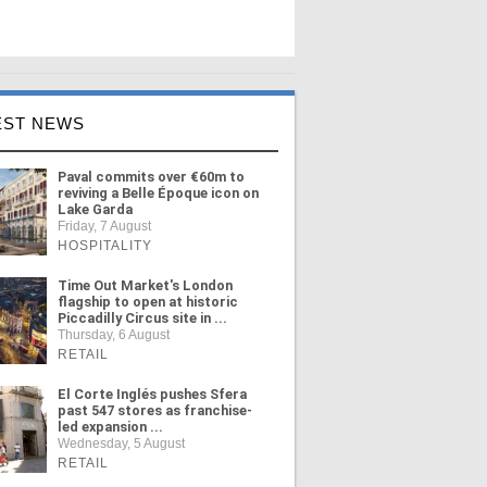
EST NEWS
Paval commits over €60m to
reviving a Belle Époque icon on
Lake Garda
Friday, 7 August
HOSPITALITY
Time Out Market's London
flagship to open at historic
Piccadilly Circus site in ...
Thursday, 6 August
RETAIL
El Corte Inglés pushes Sfera
past 547 stores as franchise-
led expansion ...
Wednesday, 5 August
RETAIL