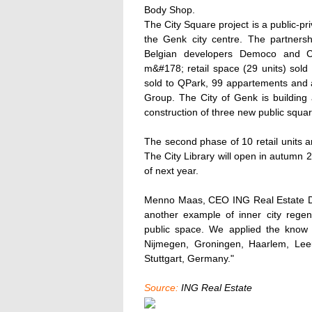
Body Shop.
The City Square project is a public-pr
the Genk city centre. The partners
Belgian developers Democo and C
m&#178; retail space (29 units) sol
sold to QPark, 99 appartements and a 
Group. The City of Genk is building 
construction of three new public squar
The second phase of 10 retail units a
The City Library will open in autumn 
of next year.
Menno Maas, CEO ING Real Estate Dev
another example of inner city regene
public space. We applied the know h
Nijmegen, Groningen, Haarlem, Lee
Stuttgart, Germany."
Source:
ING Real Estate