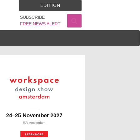
EDITION
SUBSCRIBE
FREE NEWS ALERT