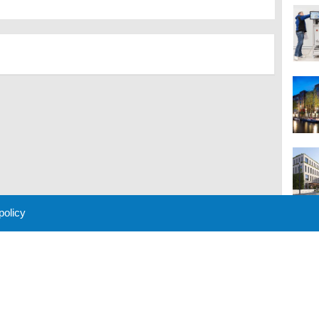
 policy
M
 Policy
About Us
Contact
Partners
Sponsors
Advertise