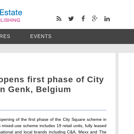
RES
EVENTS
opens first phase of City
n Genk, Belgium
pening of the first phase of the City Square scheme in
s mixed-use scheme includes 19 retail units, fully leased
, national and local brands including C&A, Mexx and The