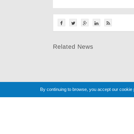
Related News
By continuing to browse, you accept our cookie
Cookie