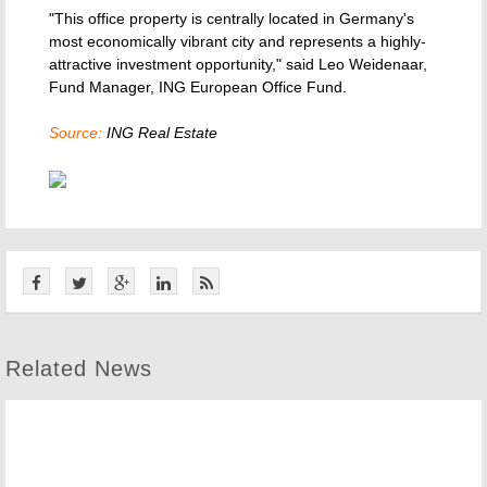
"This office property is centrally located in Germany's
most economically vibrant city and represents a highly-
attractive investment opportunity," said Leo Weidenaar,
Fund Manager, ING European Office Fund.
Source:
ING Real Estate
Related News