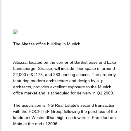
The Altezza office building in Munich.
Altezza, located on the corner of Barthstrasse and Ecke
Landsberger Strasse, will include floor space of around
22,000 m&#178; and 283 parking spaces. The property,
featuring modern architecture and design by a+p
architects, provides excellent exposure to the Munich
office market and is scheduled for delivery in Q1 2009.
The acquisition is ING Real Estate's second transaction
with the HOCHTIEF Group following the purchase of the
landmark WestendDuo high-rise towers in Frankfurt am
Main at the end of 2006.