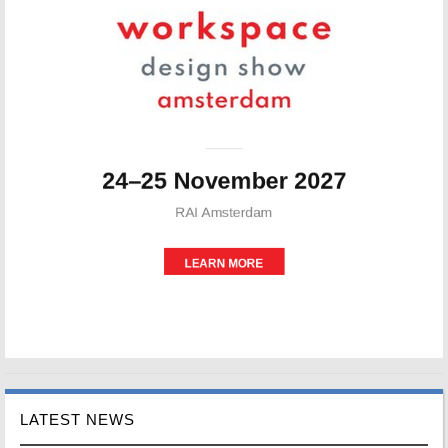
LATEST NEWS