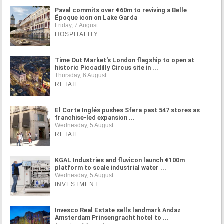
Paval commits over €60m to reviving a Belle
Époque icon on Lake Garda
Friday, 7 August
HOSPITALITY
Time Out Market's London flagship to open at
historic Piccadilly Circus site in ...
Thursday, 6 August
RETAIL
El Corte Inglés pushes Sfera past 547 stores as
franchise-led expansion ...
Wednesday, 5 August
RETAIL
KGAL Industries and fluvicon launch €100m
platform to scale industrial water ...
Wednesday, 5 August
INVESTMENT
Invesco Real Estate sells landmark Andaz
Amsterdam Prinsengracht hotel to ...