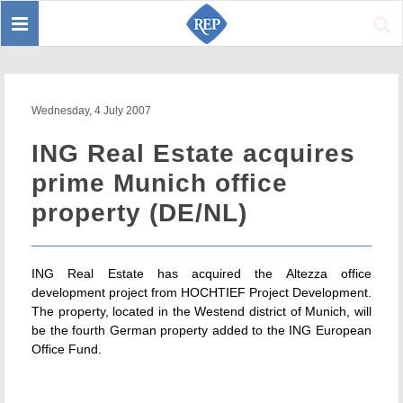
Toggle
Sear
navigation
Wednesday, 4 July 2007
ING Real Estate acquires
prime Munich office
property (DE/NL)
ING Real Estate has acquired the Altezza office
development project from HOCHTIEF Project Development.
The property, located in the Westend district of Munich, will
be the fourth German property added to the ING European
Office Fund.