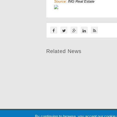
Source:
ING Real Estate
Related News
Cookie
By continuing to browse, you accept our cookie