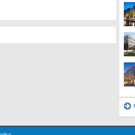
M
 Policy
About Us
Contact
Partners
Sponsors
Advertise
 policy