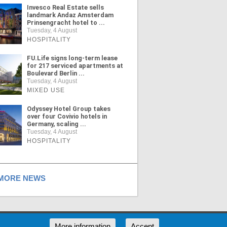
Invesco Real Estate sells
landmark Andaz Amsterdam
Prinsengracht hotel to ...
Tuesday, 4 August
HOSPITALITY
FU.Life signs long-term lease
for 217 serviced apartments at
Boulevard Berlin ...
Tuesday, 4 August
MIXED USE
Odyssey Hotel Group takes
over four Covivio hotels in
Germany, scaling ...
Tuesday, 4 August
HOSPITALITY
ORE NEWS
RSS
More information
Accept