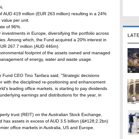
%.
of AUD 419 million (EUR 263 million) resulting in a 24%
 value per unit.
ate of 96%.
y investments in Europe, diversifying the portfolio across
LAT
ries. Among which, the Fund acquired a 20% interest in
EUR 267.7 million (AUD 446m).
environmental footprint of the assets owned and managed
 management of energy, water and waste usage.
e Fund CEO Tino Tanfara said, "Strategic decisions
r with the disciplined re-positioning and enhancement
ld's leading office markets, is starting to pay dividends.
nderlying earnings and distributions for the year, in
perty trust (REIT) on the Australian Stock Exchange,
nd has assets in excess of AUD 3.5 billion (&#128;2.2bn)
mier office markets in Australia, US and Europe.