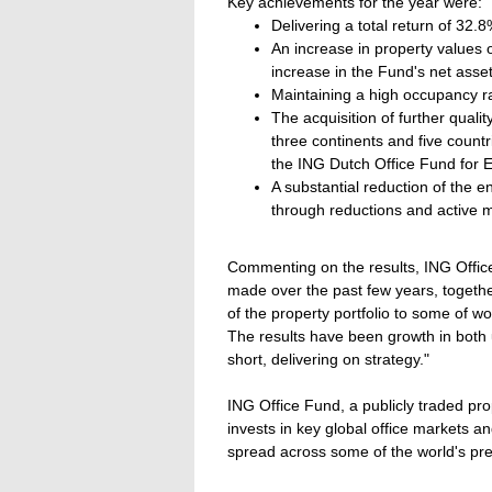
Key achievements for the year were:
Delivering a total return of 32.8
An increase in property values 
increase in the Fund's net asset
Maintaining a high occupancy r
The acquisition of further qualit
three continents and five count
the ING Dutch Office Fund for 
A substantial reduction of the 
through reductions and active
Commenting on the results, ING Offic
made over the past few years, togethe
of the property portfolio to some of wor
The results have been growth in both u
short, delivering on strategy."
ING Office Fund, a publicly traded pro
invests in key global office markets a
spread across some of the world's pre