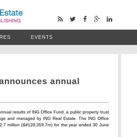
RES
EVENTS
 announces annual
ual results of ING Office Fund, a public property trust
hange and managed by ING Real Estate. The ING Office
72.7 million (&#128;359.7m) for the year ended 30 June