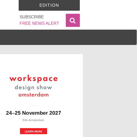
EDITION
SUBSCRIBE
FREE NEWS ALERT