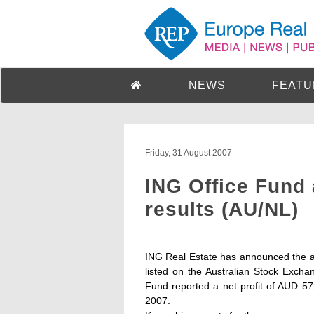
NEWS
FEATU
Friday, 31 August 2007
ING Office Fund
results (AU/NL)
ING Real Estate has announced the ann
listed on the Australian Stock Exc
Fund reported a net profit of AUD 5
2007.