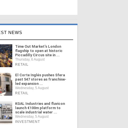
EST NEWS
Time Out Market's London
flagship to open at historic
Piccadilly Circus site in ...
Thursday, 6 August
RETAIL
El Corte Inglés pushes Sfera
past 547 stores as franchise-
led expansion ...
Wednesday, 5 August
RETAIL
KGAL Industries and fluvicon
launch €100m platform to
scale industrial water ...
Wednesday, 5 August
INVESTMENT