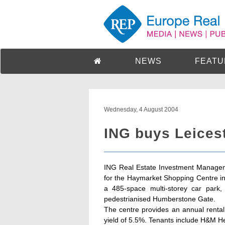
NEWS
FEATU
Wednesday, 4 August 2004
ING buys Leicest
ING Real Estate Investment Manage
for the Haymarket Shopping Centre in 
a 485-space multi-storey car park,
pedestrianised Humberstone Gate.
The centre provides an annual rental
yield of 5.5%. Tenants include H&M 