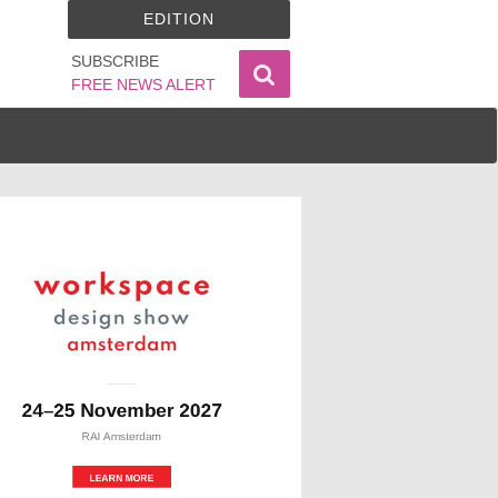
EDITION
SUBSCRIBE
FREE NEWS ALERT