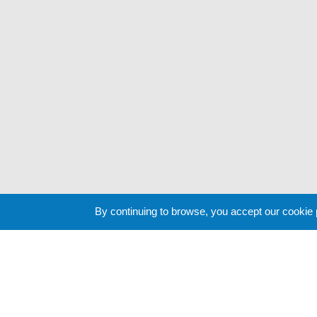
By continuing to browse, you accept our cookie
Cookie