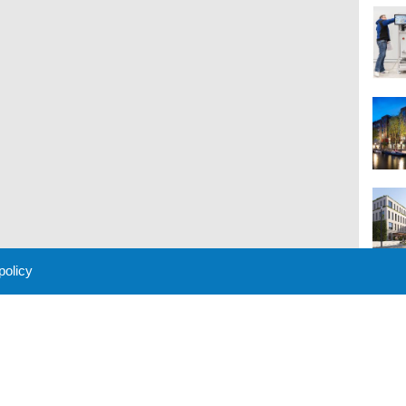
 policy
M
 Policy
About Us
Contact
Partners
Sponsors
Advertise