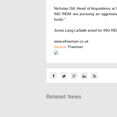
Nicholas Gill, Head of Acquisitions a
ING REIM are pursuing an aggressive
funds.”
Jones Lang LaSalle acted for ING RE
www.efreeman.co.uk
Source:
Freeman
Related News