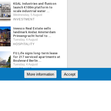
KGAL Industries and fluvicon
launch €100m platform to
scale industrial water ...
Wednesday, 5 August
INVESTMENT
Invesco Real Estate sells
landmark Andaz Amsterdam
Prinsengracht hotel to ...
Tuesday, 4 August
HOSPITALITY
FU.Life signs long-term lease
for 217 serviced apartments at
Boulevard Berlin ...
Tuesday, 4 August
MIXED USE
More information
Accept
ORE NEWS
RSS