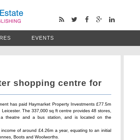
RES
EVENTS
er shopping centre for
ment has paid Haymarket Property Investments £77.5m
Leicester. The 337,000 sq ft centre provides 48 stores,
 a theatre and a bus station, and is located on the
 income of around £4.26m a year, equating to an initial
Hennes, Boots and Woolworths.