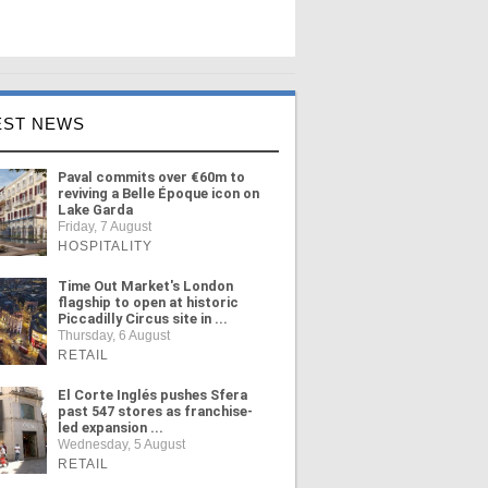
EST NEWS
Paval commits over €60m to
reviving a Belle Époque icon on
Lake Garda
Friday, 7 August
HOSPITALITY
Time Out Market's London
flagship to open at historic
Piccadilly Circus site in ...
Thursday, 6 August
RETAIL
El Corte Inglés pushes Sfera
past 547 stores as franchise-
led expansion ...
Wednesday, 5 August
RETAIL