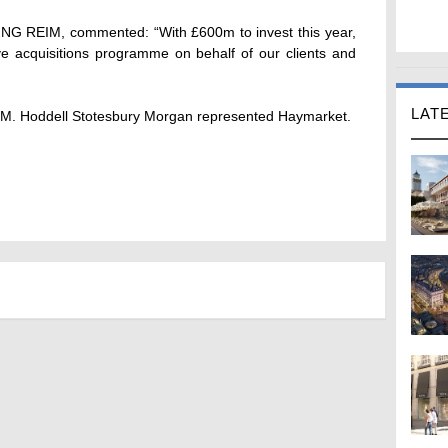
t ING REIM, commented: “With £600m to invest this year,
 acquisitions programme on behalf of our clients and
LAT
IM. Hoddell Stotesbury Morgan represented Haymarket.