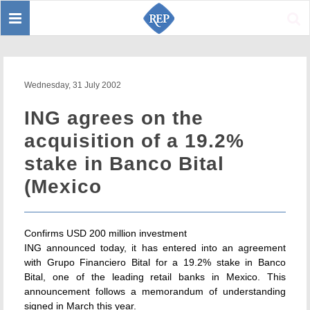
Toggle
Sear
navigation
Wednesday, 31 July 2002
ING agrees on the
acquisition of a 19.2%
stake in Banco Bital
(Mexico
Confirms USD 200 million investment
ING announced today, it has entered into an agreement
with Grupo Financiero Bital for a 19.2% stake in Banco
Bital, one of the leading retail banks in Mexico. This
announcement follows a memorandum of understanding
signed in March this year.