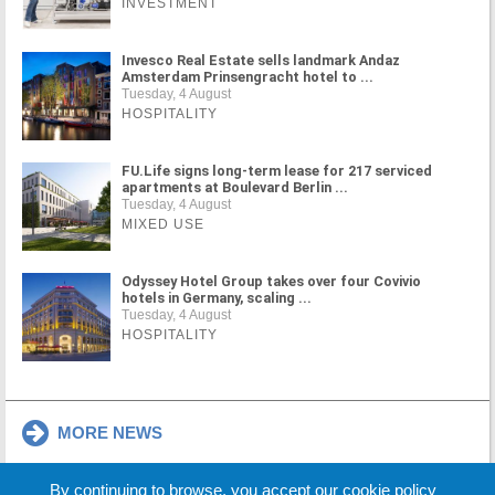
INVESTMENT
Invesco Real Estate sells landmark Andaz
Amsterdam Prinsengracht hotel to ...
Tuesday, 4 August
HOSPITALITY
FU.Life signs long-term lease for 217 serviced
apartments at Boulevard Berlin ...
Tuesday, 4 August
MIXED USE
Odyssey Hotel Group takes over four Covivio
hotels in Germany, scaling ...
Tuesday, 4 August
HOSPITALITY
MORE NEWS
By continuing to browse, you accept our cookie policy