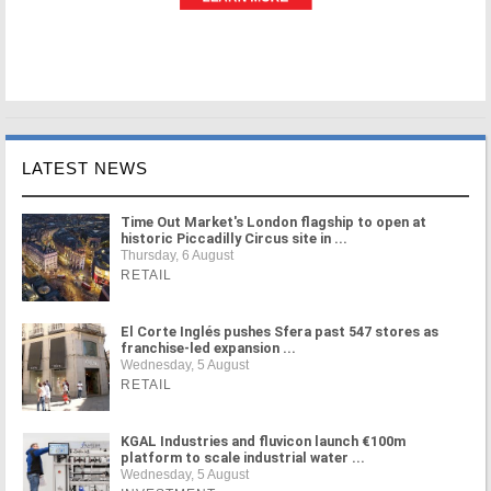
LATEST NEWS
Time Out Market's London flagship to open at
historic Piccadilly Circus site in ...
Thursday, 6 August
RETAIL
El Corte Inglés pushes Sfera past 547 stores as
franchise-led expansion ...
Wednesday, 5 August
RETAIL
KGAL Industries and fluvicon launch €100m
platform to scale industrial water ...
Wednesday, 5 August