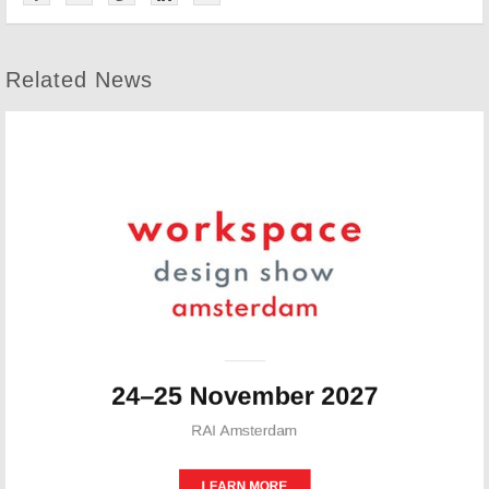
Related News