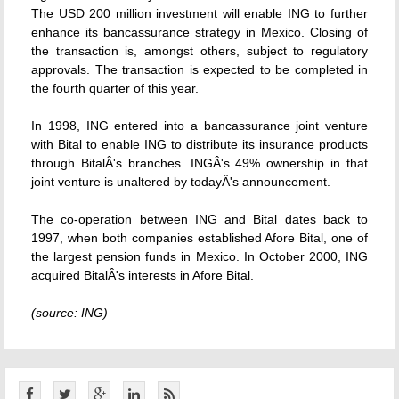
The USD 200 million investment will enable ING to further
enhance its bancassurance strategy in Mexico. Closing of
the transaction is, amongst others, subject to regulatory
approvals. The transaction is expected to be completed in
the fourth quarter of this year.
In 1998, ING entered into a bancassurance joint venture
with Bital to enable ING to distribute its insurance products
through BitalÂ's branches. INGÂ's 49% ownership in that
joint venture is unaltered by todayÂ's announcement.
The co-operation between ING and Bital dates back to
1997, when both companies established Afore Bital, one of
the largest pension funds in Mexico. In October 2000, ING
acquired BitalÂ's interests in Afore Bital.
(source: ING)