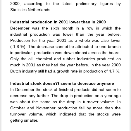
2000, according to the latest preliminary figures by
Statistics Netherlands.
Industrial production in 2001 lower than in 2000
December was the sixth month in a row in which the
industrial production was lower than the year before.
Production for the year 2001 as a whole was also lower
(-1.8 %). The decrease cannot be attributed to one branch
in particular: production was down almost across the board.
Only the oil, chemical and rubber industries produced as
much in 2001 as they had the year before. In the year 2000
Dutch industry still had a growth rate in production of 4.7 %.
Industrial stock doesn?t seem to decrease anymore
In December the stock of finished products did not seem to
decrease any further. The drop in production on a year ago
was about the same as the drop in turnover volume. In
October and November production fell by more than the
turnover volume, which indicated that the stocks were
getting smaller.