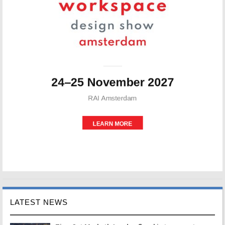
LATEST NEWS