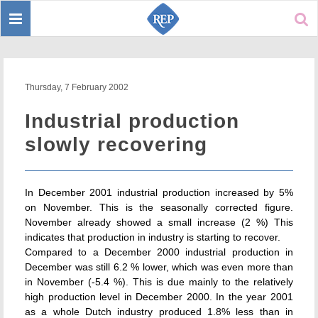
Toggle
Sear
navigation
Thursday, 7 February 2002
Industrial production
slowly recovering
In December 2001 industrial production increased by 5%
on November. This is the seasonally corrected figure.
November already showed a small increase (2 %) This
indicates that production in industry is starting to recover.
Compared to a December 2000 industrial production in
December was still 6.2 % lower, which was even more than
in November (-5.4 %). This is due mainly to the relatively
high production level in December 2000. In the year 2001
as a whole Dutch industry produced 1.8% less than in