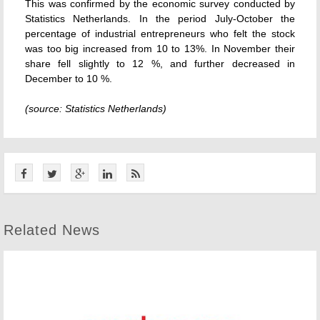
This was confirmed by the economic survey conducted by
Statistics Netherlands. In the period July-October the
percentage of industrial entrepreneurs who felt the stock
was too big increased from 10 to 13%. In November their
share fell slightly to 12 %, and further decreased in
December to 10 %.
(source: Statistics Netherlands)
Related News