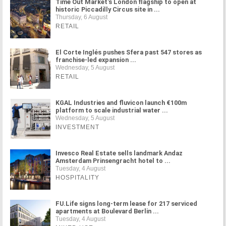
Time Out Market's London flagship to open at
historic Piccadilly Circus site in ...
Thursday, 6 August
RETAIL
El Corte Inglés pushes Sfera past 547 stores as
franchise-led expansion ...
Wednesday, 5 August
RETAIL
KGAL Industries and fluvicon launch €100m
platform to scale industrial water ...
Wednesday, 5 August
INVESTMENT
Invesco Real Estate sells landmark Andaz
Amsterdam Prinsengracht hotel to ...
Tuesday, 4 August
HOSPITALITY
FU.Life signs long-term lease for 217 serviced
apartments at Boulevard Berlin ...
Tuesday, 4 August