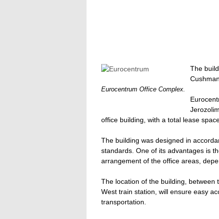
The build
Cushman 
Eurocentrum Office Complex.
Eurocentr
Jerozolim
office building, with a total lease spa
The building was designed in accordan
standards. One of its advantages is the
arrangement of the office areas, depe
The location of the building, betwee
West train station, will ensure easy a
transportation.