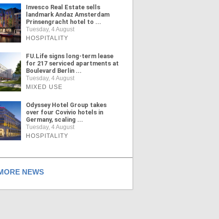
Invesco Real Estate sells
landmark Andaz Amsterdam
Prinsengracht hotel to ...
Tuesday, 4 August
HOSPITALITY
FU.Life signs long-term lease
for 217 serviced apartments at
Boulevard Berlin ...
Tuesday, 4 August
MIXED USE
Odyssey Hotel Group takes
over four Covivio hotels in
Germany, scaling ...
Tuesday, 4 August
HOSPITALITY
ORE NEWS