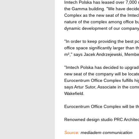
Imtech Polska has leased over 7,000 m²
the Gamma building. "We have decide
Complex as the new seat of the Imtec
nature of the complex among office bu
dynamic development of our company
"In order to keep providing the best p
office space significantly larger than
m²," says Jacek Andrzejewski, Member
"Imtech Polska has decided to upgrade
new seat of the company will be located
Eurocentrum Office Complex fulfills hi
says Artur Sutor, Associate in the co
Wakefield.
Eurocentrum Office Complex will be the
Renowned design studio PRC Architect
Source:
mediadem communication