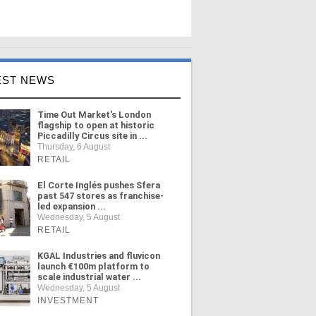
EST NEWS
Time Out Market's London
flagship to open at historic
Piccadilly Circus site in ...
Thursday, 6 August
RETAIL
El Corte Inglés pushes Sfera
past 547 stores as franchise-
led expansion ...
Wednesday, 5 August
RETAIL
KGAL Industries and fluvicon
launch €100m platform to
scale industrial water ...
Wednesday, 5 August
INVESTMENT