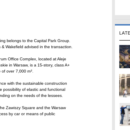
LAT
ing belongs to the Capital Park Group.
& Wakefield advised in the transaction.
um Office Complex, located at Aleje
skie in Warsaw, is a 15-story, class A+
ce of over 7,000 m².
ce with the sustainable construction
 possibility of elastic and functional
nding on the needs of the lessees.
n the Zawiszy Square and the Warsaw
ccess by car or means of public