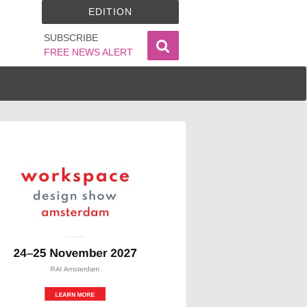
EDITION
SUBSCRIBE
FREE NEWS ALERT