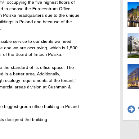
, occupying the five highest floors of
d to choose the Eurocentrum Office
h Polska headquarters due to the unique
ildings in Poland and because of the
.
ossible service to our clients we need
 the one we are occupying, which is 1,500
 of the Board of Imtech Polska.
 the standard of its office space. The
 in a better area. Additionally,
gh ecology requirements of the tenant,"
mmercial areas division at Cushman &
 biggest green office building in Poland.
M
s designed the building.