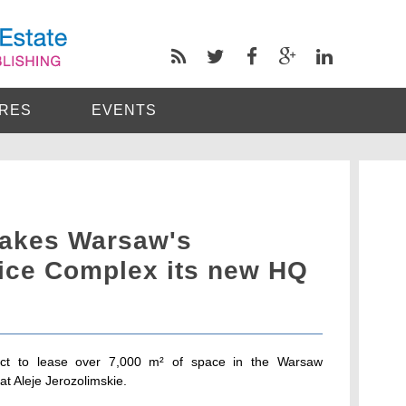
RES
EVENTS
makes Warsaw's
ice Complex its new HQ
act to lease over 7,000 m² of space in the Warsaw
t Aleje Jerozolimskie.