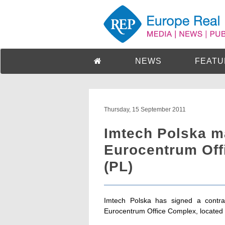
NEWS
FEATU
Thursday, 15 September 2011
Imtech Polska 
Eurocentrum Off
(PL)
Imtech Polska has signed a contr
Eurocentrum Office Complex, located a