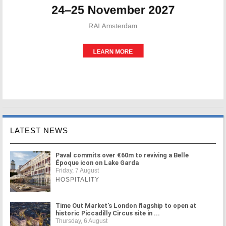
LATEST NEWS
Paval commits over €60m to reviving a Belle
Époque icon on Lake Garda
Friday, 7 August
HOSPITALITY
Time Out Market's London flagship to open at
historic Piccadilly Circus site in ...
Thursday, 6 August