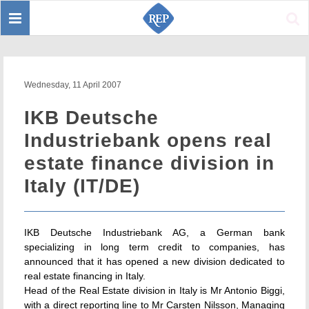
Toggle
Sear
navigation
Wednesday, 11 April 2007
IKB Deutsche
Industriebank opens real
estate finance division in
Italy (IT/DE)
IKB Deutsche Industriebank AG, a German bank
specializing in long term credit to companies, has
announced that it has opened a new division dedicated to
real estate financing in Italy.
Head of the Real Estate division in Italy is Mr Antonio Biggi,
with a direct reporting line to Mr Carsten Nilsson, Managing