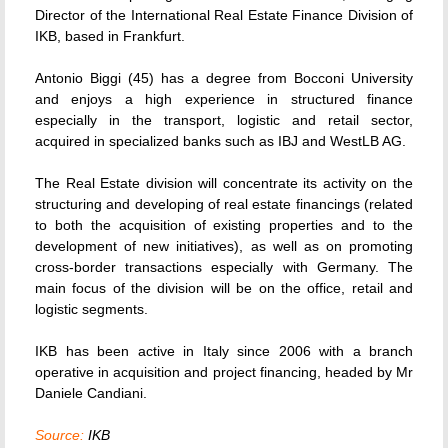
Director of the International Real Estate Finance Division of
IKB, based in Frankfurt.
Antonio Biggi (45) has a degree from Bocconi University
and enjoys a high experience in structured finance
especially in the transport, logistic and retail sector,
acquired in specialized banks such as IBJ and WestLB AG.
The Real Estate division will concentrate its activity on the
structuring and developing of real estate financings (related
to both the acquisition of existing properties and to the
development of new initiatives), as well as on promoting
cross-border transactions especially with Germany. The
main focus of the division will be on the office, retail and
logistic segments.
IKB has been active in Italy since 2006 with a branch
operative in acquisition and project financing, headed by Mr
Daniele Candiani.
Source:
IKB