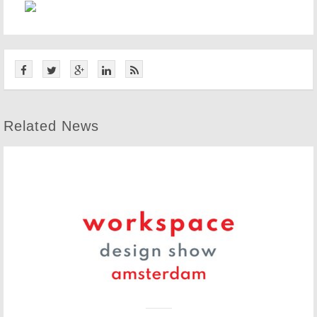
Related News