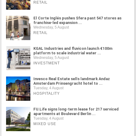
RETAIL
El Corte Inglés pushes Sfera past 547 stores as
franchise-led expansion ...
Wednesday, 5 August
RETAIL
KGAL Industries and fluvicon launch €100m
platform to scale industrial water ...
Wednesday, 5 August
INVESTMENT
Invesco Real Estate sells landmark Andaz
Amsterdam Prinsengracht hotel to ...
Tuesday, 4 August
HOSPITALITY
FU.Life signs long-term lease for 217 serviced
apartments at Boulevard Berlin ...
Tuesday, 4 August
MIXED USE