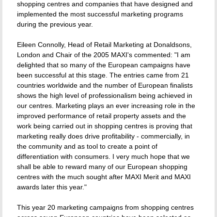
shopping centres and companies that have designed and
implemented the most successful marketing programs
during the previous year.
Eileen Connolly, Head of Retail Marketing at Donaldsons,
London and Chair of the 2005 MAXI's commented: "I am
delighted that so many of the European campaigns have
been successful at this stage. The entries came from 21
countries worldwide and the number of European finalists
shows the high level of professionalism being achieved in
our centres. Marketing plays an ever increasing role in the
improved performance of retail property assets and the
work being carried out in shopping centres is proving that
marketing really does drive profitability - commercially, in
the community and as tool to create a point of
differentiation with consumers. I very much hope that we
shall be able to reward many of our European shopping
centres with the much sought after MAXI Merit and MAXI
awards later this year."
This year 20 marketing campaigns from shopping centres