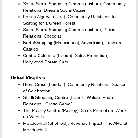
SonaeSierra Shopping Centres (Lisbon), Community
Relations, Dress a Social Cause
Forum Algarve (Faro), Community Relations, Ice
Skating for a Green Forest
SonaeSierra Shopping Centres (Lisbon), Public
Relations, Chocolat
NorteShopping (Matosinhos), Advertising, Fashion
Catalog
Centro Colombo (Lisbon), Sales Promotion,
Hollywood Dream Cars
United Kingdom
Brent Cross (London), Community Relations, Season
of Celebration
St Elli Shopping Centre (Llanelli, Wales), Public
Relations, "Grotto Cama"
The Paisley Centre (Paisley), Sales Promotion, Week
on Wheels
Meadowhall (Sheffield), Revenue Impact, The ARC at
Meadowhall