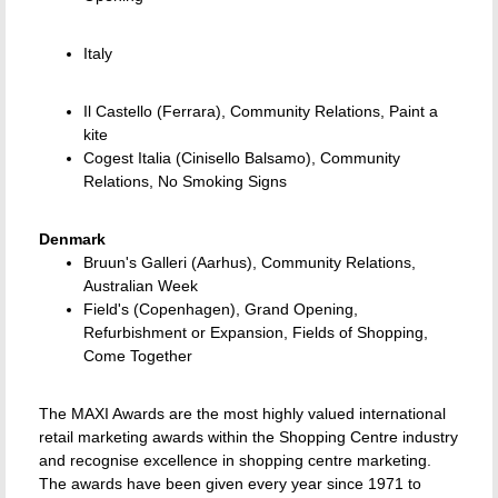
Italy
Il Castello (Ferrara), Community Relations, Paint a
kite
Cogest Italia (Cinisello Balsamo), Community
Relations, No Smoking Signs
Denmark
Bruun's Galleri (Aarhus), Community Relations,
Australian Week
Field's (Copenhagen), Grand Opening,
Refurbishment or Expansion, Fields of Shopping,
Come Together
The MAXI Awards are the most highly valued international
retail marketing awards within the Shopping Centre industry
and recognise excellence in shopping centre marketing.
The awards have been given every year since 1971 to