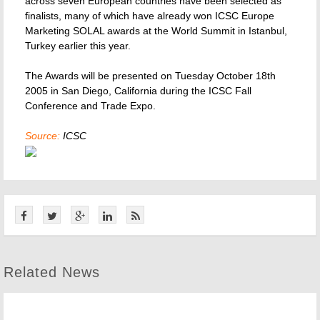
across seven European countries have been selected as
finalists, many of which have already won ICSC Europe
Marketing SOLAL awards at the World Summit in Istanbul,
Turkey earlier this year.
The Awards will be presented on Tuesday October 18th
2005 in San Diego, California during the ICSC Fall
Conference and Trade Expo.
Source:
ICSC
Related News