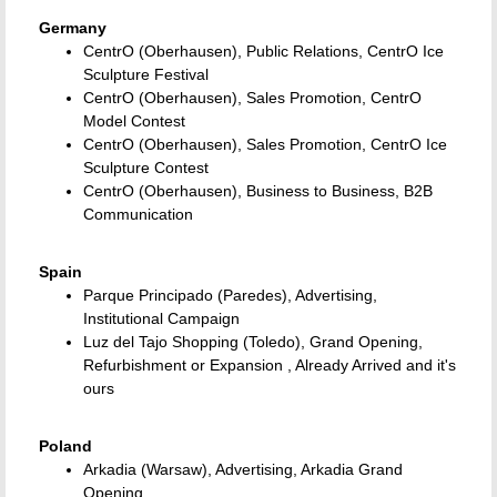
Germany
CentrO (Oberhausen), Public Relations, CentrO Ice
Sculpture Festival
CentrO (Oberhausen), Sales Promotion, CentrO
Model Contest
CentrO (Oberhausen), Sales Promotion, CentrO Ice
Sculpture Contest
CentrO (Oberhausen), Business to Business, B2B
Communication
Spain
Parque Principado (Paredes), Advertising,
Institutional Campaign
Luz del Tajo Shopping (Toledo), Grand Opening,
Refurbishment or Expansion , Already Arrived and it's
ours
Poland
Arkadia (Warsaw), Advertising, Arkadia Grand
Opening