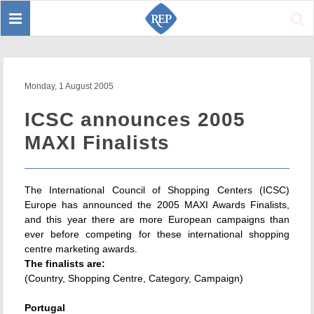
Toggle
Sear
navigation
Monday, 1 August 2005
ICSC announces 2005
MAXI Finalists
The International Council of Shopping Centers (ICSC)
Europe has announced the 2005 MAXI Awards Finalists,
and this year there are more European campaigns than
ever before competing for these international shopping
centre marketing awards.
The finalists are:
(Country, Shopping Centre, Category, Campaign)
Portugal