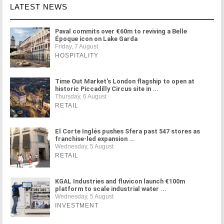
LATEST NEWS
Paval commits over €60m to reviving a Belle
Époque icon on Lake Garda
Friday, 7 August
HOSPITALITY
Time Out Market's London flagship to open at
historic Piccadilly Circus site in ...
Thursday, 6 August
RETAIL
El Corte Inglés pushes Sfera past 547 stores as
franchise-led expansion ...
Wednesday, 5 August
RETAIL
KGAL Industries and fluvicon launch €100m
platform to scale industrial water ...
Wednesday, 5 August
INVESTMENT