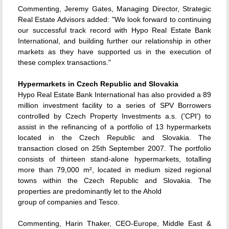
Commenting, Jeremy Gates, Managing Director, Strategic
Real Estate Advisors added: "We look forward to continuing
our successful track record with Hypo Real Estate Bank
International, and building further our relationship in other
markets as they have supported us in the execution of
these complex transactions."
Hypermarkets in Czech Republic and Slovakia
Hypo Real Estate Bank International has also provided a 89
million investment facility to a series of SPV Borrowers
controlled by Czech Property Investments a.s. ('CPI') to
assist in the refinancing of a portfolio of 13 hypermarkets
located in the Czech Republic and Slovakia. The
transaction closed on 25th September 2007. The portfolio
consists of thirteen stand-alone hypermarkets, totalling
more than 79,000 m², located in medium sized regional
towns within the Czech Republic and Slovakia. The
properties are predominantly let to the Ahold
group of companies and Tesco.
Commenting, Harin Thaker, CEO-Europe, Middle East &