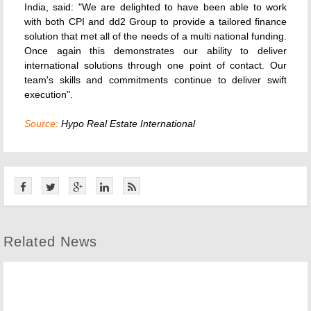
India, said: "We are delighted to have been able to work
with both CPI and dd2 Group to provide a tailored finance
solution that met all of the needs of a multi national funding.
Once again this demonstrates our ability to deliver
international solutions through one point of contact. Our
team's skills and commitments continue to deliver swift
execution".
Source:
Hypo Real Estate International
Related News