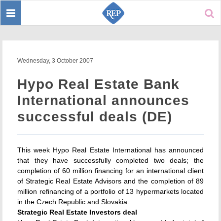
Toggle
Sear
navigation
Wednesday, 3 October 2007
Hypo Real Estate Bank
International announces
successful deals (DE)
This week Hypo Real Estate International has announced
that they have successfully completed two deals; the
completion of 60 million financing for an international client
of Strategic Real Estate Advisors and the completion of 89
million refinancing of a portfolio of 13 hypermarkets located
in the Czech Republic and Slovakia.
Strategic Real Estate Investors deal