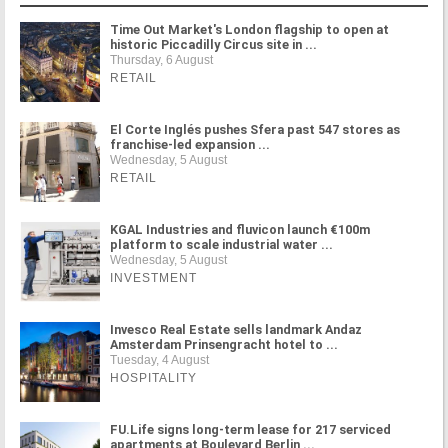
Time Out Market's London flagship to open at
historic Piccadilly Circus site in ...
Thursday, 6 August
RETAIL
El Corte Inglés pushes Sfera past 547 stores as
franchise-led expansion ...
Wednesday, 5 August
RETAIL
KGAL Industries and fluvicon launch €100m
platform to scale industrial water ...
Wednesday, 5 August
INVESTMENT
Invesco Real Estate sells landmark Andaz
Amsterdam Prinsengracht hotel to ...
Tuesday, 4 August
HOSPITALITY
FU.Life signs long-term lease for 217 serviced
apartments at Boulevard Berlin ...