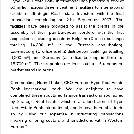
Hypo Real Estate Bank International has provided a total of
60 million across three investment facilities to international
clients of Strategic Real Estate Investors with the final
transaction completing on 21st September 2007. The
facilities have been provided to assist the clients in the
assembly of their pan-European portfolio with the first
acquisitions including assets in Belgium (3 office buildings
totalling 14,300 m² in the Brussels conurbation);
Luxembourg (1 office and 2 distribution buildings totalling
8,300 m²) and Germany (an office building in Berlin of
15,700 m²). The properties are let in total to 15 tenants on
market standard terms.
Commenting, Harin Thaker, CEO Europe  Hypo Real Estate
Bank International, said: "We are delighted to have
completed these structured finance transactions sponsored
by Strategic Real Estate, which is a valued client of Hypo
Real Estate Bank International, and to have been able to do
so by using our expertise in structuring transactions
involving differing sectors and jurisdictions within Western
Europe."