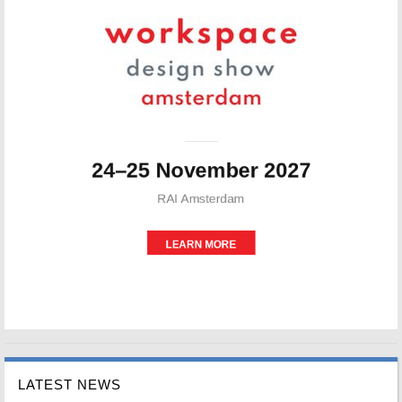
LATEST NEWS