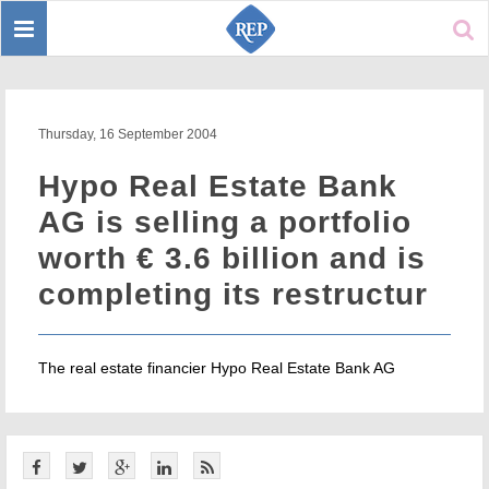
Toggle
Sear
navigation
Thursday, 16 September 2004
Hypo Real Estate Bank
AG is selling a portfolio
worth € 3.6 billion and is
completing its restructur
The real estate financier Hypo Real Estate Bank AG