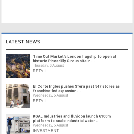
LATEST NEWS
Time Out Market's London flagship to open at
historic Piccadilly Circus site in ...
Thursday, 6 August
RETAIL
El Corte Inglés pushes Sfera past 547 stores as
franchise-led expansion ...
Wednesday, 5 August
RETAIL
KGAL Industries and fluvicon launch €100m
platform to scale industrial water ...
Wednesday, 5 August
INVESTMENT