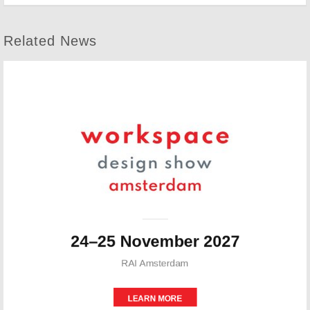
Related News