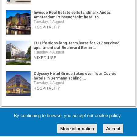
Invesco Real Estate sells landmark Andaz
Amsterdam Prinsengracht hotel to ...
Tuesday, 4 August
HOSPITALITY
FU.Life signs long-term lease for 217 serviced
apartments at Boulevard Berlin ...
Tuesday, 4 August
MIXED USE
Odyssey Hotel Group takes over four Covivio
hotels in Germany, scaling ...
Tuesday, 4 August
HOSPITALITY
MORE NEWS
By continuing to browse, you accept our cookie policy
More information
Accept