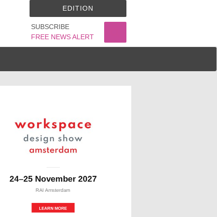
EDITION
SUBSCRIBE
FREE NEWS ALERT