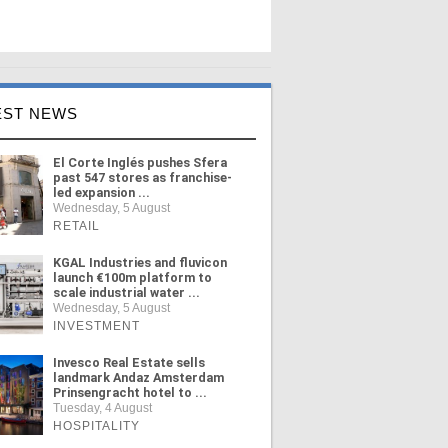
EST NEWS
El Corte Inglés pushes Sfera
past 547 stores as franchise-
led expansion ...
Wednesday, 5 August
RETAIL
KGAL Industries and fluvicon
launch €100m platform to
scale industrial water ...
Wednesday, 5 August
INVESTMENT
Invesco Real Estate sells
landmark Andaz Amsterdam
Prinsengracht hotel to ...
Tuesday, 4 August
HOSPITALITY