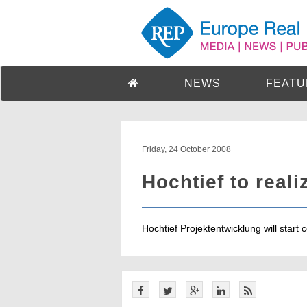
NEWS
FEATU
Friday, 24 October 2008
Hochtief to reali
Hochtief Projektentwicklung will start