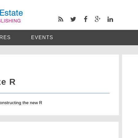
RES
EVENTS
ze R
 constructing the new R