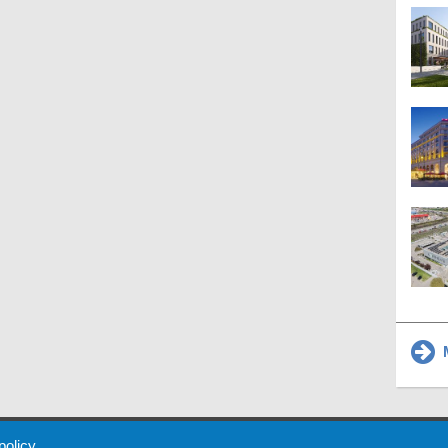
M
 Policy
About Us
Contact
Partners
Sponsors
Advertise
 policy