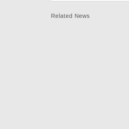
Related News