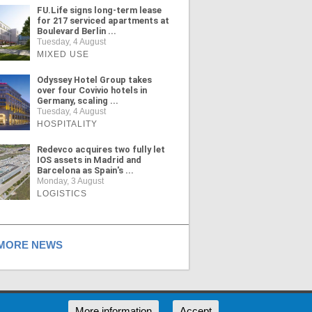
FU.Life signs long-term lease
for 217 serviced apartments at
Boulevard Berlin ...
Tuesday, 4 August
MIXED USE
Odyssey Hotel Group takes
over four Covivio hotels in
Germany, scaling ...
Tuesday, 4 August
HOSPITALITY
Redevco acquires two fully let
IOS assets in Madrid and
Barcelona as Spain's ...
Monday, 3 August
LOGISTICS
ORE NEWS
RSS
More information
Accept