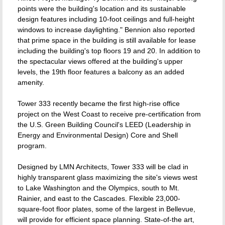
points were the building's location and its sustainable
design features including 10-foot ceilings and full-height
windows to increase daylighting." Bennion also reported
that prime space in the building is still available for lease
including the building's top floors 19 and 20. In addition to
the spectacular views offered at the building's upper
levels, the 19th floor features a balcony as an added
amenity.
Tower 333 recently became the first high-rise office
project on the West Coast to receive pre-certification from
the U.S. Green Building Council's LEED (Leadership in
Energy and Environmental Design) Core and Shell
program.
Designed by LMN Architects, Tower 333 will be clad in
highly transparent glass maximizing the site's views west
to Lake Washington and the Olympics, south to Mt.
Rainier, and east to the Cascades. Flexible 23,000-
square-foot floor plates, some of the largest in Bellevue,
will provide for efficient space planning. State-of-the art,