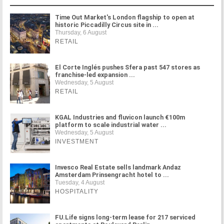
Time Out Market's London flagship to open at
historic Piccadilly Circus site in ...
Thursday, 6 August
RETAIL
El Corte Inglés pushes Sfera past 547 stores as
franchise-led expansion ...
Wednesday, 5 August
RETAIL
KGAL Industries and fluvicon launch €100m
platform to scale industrial water ...
Wednesday, 5 August
INVESTMENT
Invesco Real Estate sells landmark Andaz
Amsterdam Prinsengracht hotel to ...
Tuesday, 4 August
HOSPITALITY
FU.Life signs long-term lease for 217 serviced