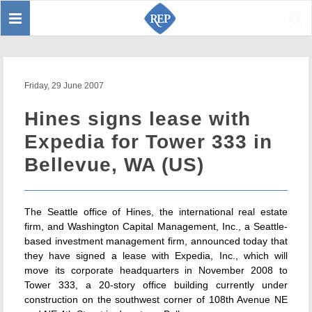
Toggle
Sear
navigation
Friday, 29 June 2007
Hines signs lease with
Expedia for Tower 333 in
Bellevue, WA (US)
The Seattle office of Hines, the international real estate
firm, and Washington Capital Management, Inc., a Seattle-
based investment management firm, announced today that
they have signed a lease with Expedia, Inc., which will
move its corporate headquarters in November 2008 to
Tower 333, a 20-story office building currently under
construction on the southwest corner of 108th Avenue NE