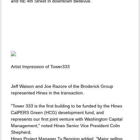
and NE 4th Street in downtown Bellevue.
Artist Impression of Tower333
Jeff Watson and Joe Razore of the Broderick Group
represented Hines in the transaction.
"Tower 333 is the first building to be funded by the Hines
CalPERS Green (HCG) development fund, and
represents our first joint venture with Washington Capital
Management," noted Hines Senior Vice President Colin
Shepherd.
Hines Project Manager Ty Bennion added, "Major selling