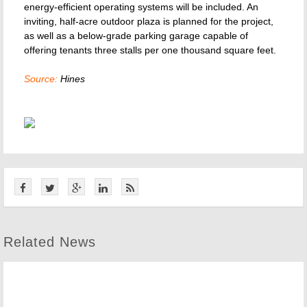
energy-efficient operating systems will be included. An
inviting, half-acre outdoor plaza is planned for the project,
as well as a below-grade parking garage capable of
offering tenants three stalls per one thousand square feet.
Source:
Hines
Related News