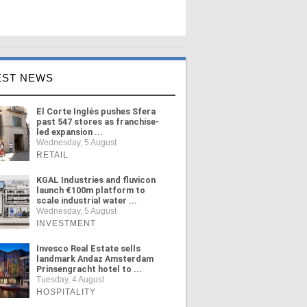
EST NEWS
El Corte Inglés pushes Sfera
past 547 stores as franchise-
led expansion ...
Wednesday, 5 August
RETAIL
KGAL Industries and fluvicon
launch €100m platform to
scale industrial water ...
Wednesday, 5 August
INVESTMENT
Invesco Real Estate sells
landmark Andaz Amsterdam
Prinsengracht hotel to ...
Tuesday, 4 August
HOSPITALITY