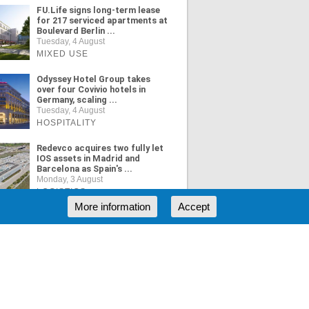
FU.Life signs long-term lease
for 217 serviced apartments at
Boulevard Berlin ...
Tuesday, 4 August
MIXED USE
Odyssey Hotel Group takes
over four Covivio hotels in
Germany, scaling ...
Tuesday, 4 August
HOSPITALITY
Redevco acquires two fully let
IOS assets in Madrid and
Barcelona as Spain's ...
Monday, 3 August
LOGISTICS
More information
Accept
ORE NEWS
RSS