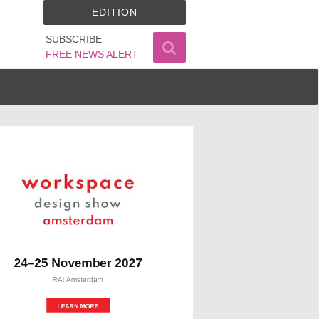
EDITION
SUBSCRIBE
FREE NEWS ALERT