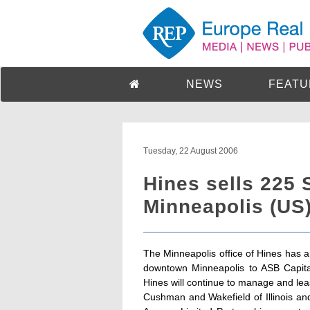
NEWS
FEATU
Tuesday, 22 August 2006
Hines sells 225 
Minneapolis (US
The Minneapolis office of Hines has a
downtown Minneapolis to ASB Capita
Hines will continue to manage and lea
Cushman and Wakefield of Illinois an