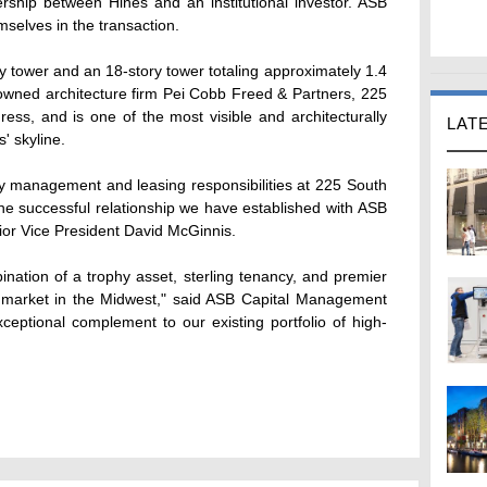
rship between Hines and an institutional investor. ASB
elves in the transaction.
ry tower and an 18-story tower totaling approximately 1.4
nowned architecture firm Pei Cobb Freed & Partners, 225
ess, and is one of the most visible and architecturally
LAT
' skyline.
ty management and leasing responsibilities at 225 South
the successful relationship we have established with ASB
or Vice President David McGinnis.
ination of a trophy asset, sterling tenancy, and premier
or market in the Midwest," said ASB Capital Management
ceptional complement to our existing portfolio of high-