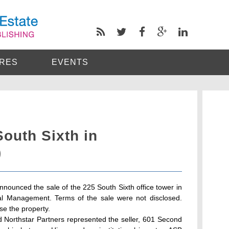
RES
EVENTS
South Sixth in
)
nnounced the sale of the 225 South Sixth office tower in
l Management. Terms of the sale were not disclosed.
se the property.
d Northstar Partners represented the seller, 601 Second