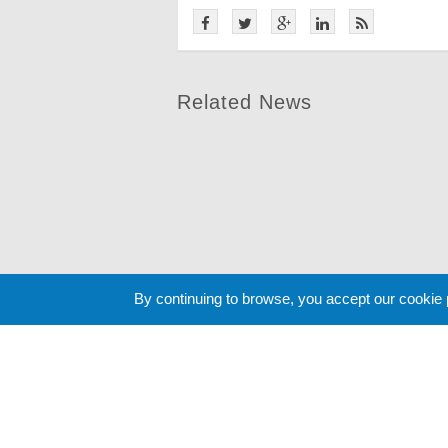
Related News
By continuing to browse, you accept our cookie
Cookie