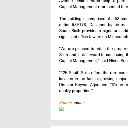
Avenue Limited Partnership, a partne
Capital Management represented thems
The building is comprised of a 53-sto
million ft&#178;. Designed by the re
South Sixth provides a signature addr
significant office towers on Minneapolis
"We are pleased to retain the proper
Sixth and look forward to continuing 
Capital Management," said Hines Seni
"225 South Sixth offers the rare comb
location in the fastest growing maj
Director Keyvan Arjomand. "It's an ex
quality properties."
Source:
Hines