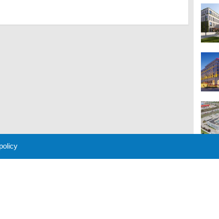
 policy
M
 Policy
About Us
Contact
Partners
Sponsors
Advertise