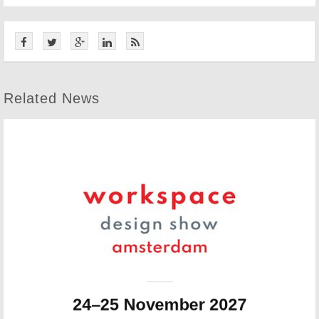
Related News