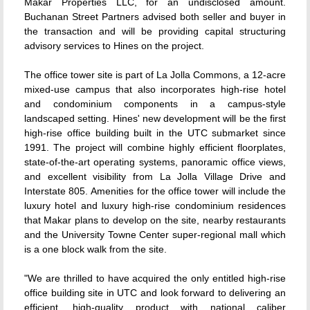
Makar Properties LLC, for an undisclosed amount.
Buchanan Street Partners advised both seller and buyer in
the transaction and will be providing capital structuring
advisory services to Hines on the project.
The office tower site is part of La Jolla Commons, a 12-acre
mixed-use campus that also incorporates high-rise hotel
and condominium components in a campus-style
landscaped setting. Hines' new development will be the first
high-rise office building built in the UTC submarket since
1991. The project will combine highly efficient floorplates,
state-of-the-art operating systems, panoramic office views,
and excellent visibility from La Jolla Village Drive and
Interstate 805. Amenities for the office tower will include the
luxury hotel and luxury high-rise condominium residences
that Makar plans to develop on the site, nearby restaurants
and the University Towne Center super-regional mall which
is a one block walk from the site.
"We are thrilled to have acquired the only entitled high-rise
office building site in UTC and look forward to delivering an
efficient, high-quality product with national caliber