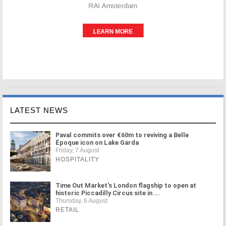
LATEST NEWS
Paval commits over €60m to reviving a Belle
Époque icon on Lake Garda
Friday, 7 August
HOSPITALITY
Time Out Market's London flagship to open at
historic Piccadilly Circus site in ...
Thursday, 6 August
RETAIL