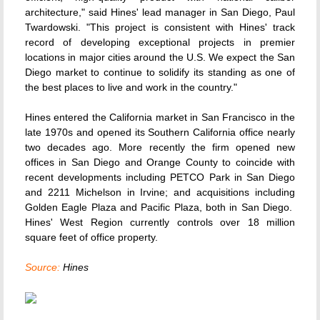
architecture," said Hines' lead manager in San Diego, Paul
Twardowski. "This project is consistent with Hines' track
record of developing exceptional projects in premier
locations in major cities around the U.S. We expect the San
Diego market to continue to solidify its standing as one of
the best places to live and work in the country."
Hines entered the California market in San Francisco in the
late 1970s and opened its Southern California office nearly
two decades ago. More recently the firm opened new
offices in San Diego and Orange County to coincide with
recent developments including PETCO Park in San Diego
and 2211 Michelson in Irvine; and acquisitions including
Golden Eagle Plaza and Pacific Plaza, both in San Diego.
Hines' West Region currently controls over 18 million
square feet of office property.
Source:
Hines