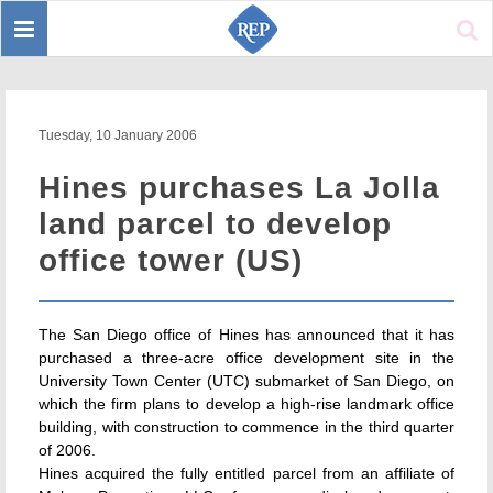
Toggle
Sear
navigation
Tuesday, 10 January 2006
Hines purchases La Jolla
land parcel to develop
office tower (US)
The San Diego office of Hines has announced that it has
purchased a three-acre office development site in the
University Town Center (UTC) submarket of San Diego, on
which the firm plans to develop a high-rise landmark office
building, with construction to commence in the third quarter
of 2006.
Hines acquired the fully entitled parcel from an affiliate of