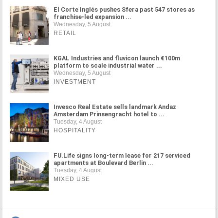
El Corte Inglés pushes Sfera past 547 stores as
franchise-led expansion ...
Wednesday, 5 August
RETAIL
KGAL Industries and fluvicon launch €100m
platform to scale industrial water ...
Wednesday, 5 August
INVESTMENT
Invesco Real Estate sells landmark Andaz
Amsterdam Prinsengracht hotel to ...
Tuesday, 4 August
HOSPITALITY
FU.Life signs long-term lease for 217 serviced
apartments at Boulevard Berlin ...
Tuesday, 4 August
MIXED USE