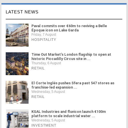
LATEST NEWS
Paval commits over €60m to reviving a Belle
Époque icon on Lake Garda
Friday, 7 August
HOSPITALITY
Time Out Market's London flagship to open at
historic Piccadilly Circus site in ...
Thursday, 6 August
RETAIL
El Corte Inglés pushes Sfera past 547 stores as
franchise-led expansion ...
Wednesday, 5 August
RETAIL
KGAL Industries and fluvicon launch €100m
platform to scale industrial water ...
Wednesday, 5 August
INVESTMENT