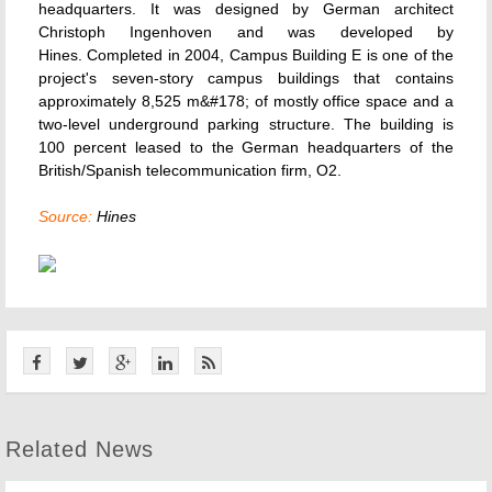
headquarters. It was designed by German architect
Christoph Ingenhoven and was developed by
Hines. Completed in 2004, Campus Building E is one of the
project's seven-story campus buildings that contains
approximately 8,525 m&#178; of mostly office space and a
two-level underground parking structure. The building is
100 percent leased to the German headquarters of the
British/Spanish telecommunication firm, O2.
Source:
Hines
Related News