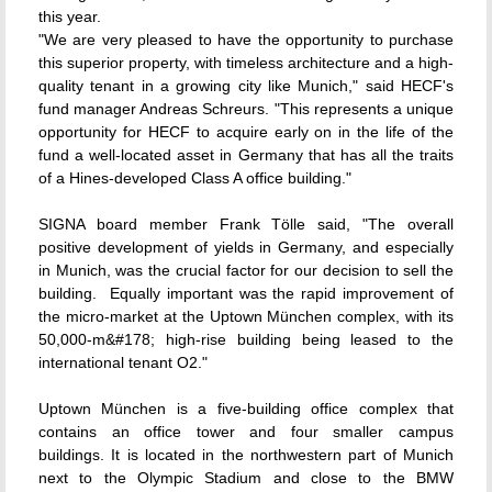
this year.
"We are very pleased to have the opportunity to purchase
this superior property, with timeless architecture and a high-
quality tenant in a growing city like Munich," said HECF's
fund manager Andreas Schreurs. "This represents a unique
opportunity for HECF to acquire early on in the life of the
fund a well-located asset in Germany that has all the traits
of a Hines-developed Class A office building."
SIGNA board member Frank Tölle said, "The overall
positive development of yields in Germany, and especially
in Munich, was the crucial factor for our decision to sell the
building. Equally important was the rapid improvement of
the micro-market at the Uptown München complex, with its
50,000-m&#178; high-rise building being leased to the
international tenant O2."
Uptown München is a five-building office complex that
contains an office tower and four smaller campus
buildings. It is located in the northwestern part of Munich
next to the Olympic Stadium and close to the BMW