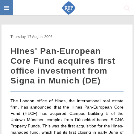
Toggle
Sear
navigation
Thursday, 17 August 2006
Hines' Pan-European
Core Fund acquires first
office investment from
Signa in Munich (DE)
The London office of Hines, the international real estate
firm, has announced that the Hines Pan-European Core
Fund (HECF) has acquired Campus Building E of the
Uptown München complex from Düsseldorf-based SIGNA
Property Funds. This was the first acquisition for the Hines-
managed fund, which had its first closing in early June of