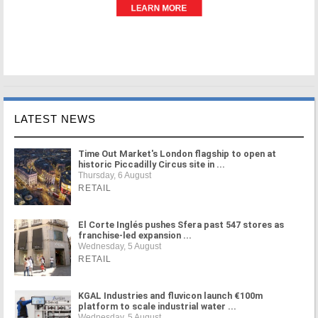
LATEST NEWS
Time Out Market's London flagship to open at
historic Piccadilly Circus site in ...
Thursday, 6 August
RETAIL
El Corte Inglés pushes Sfera past 547 stores as
franchise-led expansion ...
Wednesday, 5 August
RETAIL
KGAL Industries and fluvicon launch €100m
platform to scale industrial water ...
Wednesday, 5 August