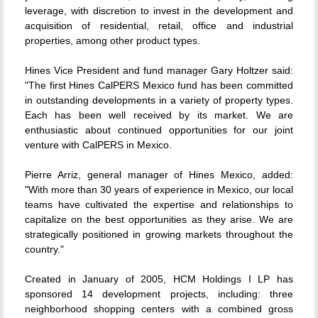
leverage, with discretion to invest in the development and
acquisition of residential, retail, office and industrial
properties, among other product types.
Hines Vice President and fund manager Gary Holtzer said:
"The first Hines CalPERS Mexico fund has been committed
in outstanding developments in a variety of property types.
Each has been well received by its market. We are
enthusiastic about continued opportunities for our joint
venture with CalPERS in Mexico.
Pierre Arriz, general manager of Hines Mexico, added:
"With more than 30 years of experience in Mexico, our local
teams have cultivated the expertise and relationships to
capitalize on the best opportunities as they arise. We are
strategically positioned in growing markets throughout the
country."
Created in January of 2005, HCM Holdings I LP has
sponsored 14 development projects, including: three
neighborhood shopping centers with a combined gross