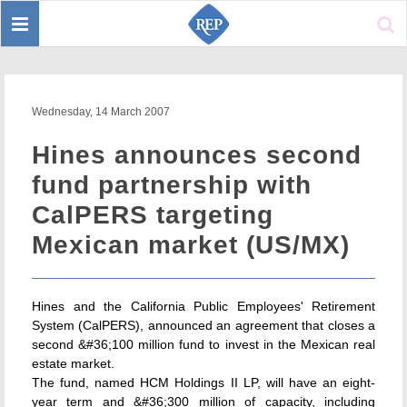
Toggle
Sear
navigation
Wednesday, 14 March 2007
Hines announces second
fund partnership with
CalPERS targeting
Mexican market (US/MX)
Hines and the California Public Employees' Retirement
System (CalPERS), announced an agreement that closes a
second &#36;100 million fund to invest in the Mexican real
estate market.
The fund, named HCM Holdings II LP, will have an eight-
year term and &#36;300 million of capacity, including