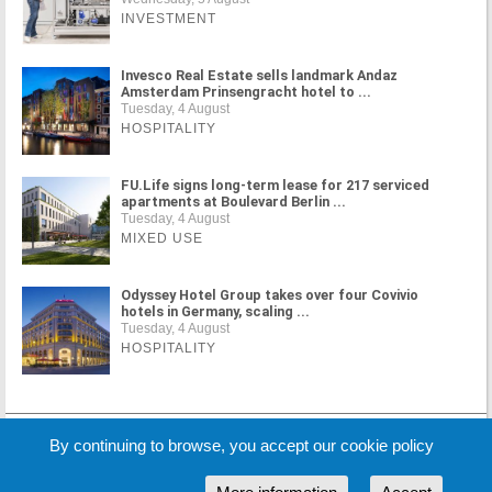
INVESTMENT
Invesco Real Estate sells landmark Andaz
Amsterdam Prinsengracht hotel to ...
Tuesday, 4 August
HOSPITALITY
FU.Life signs long-term lease for 217 serviced
apartments at Boulevard Berlin ...
Tuesday, 4 August
MIXED USE
Odyssey Hotel Group takes over four Covivio
hotels in Germany, scaling ...
Tuesday, 4 August
HOSPITALITY
MORE NEWS
By continuing to browse, you accept our cookie policy