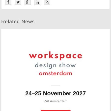
Related News