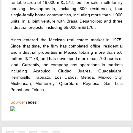
rentable area of 46,000 m&#178; four for-sale, multi-family
housing developments, including 600 residences; four
single-family home communities, including more than 1,000
units, in a joint venture with Brasa Desarrollos; and three
industrial projects, including 65,000 m&#178;.
Hines entered the Mexican real estate market in 1975.
Since that time, the firm has completed office, residential
and industrial properties in Mexico totaling more than 5.6
million ft&#178; and has developed more than 700 acres of
land. Currently, the company has operations in markets
including Acapulco, Ciudad Juarez, Guadalajara,
Hermosillo, Irapuato, Los Cabos, Merida, Mexico City,
Michoacán, Monterrey, Querétaro, Reynosa, San Luis
Potosí and Toluca.
Source:
Hines