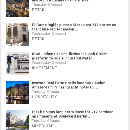
historic Piccadilly Circus site in ...
Thursday, 6 August
RETAIL
El Corte Inglés pushes Sfera past 547 stores as
franchise-led expansion ...
Wednesday, 5 August
RETAIL
KGAL Industries and fluvicon launch €100m
platform to scale industrial water ...
Wednesday, 5 August
INVESTMENT
Invesco Real Estate sells landmark Andaz
Amsterdam Prinsengracht hotel to ...
Tuesday, 4 August
HOSPITALITY
FU.Life signs long-term lease for 217 serviced
apartments at Boulevard Berlin ...
Tuesday, 4 August
MIXED USE