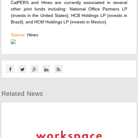
CalPERS and Hines are currently associated in several
other joint funds including: National Office Partners LP
(invests in the United States); HCB Holdings LP (invests in
Brazil); and HCM Holdings LP (invests in Mexico).
Source:
Hines
Related News