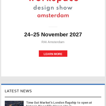
LATEST NEWS
Time Out Market's London flagship to open at