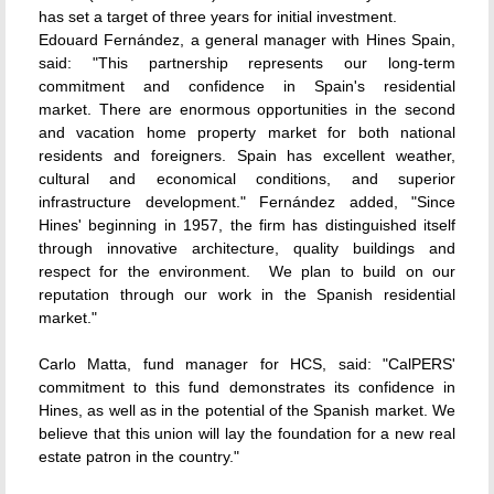
has set a target of three years for initial investment.
Edouard Fernández, a general manager with Hines Spain,
said: "This partnership represents our long-term
commitment and confidence in Spain's residential
market. There are enormous opportunities in the second
and vacation home property market for both national
residents and foreigners. Spain has excellent weather,
cultural and economical conditions, and superior
infrastructure development." Fernández added, "Since
Hines' beginning in 1957, the firm has distinguished itself
through innovative architecture, quality buildings and
respect for the environment. We plan to build on our
reputation through our work in the Spanish residential
market."
Carlo Matta, fund manager for HCS, said: "CalPERS'
commitment to this fund demonstrates its confidence in
Hines, as well as in the potential of the Spanish market. We
believe that this union will lay the foundation for a new real
estate patron in the country."