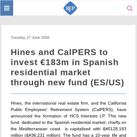
Toggle
Sear
navigation
Tuesday, 27 June 2006
Hines and CalPERS to
invest €183m in Spanish
residential market
through new fund (ES/US)
Hines, the international real estate firm, and the California
Public Employees' Retirement System (CalPERS), have
announced the formation of HCS Interests LP. This new
fund  dedicated to the Spanish residential market, chiefly on
the Mediterranean coast  is capitalized with &#0128;183
million (&#36;231 million). The fund has a 10-year life and