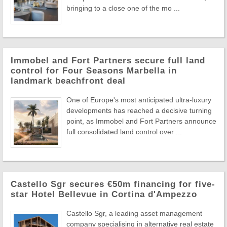
bringing to a close one of the mo ...
Immobel and Fort Partners secure full land
control for Four Seasons Marbella in
landmark beachfront deal
One of Europe's most anticipated ultra-luxury
developments has reached a decisive turning
point, as Immobel and Fort Partners announce
full consolidated land control over ...
Castello Sgr secures €50m financing for five-
star Hotel Bellevue in Cortina d'Ampezzo
Castello Sgr, a leading asset management
company specialising in alternative real estate