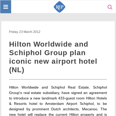
Toggle
Sear
navigation
Friday, 23 March 2012
Hilton Worldwide and
Schiphol Group plan
iconic new airport hotel
(NL)
Hilton Worldwide and Schiphol Real Estate, Schiphol
Group's real estate subsidiary, have signed an agreement
to introduce a new landmark 433-guest room Hilton Hotels
& Resorts hotel to Amsterdam Airport Schiphol, to be
designed by prominent Dutch architects, Mecanoo. The
new hotel will replace the current Hilton property and is