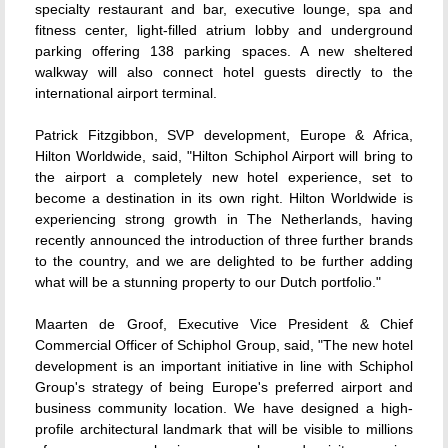
specialty restaurant and bar, executive lounge, spa and
fitness center, light-filled atrium lobby and underground
parking offering 138 parking spaces. A new sheltered
walkway will also connect hotel guests directly to the
international airport terminal.
Patrick Fitzgibbon, SVP development, Europe & Africa,
Hilton Worldwide, said, "Hilton Schiphol Airport will bring to
the airport a completely new hotel experience, set to
become a destination in its own right. Hilton Worldwide is
experiencing strong growth in The Netherlands, having
recently announced the introduction of three further brands
to the country, and we are delighted to be further adding
what will be a stunning property to our Dutch portfolio."
Maarten de Groof, Executive Vice President & Chief
Commercial Officer of Schiphol Group, said, "The new hotel
development is an important initiative in line with Schiphol
Group's strategy of being Europe's preferred airport and
business community location. We have designed a high-
profile architectural landmark that will be visible to millions