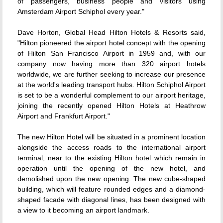
of passengers, business people and visitors using
Amsterdam Airport Schiphol every year."
Dave Horton, Global Head Hilton Hotels & Resorts said,
"Hilton pioneered the airport hotel concept with the opening
of Hilton San Francisco Airport in 1959 and, with our
company now having more than 320 airport hotels
worldwide, we are further seeking to increase our presence
at the world's leading transport hubs. Hilton Schiphol Airport
is set to be a wonderful complement to our airport heritage,
joining the recently opened Hilton Hotels at Heathrow
Airport and Frankfurt Airport."
The new Hilton Hotel will be situated in a prominent location
alongside the access roads to the international airport
terminal, near to the existing Hilton hotel which remain in
operation until the opening of the new hotel, and
demolished upon the new opening. The new cube-shaped
building, which will feature rounded edges and a diamond-
shaped facade with diagonal lines, has been designed with
a view to it becoming an airport landmark.