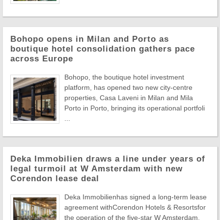
Bohopo opens in Milan and Porto as
boutique hotel consolidation gathers pace
across Europe
Bohopo, the boutique hotel investment
platform, has opened two new city-centre
properties, Casa Laveni in Milan and Mila
Porto in Porto, bringing its operational portfoli
...
Deka Immobilien draws a line under years of
legal turmoil at W Amsterdam with new
Corendon lease deal
Deka Immobilienhas signed a long-term lease
agreement withCorendon Hotels & Resortsfor
the operation of the five-star W Amsterdam,