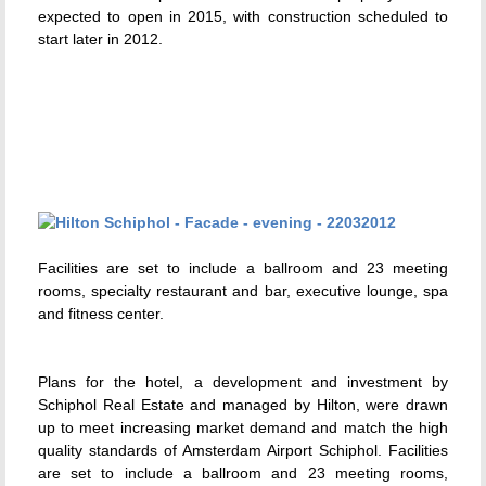
expected to open in 2015, with construction scheduled to
start later in 2012.
Facilities are set to include a ballroom and 23 meeting
rooms, specialty restaurant and bar, executive lounge, spa
and fitness center.
Plans for the hotel, a development and investment by
Schiphol Real Estate and managed by Hilton, were drawn
up to meet increasing market demand and match the high
quality standards of Amsterdam Airport Schiphol. Facilities
are set to include a ballroom and 23 meeting rooms,