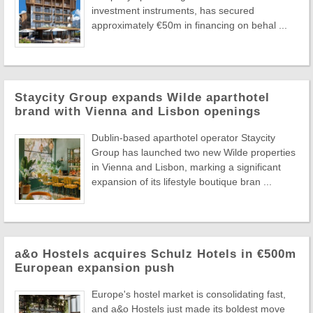
investment instruments, has secured
approximately €50m in financing on behal ...
Staycity Group expands Wilde aparthotel
brand with Vienna and Lisbon openings
Dublin-based aparthotel operator Staycity
Group has launched two new Wilde properties
in Vienna and Lisbon, marking a significant
expansion of its lifestyle boutique bran ...
a&o Hostels acquires Schulz Hotels in €500m
European expansion push
Europe's hostel market is consolidating fast,
and a&o Hostels just made its boldest move