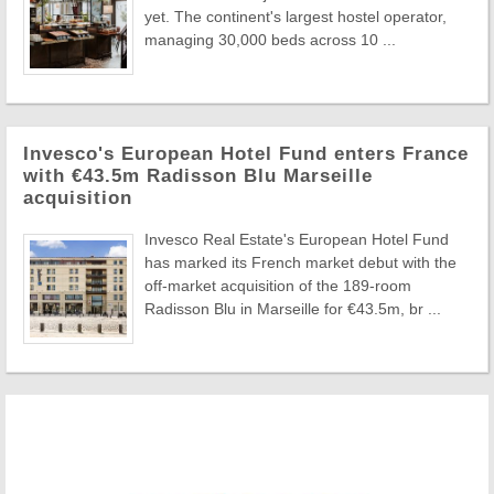
yet. The continent's largest hostel operator,
managing 30,000 beds across 10 ...
Invesco's European Hotel Fund enters France
with €43.5m Radisson Blu Marseille
acquisition
Invesco Real Estate's European Hotel Fund
has marked its French market debut with the
off-market acquisition of the 189-room
Radisson Blu in Marseille for €43.5m, br ...