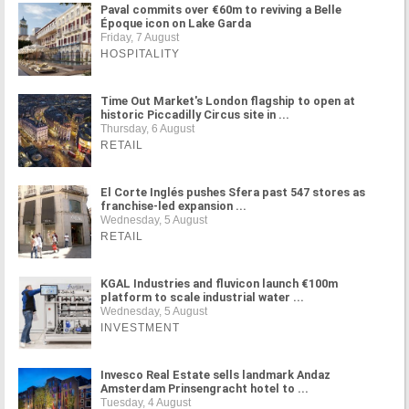
Paval commits over €60m to reviving a Belle
Époque icon on Lake Garda
Friday, 7 August
HOSPITALITY
Time Out Market's London flagship to open at
historic Piccadilly Circus site in ...
Thursday, 6 August
RETAIL
El Corte Inglés pushes Sfera past 547 stores as
franchise-led expansion ...
Wednesday, 5 August
RETAIL
KGAL Industries and fluvicon launch €100m
platform to scale industrial water ...
Wednesday, 5 August
INVESTMENT
Invesco Real Estate sells landmark Andaz
Amsterdam Prinsengracht hotel to ...
Tuesday, 4 August