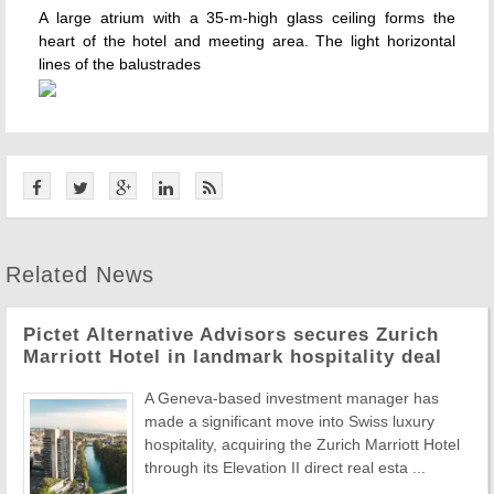
A large atrium with a 35-m-high glass ceiling forms the
heart of the hotel and meeting area. The light horizontal
lines of the balustrades
Related News
Pictet Alternative Advisors secures Zurich
Marriott Hotel in landmark hospitality deal
A Geneva-based investment manager has
made a significant move into Swiss luxury
hospitality, acquiring the Zurich Marriott Hotel
through its Elevation II direct real esta ...