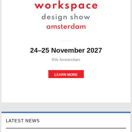
LATEST NEWS