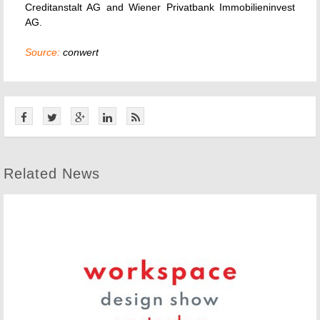
Creditanstalt AG and Wiener Privatbank Immobilieninvest
AG.
Source:
conwert
Related News