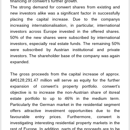
financing of conwert's further growth.
The strong demand for conwert shares from existing and
new investors alike was a significant factor in successfully
placing the capital increase. Due to the companys
increasing internationalisation, in particular, international
investors across Europe invested in the offered shares.
50% of the new shares were subscribed by international
investors, especially real estate funds. The remaining 50%
were subscribed by Austrian institutional and private
investors. The shareholder base of the company was again
expanded.
The gross proceeds from the capital increase of approx.
&#0128;291.47 million will serve as equity for the further
expansion of conwert's property portfolio. conwert's
objective is to increase the non-Austrian share of itsreal
estate portfolio to up to 46% in the medium term.
Particularly the German market in the residential segment
offers attractive investment opportunities due to the
favourable entry prices. Furthermore, conwert is
investigating interesting residential property markets in the
rest of Europe. In addition, parts of the proceeds are to be