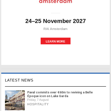
LATEST NEWS
Paval commits over €60m to reviving a Belle
Époque icon on Lake Garda
Friday, 7 August
HOSPITALITY