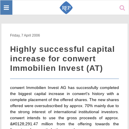
Toggle
Sear
navigation
Friday, 7 April 2006
Highly successful capital
increase for conwert
Immobilien Invest (AT)
conwert Immobilien Invest AG has successfully completed
the biggest capital increase in conwert's history with a
complete placement of the offered shares. The new shares
offered were oversubscribed by approx. 70% mainly due to
the strong interest of international institutional investors.
conwert intends to use the gross proceeds of approx.
&#0128;291.47 million from the offering towards the