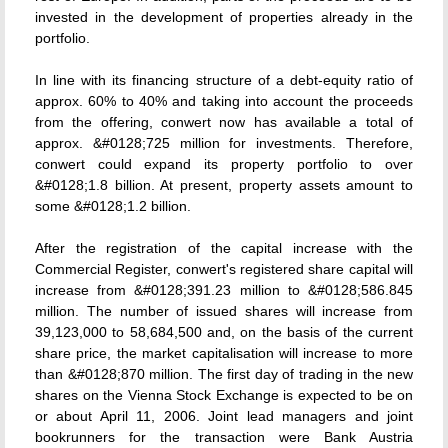
invested in the development of properties already in the
portfolio.
In line with its financing structure of a debt-equity ratio of
approx. 60% to 40% and taking into account the proceeds
from the offering, conwert now has available a total of
approx. &#0128;725 million for investments. Therefore,
conwert could expand its property portfolio to over
&#0128;1.8 billion. At present, property assets amount to
some &#0128;1.2 billion.
After the registration of the capital increase with the
Commercial Register, conwert's registered share capital will
increase from &#0128;391.23 million to &#0128;586.845
million. The number of issued shares will increase from
39,123,000 to 58,684,500 and, on the basis of the current
share price, the market capitalisation will increase to more
than &#0128;870 million. The first day of trading in the new
shares on the Vienna Stock Exchange is expected to be on
or about April 11, 2006. Joint lead managers and joint
bookrunners for the transaction were Bank Austria