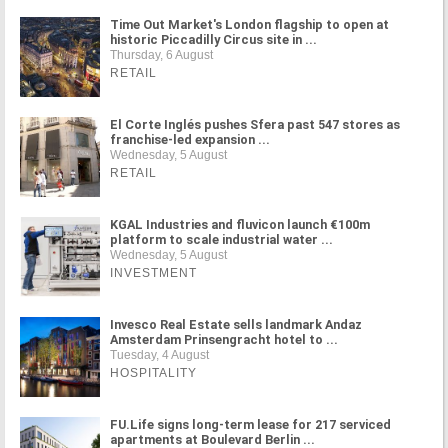
Time Out Market's London flagship to open at
historic Piccadilly Circus site in ...
Thursday, 6 August
RETAIL
El Corte Inglés pushes Sfera past 547 stores as
franchise-led expansion ...
Wednesday, 5 August
RETAIL
KGAL Industries and fluvicon launch €100m
platform to scale industrial water ...
Wednesday, 5 August
INVESTMENT
Invesco Real Estate sells landmark Andaz
Amsterdam Prinsengracht hotel to ...
Tuesday, 4 August
HOSPITALITY
FU.Life signs long-term lease for 217 serviced
apartments at Boulevard Berlin ...