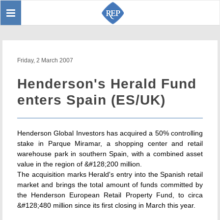
Toggle
Sear
navigation
Friday, 2 March 2007
Henderson's Herald Fund
enters Spain (ES/UK)
Henderson Global Investors has acquired a 50% controlling
stake in Parque Miramar, a shopping center and retail
warehouse park in southern Spain, with a combined asset
value in the region of &#128;200 million.
The acquisition marks Herald's entry into the Spanish retail
market and brings the total amount of funds committed by
the Henderson European Retail Property Fund, to circa
&#128;480 million since its first closing in March this year.