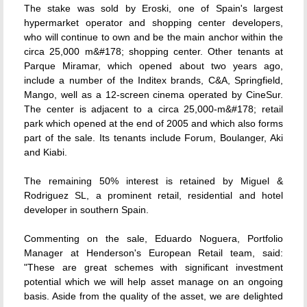
The stake was sold by Eroski, one of Spain's largest
hypermarket operator and shopping center developers,
who will continue to own and be the main anchor within the
circa 25,000 m&#178; shopping center. Other tenants at
Parque Miramar, which opened about two years ago,
include a number of the Inditex brands, C&A, Springfield,
Mango, well as a 12-screen cinema operated by CineSur.
The center is adjacent to a circa 25,000-m&#178; retail
park which opened at the end of 2005 and which also forms
part of the sale. Its tenants include Forum, Boulanger, Aki
and Kiabi.
The remaining 50% interest is retained by Miguel &
Rodriguez SL, a prominent retail, residential and hotel
developer in southern Spain.
Commenting on the sale, Eduardo Noguera, Portfolio
Manager at Henderson's European Retail team, said:
"These are great schemes with significant investment
potential which we will help asset manage on an ongoing
basis. Aside from the quality of the asset, we are delighted