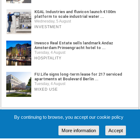
KGAL Industries and fluvicon launch €100m
platform to scale industrial water ...
Wednesday, 5 August
INVESTMENT
Invesco Real Estate sells landmark Andaz
Amsterdam Prinsengracht hotel to ...
Tuesday, 4 August
HOSPITALITY
FU.Life signs long-term lease for 217 serviced
apartments at Boulevard Berlin ...
Tuesday, 4 August
MIXED USE
MORE NEWS
By continuing to browse, you accept our cookie policy
More information
Accept