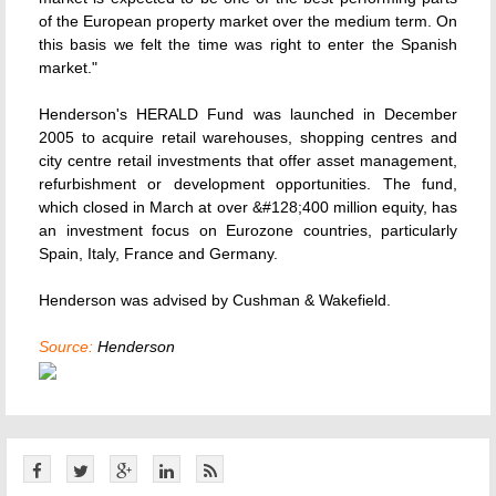
of the European property market over the medium term. On
this basis we felt the time was right to enter the Spanish
market."
Henderson's HERALD Fund was launched in December
2005 to acquire retail warehouses, shopping centres and
city centre retail investments that offer asset management,
refurbishment or development opportunities. The fund,
which closed in March at over &#128;400 million equity, has
an investment focus on Eurozone countries, particularly
Spain, Italy, France and Germany.
Henderson was advised by Cushman & Wakefield.
Source:
Henderson