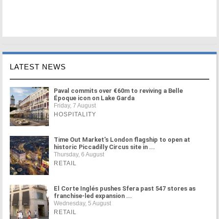
LATEST NEWS
Paval commits over €60m to reviving a Belle
Époque icon on Lake Garda
Friday, 7 August
HOSPITALITY
Time Out Market's London flagship to open at
historic Piccadilly Circus site in ...
Thursday, 6 August
RETAIL
El Corte Inglés pushes Sfera past 547 stores as
franchise-led expansion ...
Wednesday, 5 August
RETAIL