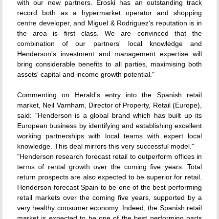
with our new partners. Eroski has an outstanding track
record both as a hypermarket operator and shopping
centre developer, and Miguel & Rodriguez's reputation is in
the area is first class. We are convinced that the
combination of our partners' local knowledge and
Henderson's investment and management expertise will
bring considerable benefits to all parties, maximising both
assets' capital and income growth potential."
Commenting on Herald's entry into the Spanish retail
market, Neil Varnham, Director of Property, Retail (Europe),
said: "Henderson is a global brand which has built up its
European business by identifying and establishing excellent
working partnerships with local teams with expert local
knowledge. This deal mirrors this very successful model."
"Henderson research forecast retail to outperform offices in
terms of rental growth over the coming five years. Total
return prospects are also expected to be superior for retail.
Henderson forecast Spain to be one of the best performing
retail markets over the coming five years, supported by a
very healthy consumer economy. Indeed, the Spanish retail
market is expected to be one of the best performing parts