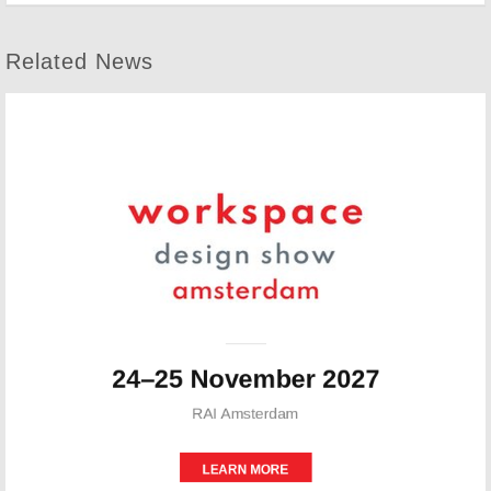
Related News