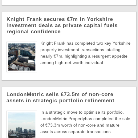
Knight Frank secures €7m in Yorkshire
investment deals as private capital fuels
regional confidence
Knight Frank has completed two key Yorkshire
property investment transactions totalling
nearly €7m, highlighting a resurgent appetite
among high-net-worth individual ...
LondonMetric sells €73.5m of non-core
assets in strategic portfolio refinement
In a strategic move to optimise its portfolio,
LondonMetric Propertyhas completed the sale
of €73.3m worth of non-core and mature
assets across separate transactions ...