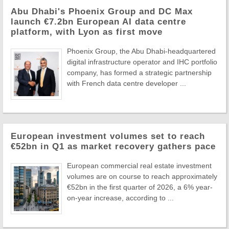
Abu Dhabi's Phoenix Group and DC Max
launch €7.2bn European AI data centre
platform, with Lyon as first move
Phoenix Group, the Abu Dhabi-headquartered
digital infrastructure operator and IHC portfolio
company, has formed a strategic partnership
with French data centre developer ...
European investment volumes set to reach
€52bn in Q1 as market recovery gathers pace
European commercial real estate investment
volumes are on course to reach approximately
€52bn in the first quarter of 2026, a 6% year-
on-year increase, according to ...