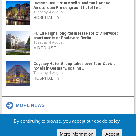
Invesco Real Estate sells landmark Andaz
Amsterdam Prinsengracht hotel to ...
Tuesday, 4 August
HOSPITALITY
FU.Life signs long-term lease for 217 serviced
apartments at Boulevard Berlin ...
Tuesday, 4 August
MIXED USE
Odyssey Hotel Group takes over four Covivio
hotels in Germany, scaling ...
Tuesday, 4 August
HOSPITALITY
MORE NEWS
By continuing to browse, you accept our cookie policy
Cookie Policy
Partners
Sponsors
More information
Accept