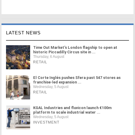
LATEST NEWS
Time Out Market's London flagship to open at
historic Piccadilly Circus site in ...
Thursday, 6 August
RETAIL
El Corte Inglés pushes Sfera past 547 stores as
franchise-led expansion ...
Wednesday, 5 August
RETAIL
KGAL Industries and fluvicon launch €100m
platform to scale industrial water ...
Wednesday, 5 August
INVESTMENT