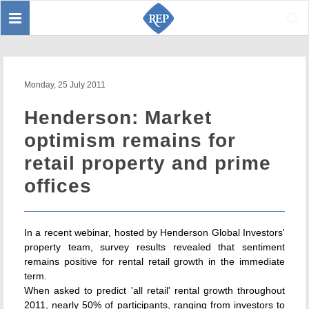
Toggle
Sear
navigation
Monday, 25 July 2011
Henderson: Market
optimism remains for
retail property and prime
offices
In a recent webinar, hosted by Henderson Global Investors'
property team, survey results revealed that sentiment
remains positive for rental retail growth in the immediate
term.
When asked to predict 'all retail' rental growth throughout
2011, nearly 50% of participants, ranging from investors to