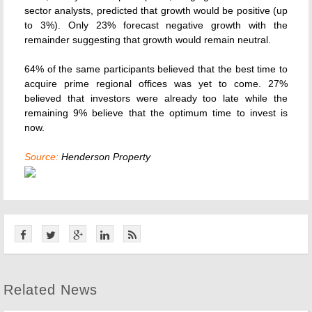
sector analysts, predicted that growth would be positive (up
to 3%). Only 23% forecast negative growth with the
remainder suggesting that growth would remain neutral.
64% of the same participants believed that the best time to
acquire prime regional offices was yet to come. 27%
believed that investors were already too late while the
remaining 9% believe that the optimum time to invest is
now.
Source:
Henderson Property
Related News