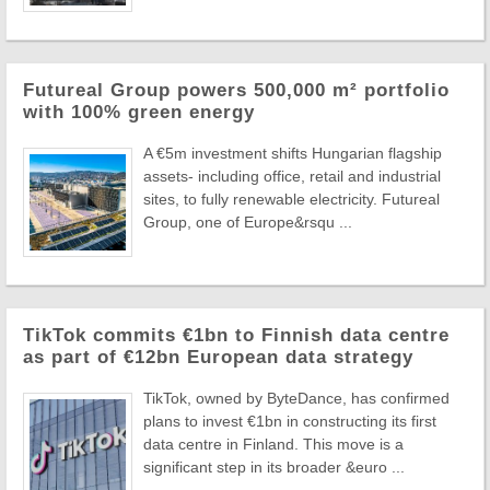
Futureal Group powers 500,000 m² portfolio
with 100% green energy
A €5m investment shifts Hungarian flagship
assets- including office, retail and industrial
sites, to fully renewable electricity. Futureal
Group, one of Europe&rsqu ...
TikTok commits €1bn to Finnish data centre
as part of €12bn European data strategy
TikTok, owned by ByteDance, has confirmed
plans to invest €1bn in constructing its first
data centre in Finland. This move is a
significant step in its broader &euro ...