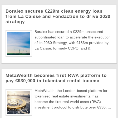
Boralex secures €229m clean energy loan
from La Caisse and Fondaction to drive 2030
strategy
Boralex has secured a €229m unsecured
subordinated loan to accelerate the execution
of its 2030 Strategy, with €183m provided by
La Caisse, formerly CDPQ, and & ...
MetaWealth becomes first RWA platform to
pay €930,000 in tokenised rental income
MetaWealth, the London-based platform for
tokenised real estate investments, has
become the first real-world asset (RWA)
investment protocol to distribute over €930, ...