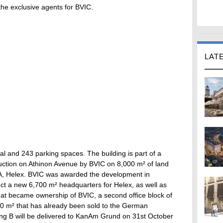
 the exclusive agents for BVIC.
LAT
al and 243 parking spaces. The building is part of a
uction on Athinon Avenue by BVIC on 8,000 m² of land
A, Helex. BVIC was awarded the development in
t a new 6,700 m² headquarters for Helex, as well as
hat became ownership of BVIC, a second office block of
0 m² that has already been sold to the German
ding B will be delivered to KanAm Grund on 31st October