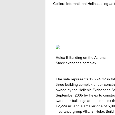
Colliers International Hellas acting as
Helex B Building on the Athens
Stock exchange complex
The sale represents 12,224 m² in tot
three building complex under constr
owned by the Hellenic Exchanges S
September 2005 by Helex to construc
two other buildings at the complex t
12,224 m² and a smaller one of 5,00
insurance group Allianz. Helex Buil