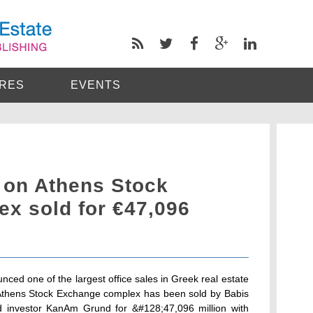
RES
EVENTS
 on Athens Stock
x sold for €47,096
unced one of the largest office sales in Greek real estate
w Athens Stock Exchange complex has been sold by Babis
 investor KanAm Grund for &#128;47,096 million with