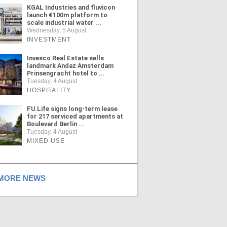
KGAL Industries and fluvicon
launch €100m platform to
scale industrial water ...
Wednesday, 5 August
INVESTMENT
Invesco Real Estate sells
landmark Andaz Amsterdam
Prinsengracht hotel to ...
Tuesday, 4 August
HOSPITALITY
FU.Life signs long-term lease
for 217 serviced apartments at
Boulevard Berlin ...
Tuesday, 4 August
MIXED USE
ORE NEWS