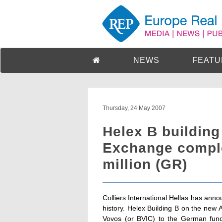
NEWS
FEATU
Thursday, 24 May 2007
Helex B building
Exchange comple
million (GR)
Colliers International Hellas has anno
history. Helex Building B on the ne
Vovos (or BVIC) to the German fund