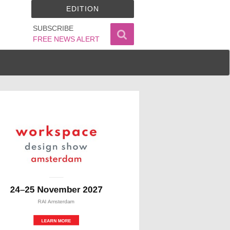
EDITION
SUBSCRIBE
FREE NEWS ALERT