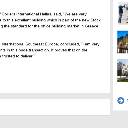
Colliers International Hellas, said, "We are very
to this excellent building which is part of the new Stock
ng the standard for the office building market in Greece
rs International Southeast Europe, concluded, "I am very
ts in this huge transaction. It proves that on the
e trusted to deliver."
M