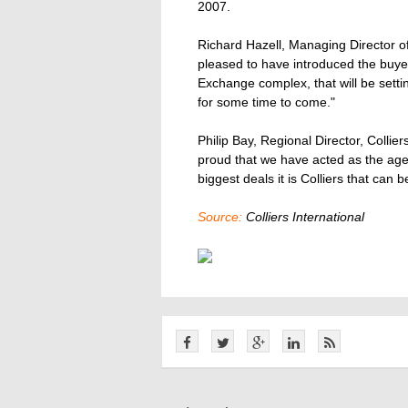
2007.
Richard Hazell, Managing Director of 
pleased to have introduced the buyer 
Exchange complex, that will be setti
for some time to come."
Philip Bay, Regional Director, Collie
proud that we have acted as the agen
biggest deals it is Colliers that can b
Source:
Colliers International