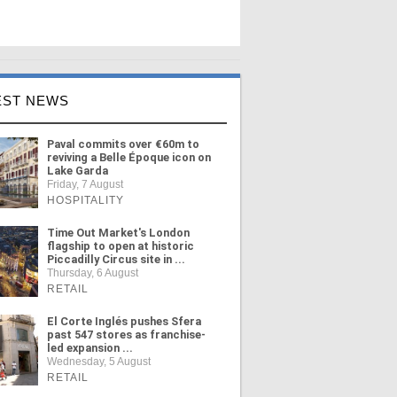
EST NEWS
Paval commits over €60m to
reviving a Belle Époque icon on
Lake Garda
Friday, 7 August
HOSPITALITY
Time Out Market's London
flagship to open at historic
Piccadilly Circus site in ...
Thursday, 6 August
RETAIL
El Corte Inglés pushes Sfera
past 547 stores as franchise-
led expansion ...
Wednesday, 5 August
RETAIL