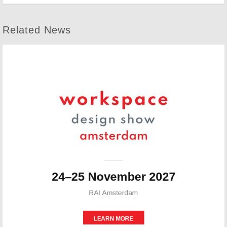
Related News