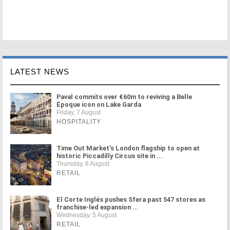
LATEST NEWS
Paval commits over €60m to reviving a Belle
Époque icon on Lake Garda
Friday, 7 August
HOSPITALITY
Time Out Market's London flagship to open at
historic Piccadilly Circus site in ...
Thursday, 6 August
RETAIL
El Corte Inglés pushes Sfera past 547 stores as
franchise-led expansion ...
Wednesday, 5 August
RETAIL