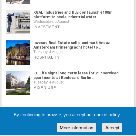
KGAL Industries and fluvicon launch €100m
platform to scale industrial water ...
Wednesday, 5 August
INVESTMENT
Invesco Real Estate sells landmark Andaz
Amsterdam Prinsengracht hotel to ...
Tuesday, 4 August
HOSPITALITY
FU.Life signs long-term lease for 217 serviced
apartments at Boulevard Berlin ...
Tuesday, 4 August
MIXED USE
MORE NEWS
By continuing to browse, you accept our cookie policy
More information
Accept