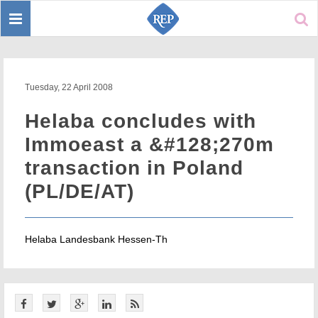
Toggle
Sear
navigation
Tuesday, 22 April 2008
Helaba concludes with
Immoeast a &#128;270m
transaction in Poland
(PL/DE/AT)
Helaba Landesbank Hessen-Th