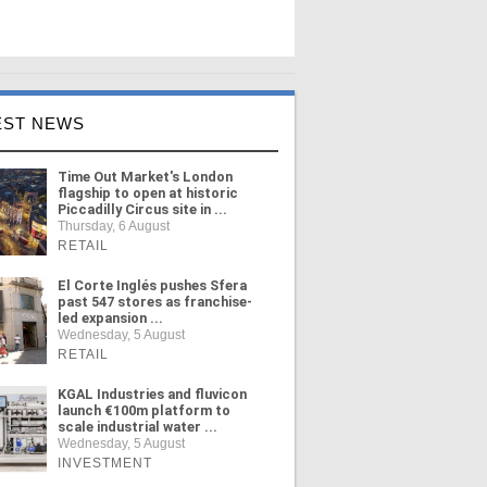
EST NEWS
Time Out Market's London
flagship to open at historic
Piccadilly Circus site in ...
Thursday, 6 August
RETAIL
El Corte Inglés pushes Sfera
past 547 stores as franchise-
led expansion ...
Wednesday, 5 August
RETAIL
KGAL Industries and fluvicon
launch €100m platform to
scale industrial water ...
Wednesday, 5 August
INVESTMENT