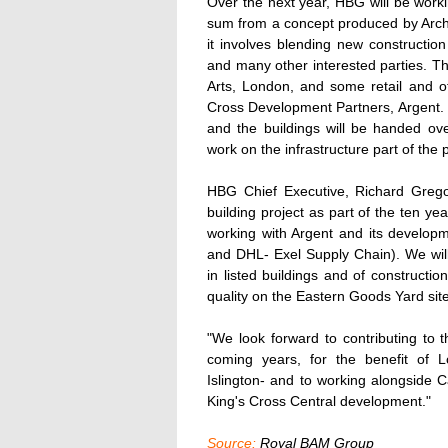
Over the next year, HBG will be worki
sum from a concept produced by Archi
it involves blending new construction 
and many other interested parties. Th
Arts, London, and some retail and of
Cross Development Partners, Argent.
and the buildings will be handed ov
work on the infrastructure part of the p
HBG Chief Executive, Richard Gregor
building project as part of the ten y
working with Argent and its develop
and DHL- Exel Supply Chain). We will 
in listed buildings and of constructi
quality on the Eastern Goods Yard site
"We look forward to contributing to t
coming years, for the benefit of 
Islington- and to working alongside Ca
King's Cross Central development."
Source:
Royal BAM Group