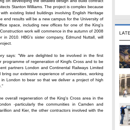
ng on developing the detailed design and build contract
tects Stanton Williams. The project is complex because
with existing listed buildings involving English Heritage
e end results will be a new campus for the University of
fice space, including new offices for one of the King's
 Construction work will commence in the autumn of 2008
LAT
er in 2010. HBG's sister company, Edmund Nuttall, will
roject.
y says: "We are delighted to be involved in the first
ear programme of regeneration of Kingfs Cross and to be
ment partners London and Continental Railways Limited
bring our extensive experience of universities, working
on in London to bear so that we deliver a project of high
."
he overall regeneration of the King's Cross area in the
London -particularly the communities in Camden and
rillion and Kier, the other contractors involved with the