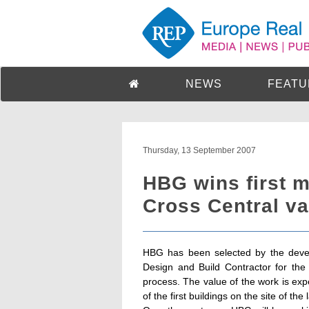
NEWS
FEATU
Thursday, 13 September 2007
HBG wins first m
Cross Central v
HBG has been selected by the devel
Design and Build Contractor for the
process. The value of the work is expe
of the first buildings on the site of th