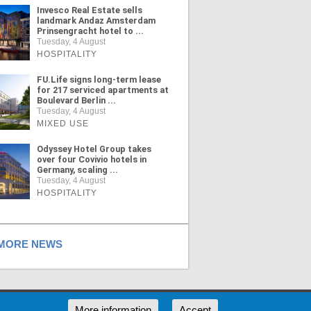
Invesco Real Estate sells
landmark Andaz Amsterdam
Prinsengracht hotel to ...
Tuesday, 4 August
HOSPITALITY
FU.Life signs long-term lease
for 217 serviced apartments at
Boulevard Berlin ...
Tuesday, 4 August
MIXED USE
Odyssey Hotel Group takes
over four Covivio hotels in
Germany, scaling ...
Tuesday, 4 August
HOSPITALITY
ORE NEWS
RSS
More information
Accept