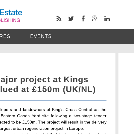
RES
EVENTS
ajor project at Kings
alued at £150m (UK/NL)
opers and landowners of King's Cross Central as the
 Eastern Goods Yard site following a two-stage tender
cted to be £150m. The project will result in the delivery
e largest urban regeneration project in Europe.