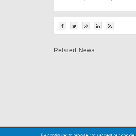
Related News
Cookie
By continuing to browse, you accept our cookie