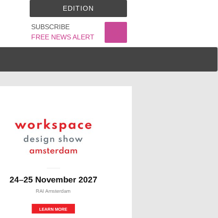
EDITION
SUBSCRIBE
FREE NEWS ALERT