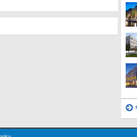
M
 Policy
About Us
Contact
Partners
Sponsors
Advertise
 policy