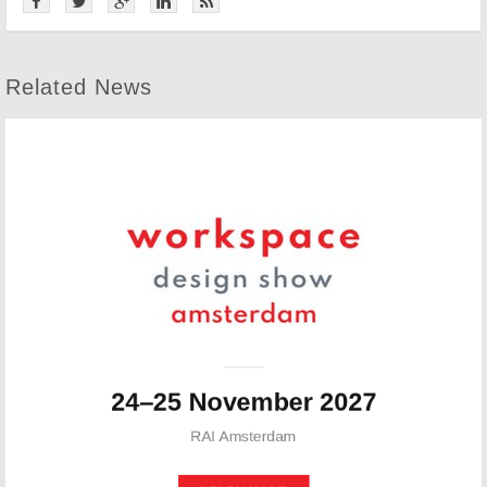
Related News