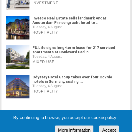
INVESTMENT
Invesco Real Estate sells landmark Andaz
Amsterdam Prinsengracht hotel to ...
Tuesday, 4 August
HOSPITALITY
FU.Life signs long-term lease for 217 serviced
apartments at Boulevard Berlin ...
Tuesday, 4 August
MIXED USE
Odyssey Hotel Group takes over four Covivio
hotels in Germany, scaling ...
Tuesday, 4 August
HOSPITALITY
MORE NEWS
By continuing to browse, you accept our cookie policy
More information
Accept