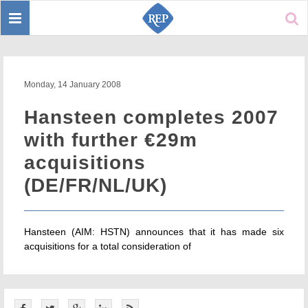
Toggle
Sear
navigation
Monday, 14 January 2008
Hansteen completes 2007
with further €29m
acquisitions
(DE/FR/NL/UK)
Hansteen (AIM: HSTN) announces that it has made six
acquisitions for a total consideration of