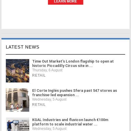
LATEST NEWS
Time Out Market's London flagship to open at
historic Piccadilly Circus site in ...
Thursday, 6 August
RETAIL
El Corte Inglés pushes Sfera past 547 stores as
franchise-led expansion ...
Wednesday, 5 August
RETAIL
KGAL Industries and fluvicon launch €100m
platform to scale industrial water ...
Wednesday, 5 August