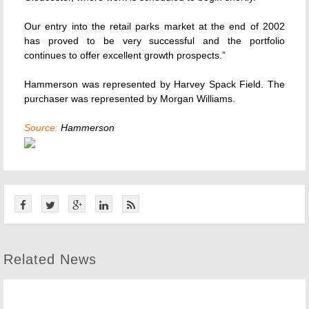
Our entry into the retail parks market at the end of 2002
has proved to be very successful and the portfolio
continues to offer excellent growth prospects.”
Hammerson was represented by Harvey Spack Field. The
purchaser was represented by Morgan Williams.
Source:
Hammerson
Related News