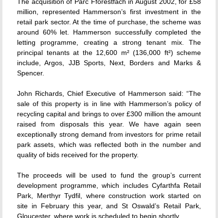
The acquisition of Parc Fforestfach in August 2002, for £58
million, represented Hammerson’s first investment in the
retail park sector. At the time of purchase, the scheme was
around 60% let. Hammerson successfully completed the
letting programme, creating a strong tenant mix. The
principal tenants at the 12,600 m² (136,000 ft²) scheme
include, Argos, JJB Sports, Next, Borders and Marks &
Spencer.
John Richards, Chief Executive of Hammerson said: “The
sale of this property is in line with Hammerson’s policy of
recycling capital and brings to over £300 million the amount
raised from disposals this year. We have again seen
exceptionally strong demand from investors for prime retail
park assets, which was reflected both in the number and
quality of bids received for the property.
The proceeds will be used to fund the group’s current
development programme, which includes Cyfarthfa Retail
Park, Merthyr Tydfil, where construction work started on
site in February this year, and St Oswald’s Retail Park,
Gloucester, where work is scheduled to begin shortly.