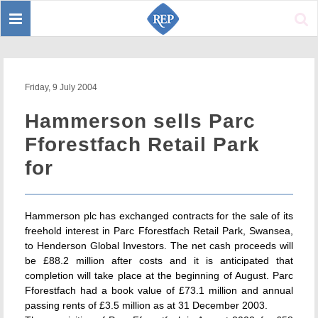
Toggle
Sear
navigation
Friday, 9 July 2004
Hammerson sells Parc
Fforestfach Retail Park
for
Hammerson plc has exchanged contracts for the sale of its
freehold interest in Parc Fforestfach Retail Park, Swansea,
to Henderson Global Investors. The net cash proceeds will
be £88.2 million after costs and it is anticipated that
completion will take place at the beginning of August. Parc
Fforestfach had a book value of £73.1 million and annual
passing rents of £3.5 million as at 31 December 2003.