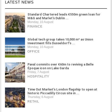
LATEST NEWS
Standard Chartered leads €550m green loan for
M&G and Marlet's Dublin ...
Monday, 10 August
FINANCE
Global tech group takes 10,000 m² as Union
Investment fills Dusseldorf's ...
Monday, 10 August
OFFICE
Paval commits over €60m to reviving a Belle
Époque icon on Lake Garda
Friday, 7 August
HOSPITALITY
Time Out Market's London flagship to open at
historic Piccadilly Circus site in ...
Thursday, 6 August
RETAIL