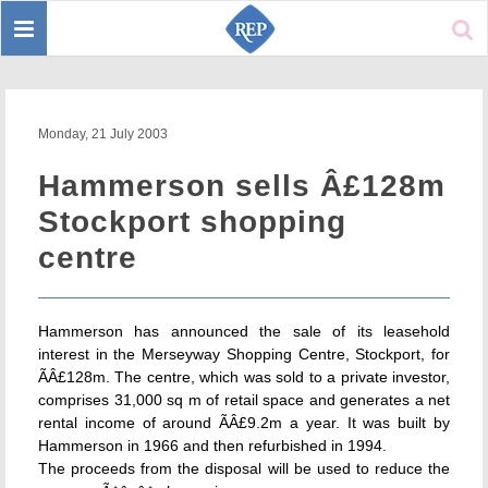
Toggle
Sear
navigation
Monday, 21 July 2003
Hammerson sells Â£128m
Stockport shopping
centre
Hammerson has announced the sale of its leasehold
interest in the Merseyway Shopping Centre, Stockport, for
ÃÂ£128m. The centre, which was sold to a private investor,
comprises 31,000 sq m of retail space and generates a net
rental income of around ÃÂ£9.2m a year. It was built by
Hammerson in 1966 and then refurbished in 1994.
The proceeds from the disposal will be used to reduce the