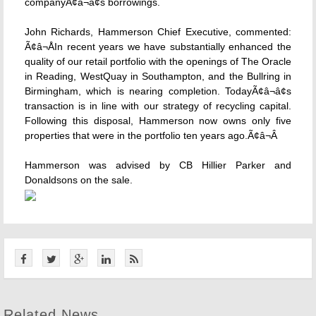
companyÃ¢â¬â¢s borrowings.
John Richards, Hammerson Chief Executive, commented:
Ã¢â¬ÅIn recent years we have substantially enhanced the
quality of our retail portfolio with the openings of The Oracle
in Reading, WestQuay in Southampton, and the Bullring in
Birmingham, which is nearing completion. TodayÃ¢â¬â¢s
transaction is in line with our strategy of recycling capital.
Following this disposal, Hammerson now owns only five
properties that were in the portfolio ten years ago.Ã¢â¬Â
Hammerson was advised by CB Hillier Parker and
Donaldsons on the sale.
Related News