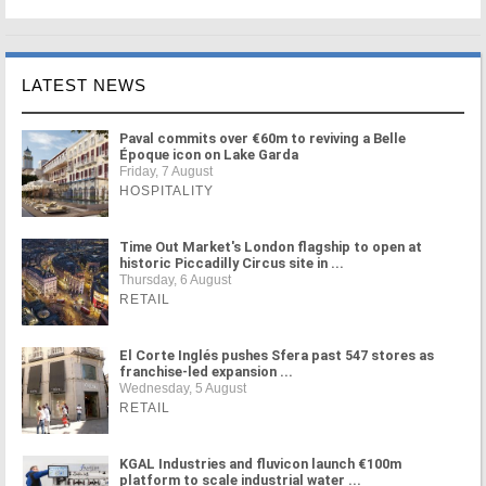
LATEST NEWS
Paval commits over €60m to reviving a Belle
Époque icon on Lake Garda
Friday, 7 August
HOSPITALITY
Time Out Market's London flagship to open at
historic Piccadilly Circus site in ...
Thursday, 6 August
RETAIL
El Corte Inglés pushes Sfera past 547 stores as
franchise-led expansion ...
Wednesday, 5 August
RETAIL
KGAL Industries and fluvicon launch €100m
platform to scale industrial water ...