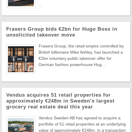
...
Frasers Group bids €2bn for Hugo Boss in
unsolicited takeover move
Frasers Group, the retail empire controlled by
British billionaire Mike Ashley, has launched a
€2bn voluntary public takeover offer for
German fashion powerhouse Hug ...
Vendus acquires 51 retail properties for
approximately €248m in Sweden's largest
grocery real estate deal this year
Vendus Sweden AB has agreed to acquire a
portfolio of 51 retail properties at an underlying
value of approximately €248m, in a transaction