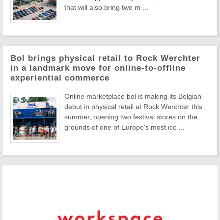
that will also bring two m ...
Bol brings physical retail to Rock Werchter
in a landmark move for online-to-offline
experiential commerce
Online marketplace bol is making its Belgian
debut in physical retail at Rock Werchter this
summer, opening two festival stores on the
grounds of one of Europe's most ico ...