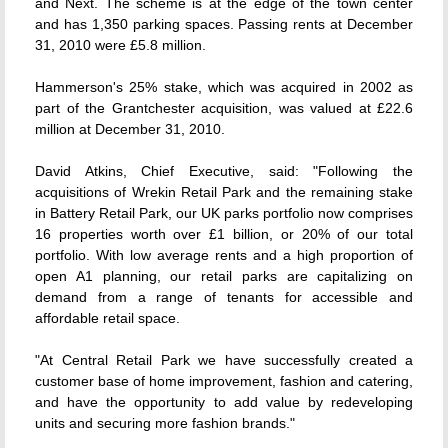
and Next. The scheme is at the edge of the town center
and has 1,350 parking spaces. Passing rents at December
31, 2010 were £5.8 million.
Hammerson's 25% stake, which was acquired in 2002 as
part of the Grantchester acquisition, was valued at £22.6
million at December 31, 2010.
David Atkins, Chief Executive, said: "Following the
acquisitions of Wrekin Retail Park and the remaining stake
in Battery Retail Park, our UK parks portfolio now comprises
16 properties worth over £1 billion, or 20% of our total
portfolio. With low average rents and a high proportion of
open A1 planning, our retail parks are capitalizing on
demand from a range of tenants for accessible and
affordable retail space.
"At Central Retail Park we have successfully created a
customer base of home improvement, fashion and catering,
and have the opportunity to add value by redeveloping
units and securing more fashion brands."