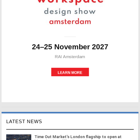
LATEST NEWS
Time Out Market's London flagship to open at