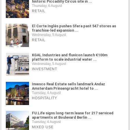
historic Piccadilly Circus site in ...
Thursday, 6 August
RETAIL
El Corte Inglés pushes Sfera past 547 stores as
franchise-led expansion ...
Wednesday, 5 August
RETAIL
KGAL Industries and fluvicon launch €100m
platform to scale industrial water ...
Wednesday, 5 August
INVESTMENT
Invesco Real Estate sells landmark Andaz
Amsterdam Prinsengracht hotel to ...
Tuesday, 4 August
HOSPITALITY
FU.Life signs long-term lease for 217 serviced
apartments at Boulevard Berlin ...
Tuesday, 4 August
MIXED USE