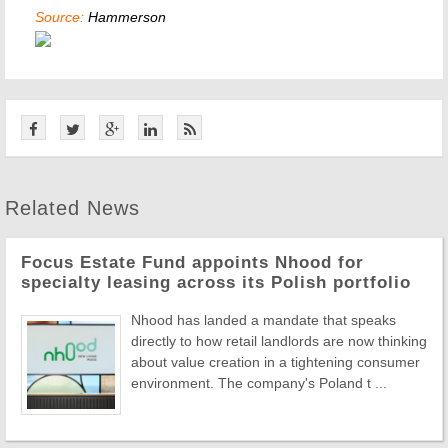
Source:
Hammerson
Related News
Focus Estate Fund appoints Nhood for
specialty leasing across its Polish portfolio
Nhood has landed a mandate that speaks
directly to how retail landlords are now thinking
about value creation in a tightening consumer
environment. The company's Poland t ...