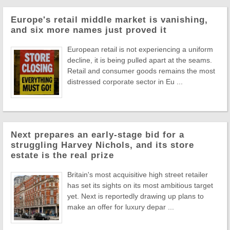
Europe's retail middle market is vanishing,
and six more names just proved it
European retail is not experiencing a uniform
decline, it is being pulled apart at the seams.
Retail and consumer goods remains the most
distressed corporate sector in Eu ...
Next prepares an early-stage bid for a
struggling Harvey Nichols, and its store
estate is the real prize
Britain's most acquisitive high street retailer
has set its sights on its most ambitious target
yet. Next is reportedly drawing up plans to
make an offer for luxury depar ...