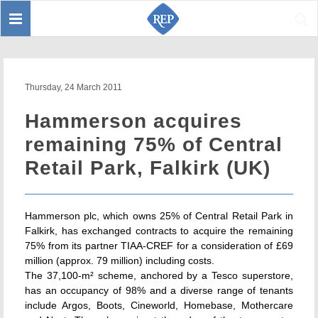
Toggle
Sear
navigation
Thursday, 24 March 2011
Hammerson acquires
remaining 75% of Central
Retail Park, Falkirk (UK)
Hammerson plc, which owns 25% of Central Retail Park in
Falkirk, has exchanged contracts to acquire the remaining
75% from its partner TIAA-CREF for a consideration of £69
million (approx. 79 million) including costs.
The 37,100-m² scheme, anchored by a Tesco superstore,
has an occupancy of 98% and a diverse range of tenants
include Argos, Boots, Cineworld, Homebase, Mothercare