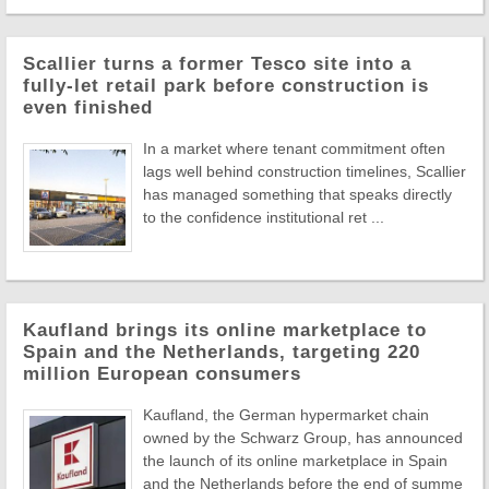
Scallier turns a former Tesco site into a
fully-let retail park before construction is
even finished
In a market where tenant commitment often
lags well behind construction timelines, Scallier
has managed something that speaks directly
to the confidence institutional ret ...
Kaufland brings its online marketplace to
Spain and the Netherlands, targeting 220
million European consumers
Kaufland, the German hypermarket chain
owned by the Schwarz Group, has announced
the launch of its online marketplace in Spain
and the Netherlands before the end of summe