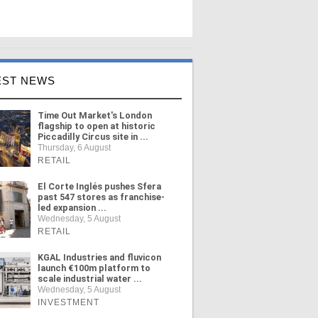
EST NEWS
Time Out Market's London
flagship to open at historic
Piccadilly Circus site in ...
Thursday, 6 August
RETAIL
El Corte Inglés pushes Sfera
past 547 stores as franchise-
led expansion ...
Wednesday, 5 August
RETAIL
KGAL Industries and fluvicon
launch €100m platform to
scale industrial water ...
Wednesday, 5 August
INVESTMENT