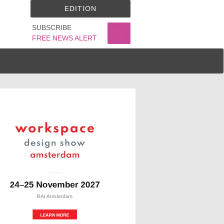
EDITION
SUBSCRIBE
FREE NEWS ALERT