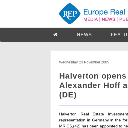
NEWS
FEATU
Wednesday, 23 November 2005
Halverton opens
Alexander Hoff 
(DE)
Halverton Real Estate Investme
representation in Germany in the for
MRICS,(42) has been appointed to he