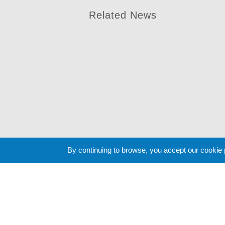
Related News
By continuing to browse, you accept our cookie
Cookie