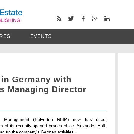
RES
EVENTS
 in Germany with
as Managing Director
nt Management (Halverton REIM) now has direct
m of its recently opened branch office. Alexander Hoff,
ad up the company's German activities.