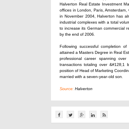
Halverton Real Estate Investment M
offices in London, Paris, Amsterdam,
in November 2004, Halverton has alr
industrial complexes with a total v
to increase its German commercial re
by the end of 2006.
Following successful completion of
attained a Masters Degree in Real Esta
professional career spanning over
transactions totaling over &#128;1 b
position of Head of Marketing Coordina
married with a seven-year-old son.
Source:
Halverton