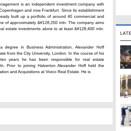
anagement is an independent investment company with
 Copenhagen and now Frankfurt. Since its establishment
eady built up a portfolio of around 40 commercial and
olume of approximately &#128;250 mln. The company aims
al estate investments alone to at least &#128;400 mln.
LAT
 a degree in Business Administration, Alexander Hoff
te from the City University, London. In the course of his
 ten years he has been responsible for real estate
ln. Prior to joining Halverton Alexander Hoff held the
tion and Acquisitions at Vivico Real Estate. He is