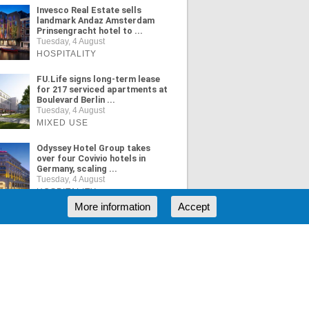
Invesco Real Estate sells
landmark Andaz Amsterdam
Prinsengracht hotel to ...
Tuesday, 4 August
HOSPITALITY
FU.Life signs long-term lease
for 217 serviced apartments at
Boulevard Berlin ...
Tuesday, 4 August
MIXED USE
Odyssey Hotel Group takes
over four Covivio hotels in
Germany, scaling ...
Tuesday, 4 August
HOSPITALITY
More information
Accept
ORE NEWS
RSS