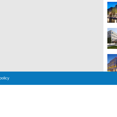
 policy
M
 Policy
About Us
Contact
Partners
Sponsors
Advertise