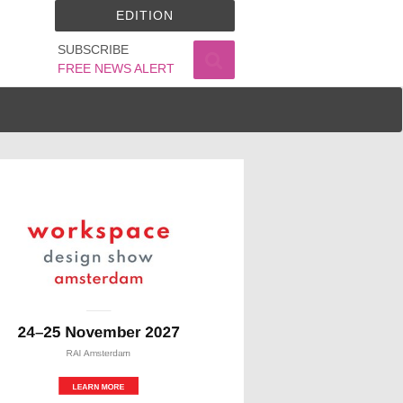
EDITION
SUBSCRIBE
FREE NEWS ALERT