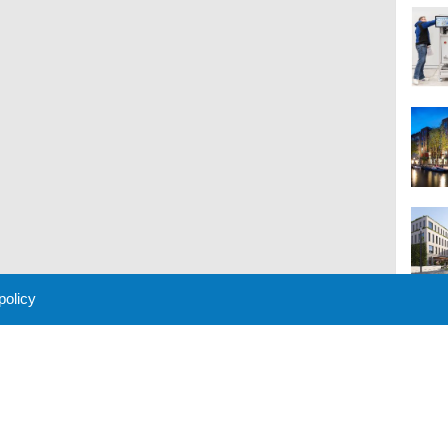
 policy
M
 Policy
About Us
Contact
Partners
Sponsors
Advertise