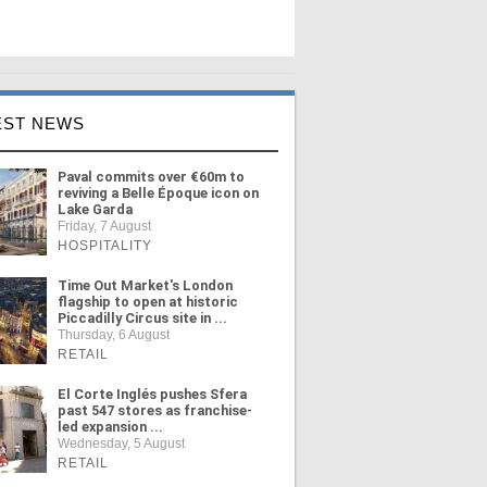
EST NEWS
Paval commits over €60m to
reviving a Belle Époque icon on
Lake Garda
Friday, 7 August
HOSPITALITY
Time Out Market's London
flagship to open at historic
Piccadilly Circus site in ...
Thursday, 6 August
RETAIL
El Corte Inglés pushes Sfera
past 547 stores as franchise-
led expansion ...
Wednesday, 5 August
RETAIL