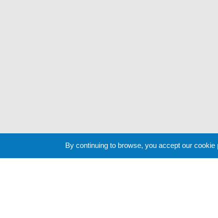
By continuing to browse, you accept our cookie
Cookie