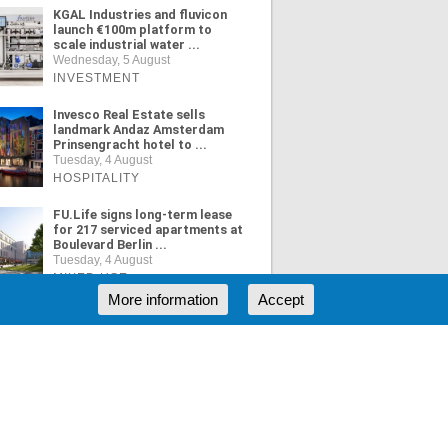
KGAL Industries and fluvicon
launch €100m platform to
scale industrial water ...
Wednesday, 5 August
INVESTMENT
Invesco Real Estate sells
landmark Andaz Amsterdam
Prinsengracht hotel to ...
Tuesday, 4 August
HOSPITALITY
FU.Life signs long-term lease
for 217 serviced apartments at
Boulevard Berlin ...
Tuesday, 4 August
MIXED USE
More information
Accept
ORE NEWS
RSS