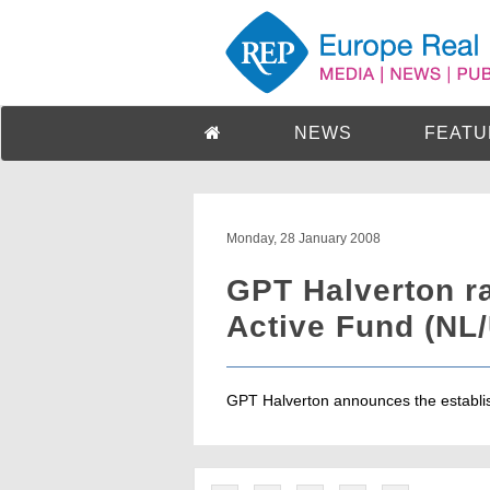
NEWS
FEATU
Monday, 28 January 2008
GPT Halverton r
Active Fund (NL
GPT Halverton announces the establish