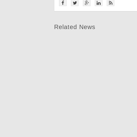
Related News