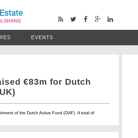
RES
EVENTS
aised €83m for Dutch
/UK)
ment of the Dutch Active Fund (DAF). A total of